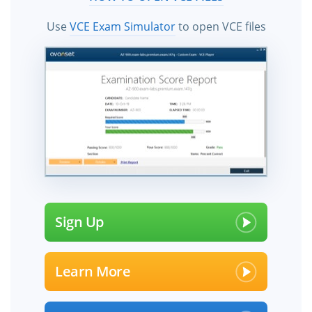
Use
VCE Exam Simulator
to open VCE files
Sign Up
Learn More