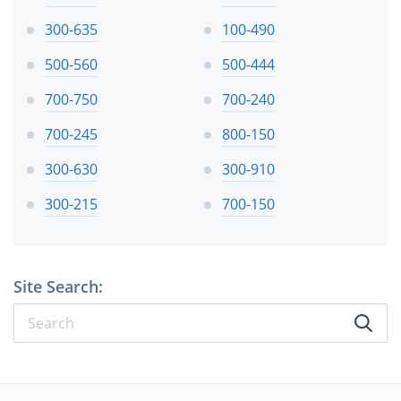
300-635
100-490
500-560
500-444
700-750
700-240
700-245
800-150
300-630
300-910
300-215
700-150
Site Search: