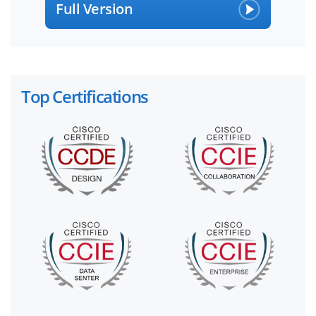
Full Version
Top Certifications