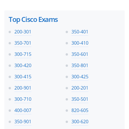
Top Cisco Exams
200-301
350-401
350-701
300-410
300-715
350-601
300-420
350-801
300-415
300-425
200-901
200-201
300-710
350-501
400-007
820-605
350-901
300-620