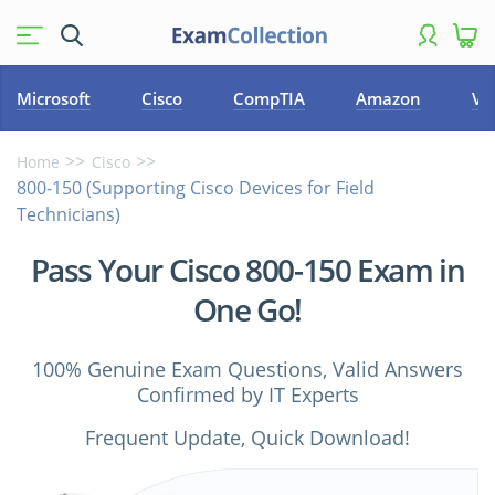
Microsoft
Cisco
CompTIA
Amazon
VM
Home
Cisco
800-150 (Supporting Cisco Devices for Field
Technicians)
Pass Your Cisco 800-150 Exam in
One Go!
100% Genuine Exam Questions, Valid Answers
Confirmed by IT Experts
Frequent Update, Quick Download!