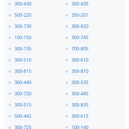
300-430
300-435
500-220
350-201
300-730
300-820
100-150
300-745
300-735
700-805
300-510
300-610
300-815
300-810
300-440
300-535
300-720
300-445
300-515
300-835
500-442
300-615
300-725
100-140