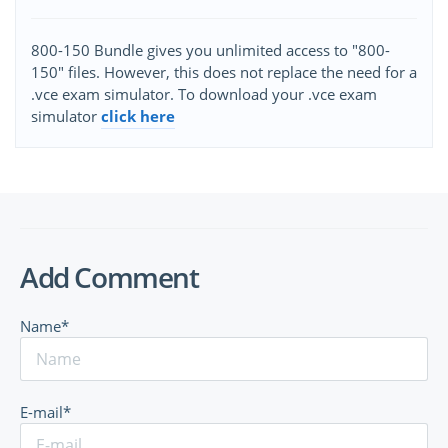
800-150 Bundle gives you unlimited access to "800-
150" files. However, this does not replace the need for a
.vce exam simulator. To download your .vce exam
simulator
click here
Add Comment
Name*
E-mail*