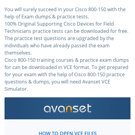
You will surely succeed in your Cisco 800-150 with the
help of Exam dumps & practice tests.
100% Original Supporting Cisco Devices for Field
Technicians practice tests can be downloaded for free.
The practice test questions are upgraded by the
individuals who have already passed the exam
themselves.
Cisco 800-150 training courses & practice exam dumps
for can be downloaded in VCE format. To get prepared
for your exam with the help of Cisco 800-150 practice
questions & dumps, you will need Avanset VCE
Simulator.
HOW TO OPEN VCE FILES