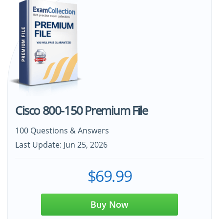
Cisco 800-150 Premium File
100 Questions & Answers
Last Update: Jun 25, 2026
$69.99
Buy Now