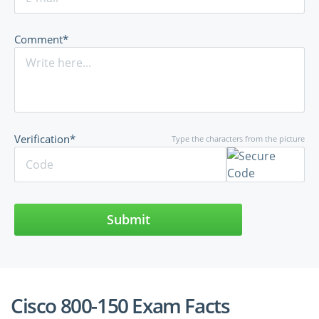
Comment*
Verification*
Type the characters from the picture
Submit
Cisco 800-150 Exam Facts