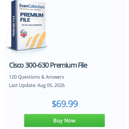
Cisco 300-630 Premium File
120 Questions & Answers
Last Update: Aug 05, 2026
$69.99
Buy Now