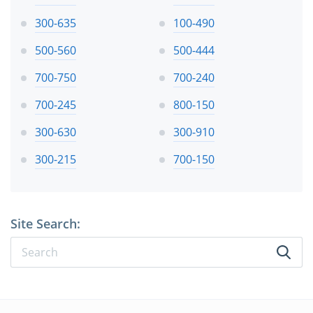
300-635
100-490
500-560
500-444
700-750
700-240
700-245
800-150
300-630
300-910
300-215
700-150
Site Search: