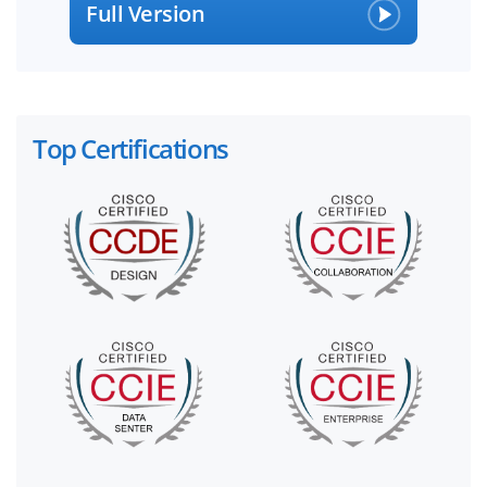
Full Version
Top Certifications