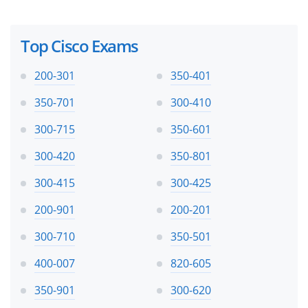
Top Cisco Exams
200-301
350-401
350-701
300-410
300-715
350-601
300-420
350-801
300-415
300-425
200-901
200-201
300-710
350-501
400-007
820-605
350-901
300-620