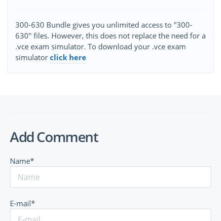
300-630 Bundle gives you unlimited access to "300-
630" files. However, this does not replace the need for a
.vce exam simulator. To download your .vce exam
simulator
click here
Add Comment
Name*
E-mail*