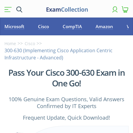
Microsoft
Cisco
CompTIA
Amazon
VM
Home
Cisco
300-630 (Implementing Cisco Application Centric
Infrastructure - Advanced)
Pass Your Cisco 300-630 Exam in
One Go!
100% Genuine Exam Questions, Valid Answers
Confirmed by IT Experts
Frequent Update, Quick Download!