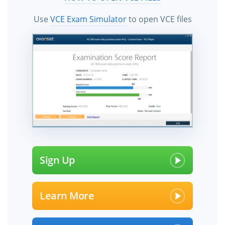
Use
VCE Exam Simulator
to open VCE files
Sign Up
Learn More