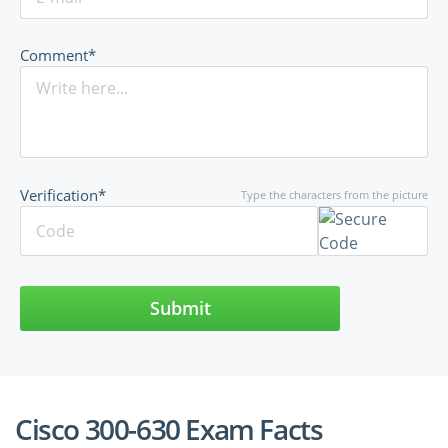
Comment*
Verification*
Type the characters from the picture
Submit
Cisco 300-630 Exam Facts