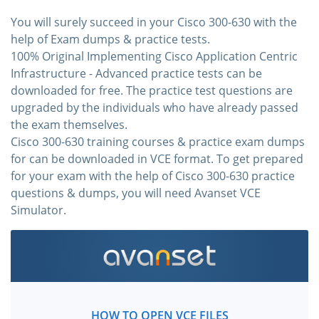
You will surely succeed in your Cisco 300-630 with the
help of Exam dumps & practice tests.
100% Original Implementing Cisco Application Centric
Infrastructure - Advanced practice tests can be
downloaded for free. The practice test questions are
upgraded by the individuals who have already passed
the exam themselves.
Cisco 300-630 training courses & practice exam dumps
for can be downloaded in VCE format. To get prepared
for your exam with the help of Cisco 300-630 practice
questions & dumps, you will need Avanset VCE
Simulator.
HOW TO OPEN VCE FILES