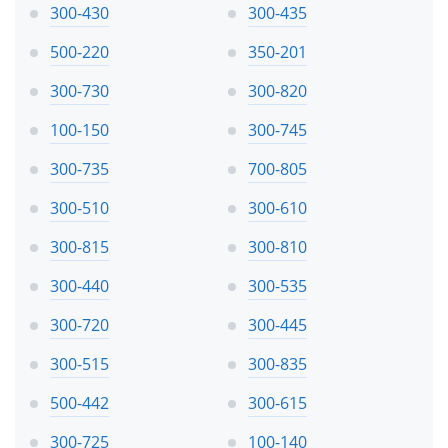
300-430
300-435
500-220
350-201
300-730
300-820
100-150
300-745
300-735
700-805
300-510
300-610
300-815
300-810
300-440
300-535
300-720
300-445
300-515
300-835
500-442
300-615
300-725
100-140