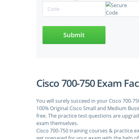
Submit
Cisco 700-750 Exam Fac
You will surely succeed in your Cisco 700-7
100% Original Cisco Small and Medium Busin
free. The practice test questions are upgra
exam themselves.
Cisco 700-750 training courses & practice 
get prepared for your exam with the help of