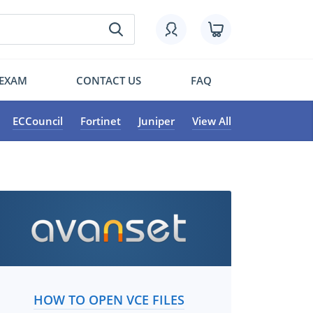
 EXAM
CONTACT US
FAQ
ECCouncil
Fortinet
Juniper
View All
HOW TO OPEN VCE FILES