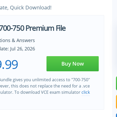
ate, Quick Download!
 700-750 Premium File
tions & Answers
ate: Jul 26, 2026
.99
Buy Now
undle gives you unlimited access to "700-750"
wever, this does not replace the need for a .vce
ulator. To download VCE exam simulator
click