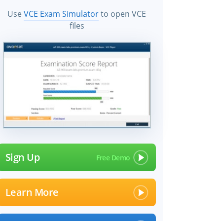
Use
VCE Exam Simulator
to open VCE
files
Sign Up
Learn More