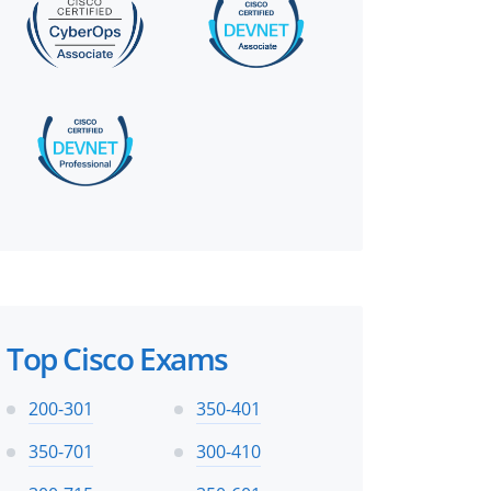
Top Cisco Exams
200-301
350-401
350-701
300-410