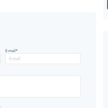
E-mail*
e