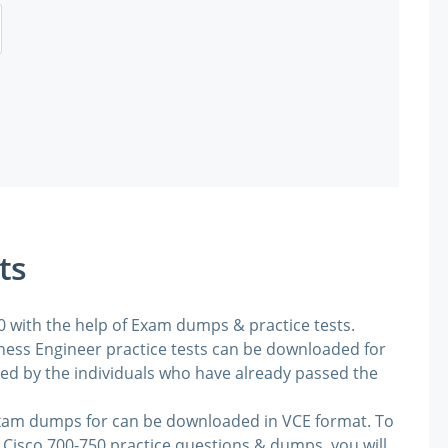
ts
50 with the help of Exam dumps & practice tests.
ess Engineer practice tests can be downloaded for
ded by the individuals who have already passed the
exam dumps for can be downloaded in VCE format. To
 Cisco 700-750 practice questions & dumps, you will