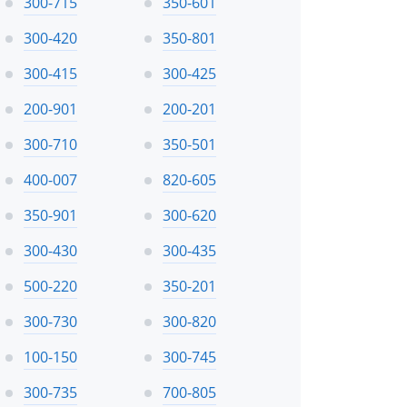
300-715
350-601
300-420
350-801
300-415
300-425
200-901
200-201
300-710
350-501
400-007
820-605
350-901
300-620
300-430
300-435
500-220
350-201
300-730
300-820
100-150
300-745
300-735
700-805