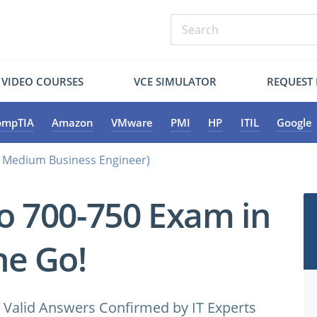
VIDEO COURSES
VCE SIMULATOR
REQUEST
ompTIA
Amazon
VMware
PMI
HP
ITIL
Google
d Medium Business Engineer)
co 700-750 Exam in
e Go!
Valid Answers Confirmed by IT Experts