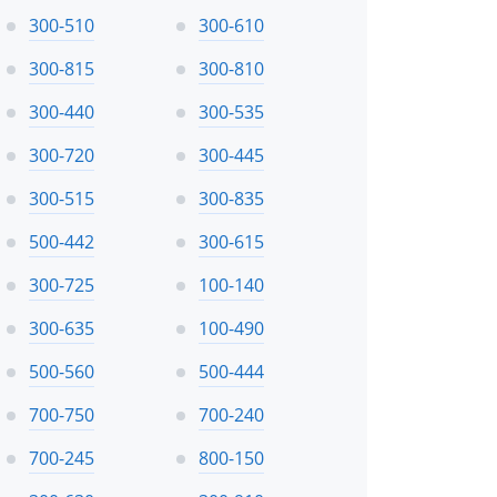
300-510
300-610
300-815
300-810
300-440
300-535
300-720
300-445
300-515
300-835
500-442
300-615
300-725
100-140
300-635
100-490
500-560
500-444
700-750
700-240
700-245
800-150