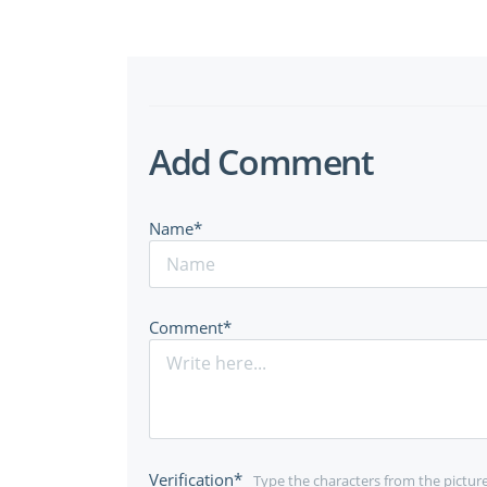
Add Comment
Name*
Comment*
Verification*
Type the characters from the pictur