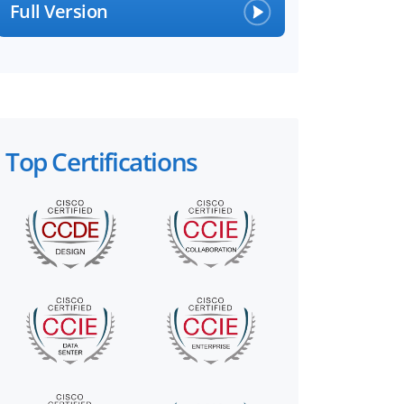
Full Version
Top Certifications