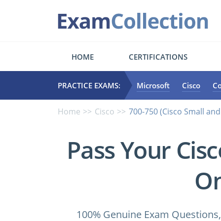
HOME
CERTIFICATIONS
PRACTICE EXAMS:
Microsoft
Cisco
C
Home
Cisco
700-750 (Cisco Small an
Pass Your Cis
On
100% Genuine Exam Questions, 