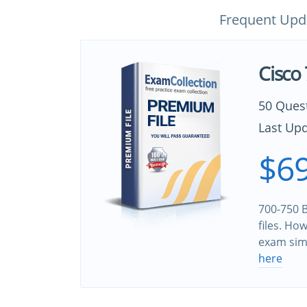
Frequent Upd
Cisco
50 Ques
Last Upd
$69
700-750 B
files. Ho
exam sim
here