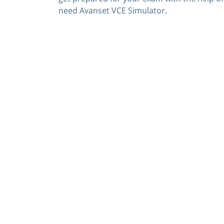
need Avanset VCE Simulator.