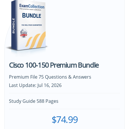
Cisco 100-150 Premium Bundle
Premium File 75 Questions & Answers
Last Update: Jul 16, 2026
Study Guide 588 Pages
$74.99