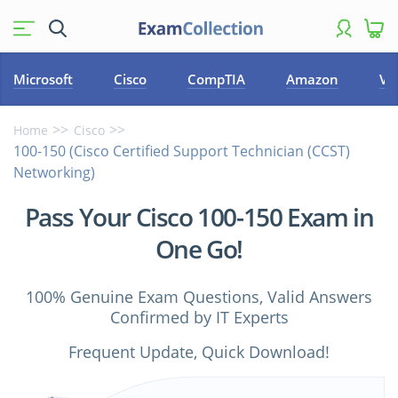
Microsoft
Cisco
CompTIA
Amazon
VM
Home
Cisco
100-150 (Cisco Certified Support Technician (CCST)
Networking)
Pass Your Cisco 100-150 Exam in
One Go!
100% Genuine Exam Questions, Valid Answers
Confirmed by IT Experts
Frequent Update, Quick Download!