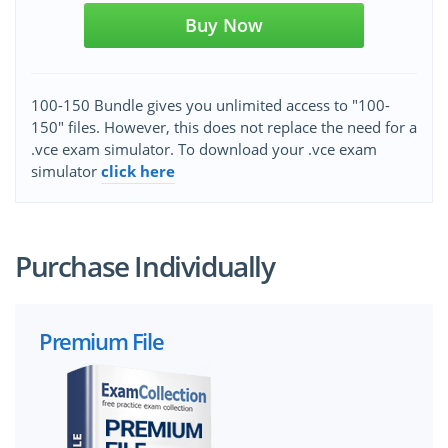
Buy Now
100-150 Bundle gives you unlimited access to "100-
150" files. However, this does not replace the need for a
.vce exam simulator. To download your .vce exam
simulator
click here
Purchase Individually
Premium File