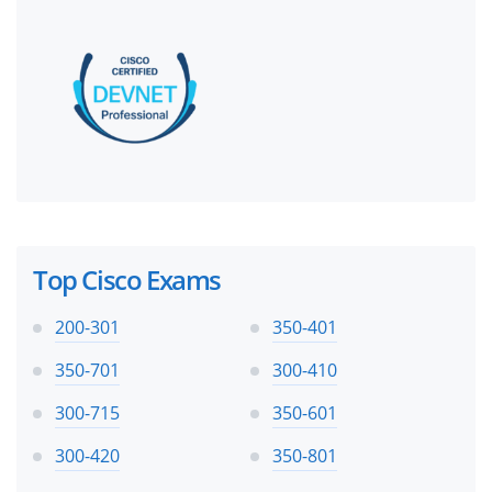
Top Cisco Exams
200-301
350-401
350-701
300-410
300-715
350-601
300-420
350-801