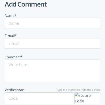
Add Comment
Name*
E-mail*
Comment*
Verification*
Type the characters from the picture