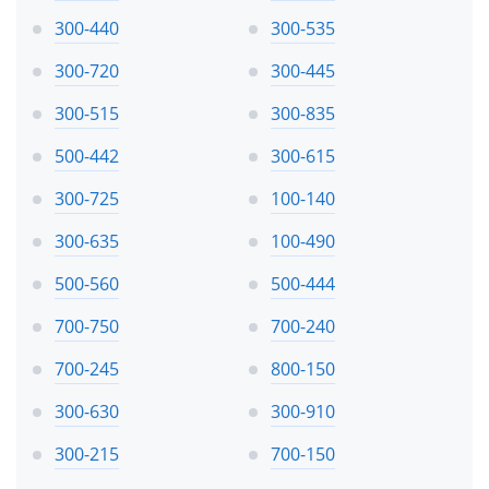
300-440
300-535
300-720
300-445
300-515
300-835
500-442
300-615
300-725
100-140
300-635
100-490
500-560
500-444
700-750
700-240
700-245
800-150
300-630
300-910
300-215
700-150