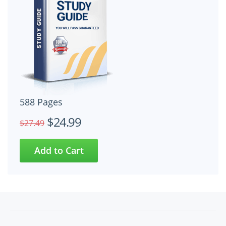
588 Pages
$24.99
$27.49