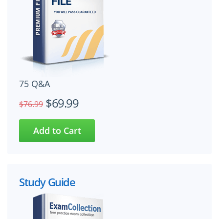
75 Q&A
$69.99
$76.99
Study Guide