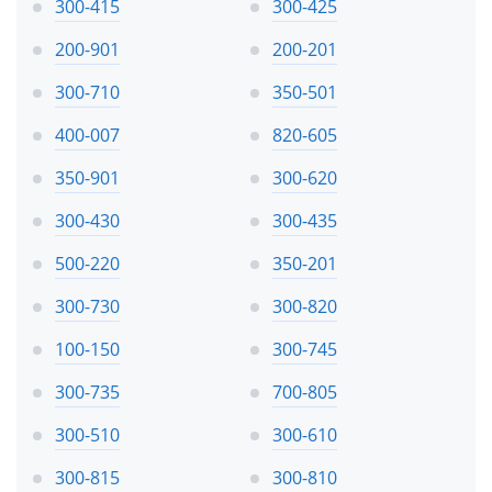
300-415
300-425
200-901
200-201
300-710
350-501
400-007
820-605
350-901
300-620
300-430
300-435
500-220
350-201
300-730
300-820
100-150
300-745
300-735
700-805
300-510
300-610
300-815
300-810