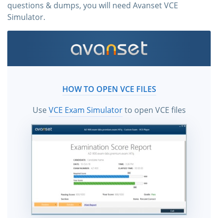
questions & dumps, you will need Avanset VCE
Simulator.
HOW TO OPEN VCE FILES
Use
VCE Exam Simulator
to open VCE files