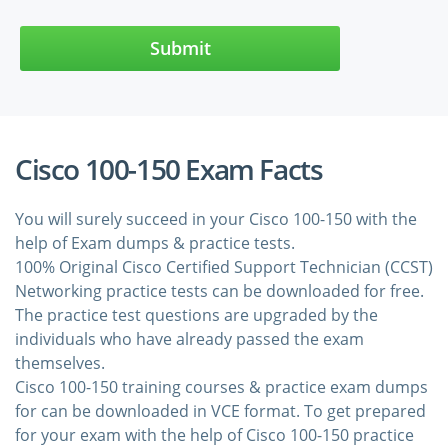
Submit
Cisco 100-150 Exam Facts
You will surely succeed in your Cisco 100-150 with the
help of Exam dumps & practice tests.
100% Original Cisco Certified Support Technician (CCST)
Networking practice tests can be downloaded for free.
The practice test questions are upgraded by the
individuals who have already passed the exam
themselves.
Cisco 100-150 training courses & practice exam dumps
for can be downloaded in VCE format. To get prepared
for your exam with the help of Cisco 100-150 practice