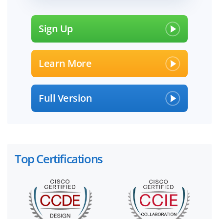
Sign Up
Learn More
Full Version
Top Certifications