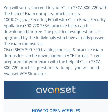
You will surely succeed in your Cisco SECA 300-720 with
the help of Exam dumps & practice tests.
100% Original Securing Email with Cisco Email Security
Appliance (300-720 SESA) practice tests can be
downloaded for free. The practice test questions are
upgraded by the individuals who have already passed
the exam themselves.
Cisco SECA 300-720 training courses & practice exam
dumps for can be downloaded in VCE format. To get
prepared for your exam with the help of Cisco SECA
300-720 practice questions & dumps, you will need
Avanset VCE Simulator.
HOW TO OPEN VCE FILES