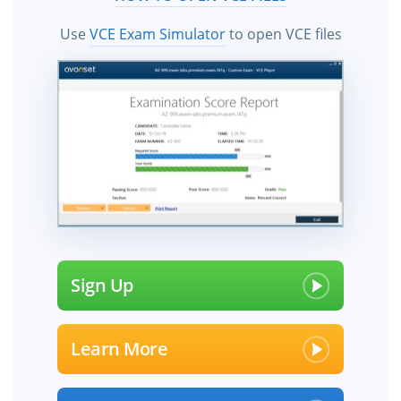
Use
VCE Exam Simulator
to open VCE files
Sign Up
Learn More