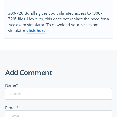
300-720 Bundle gives you unlimited access to "300-
720" files. However, this does not replace the need for a
.vce exam simulator. To download your .vce exam
simulator
click here
Add Comment
Name*
E-mail*