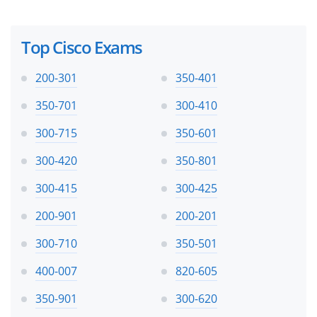
Top Cisco Exams
200-301
350-401
350-701
300-410
300-715
350-601
300-420
350-801
300-415
300-425
200-901
200-201
300-710
350-501
400-007
820-605
350-901
300-620