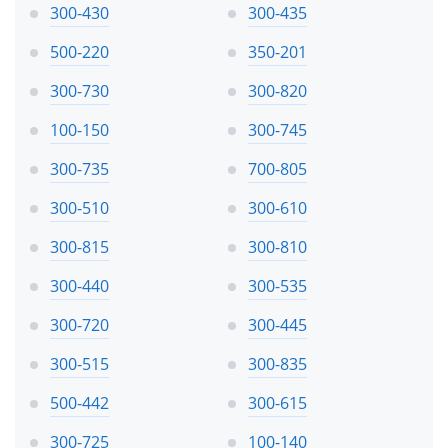
300-430
300-435
500-220
350-201
300-730
300-820
100-150
300-745
300-735
700-805
300-510
300-610
300-815
300-810
300-440
300-535
300-720
300-445
300-515
300-835
500-442
300-615
300-725
100-140