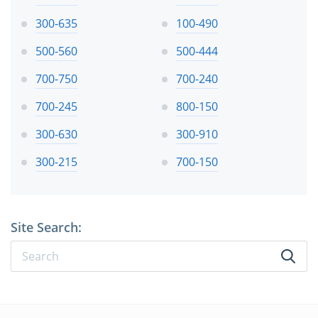
300-635
100-490
500-560
500-444
700-750
700-240
700-245
800-150
300-630
300-910
300-215
700-150
Site Search: