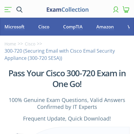
Microsoft
Cisco
CompTIA
Amazon
VM
Home
Cisco
300-720 (Securing Email with Cisco Email Security
Appliance (300-720 SESA))
Pass Your Cisco 300-720 Exam in
One Go!
100% Genuine Exam Questions, Valid Answers
Confirmed by IT Experts
Frequent Update, Quick Download!