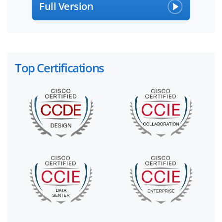
Full Version
Top Certifications