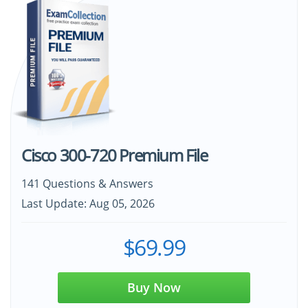
Cisco 300-720 Premium File
141 Questions & Answers
Last Update: Aug 05, 2026
$69.99
Buy Now