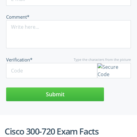
Comment*
Verification*
Type the characters from the picture
Submit
Cisco 300-720 Exam Facts