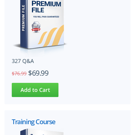
327 Q&A
$69.99
$76.99
Training Course