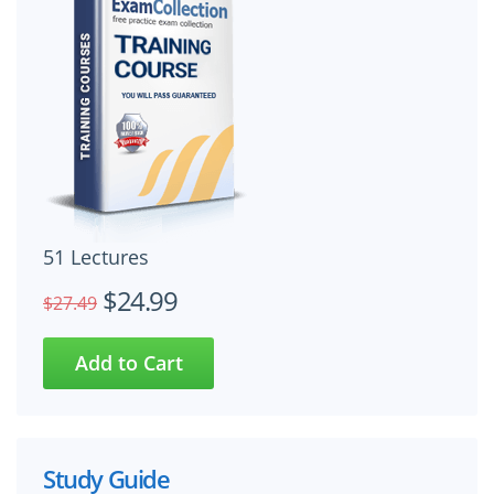
51 Lectures
$24.99
$27.49
Study Guide