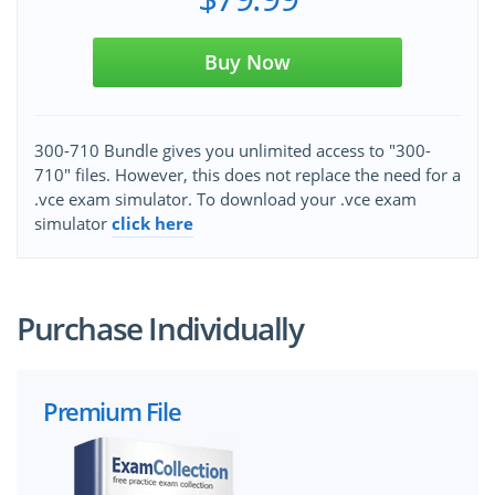
Buy Now
300-710 Bundle gives you unlimited access to "300-
710" files. However, this does not replace the need for a
.vce exam simulator. To download your .vce exam
simulator
click here
Purchase Individually
Premium File