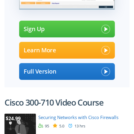
Sign Up
Learn More
Full Version
Cisco 300-710 Video Course
Securing Networks with Cisco Firewalls
$24.99
95
5.0
13 hrs