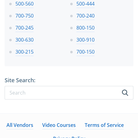
500-560
500-444
700-750
700-240
700-245
800-150
300-630
300-910
300-215
700-150
Site Search:
All Vendors
Video Courses
Terms of Service