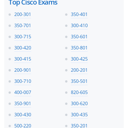
Top Cisco Exams
200-301
350-401
350-701
300-410
300-715
350-601
300-420
350-801
300-415
300-425
200-901
200-201
300-710
350-501
400-007
820-605
350-901
300-620
300-430
300-435
500-220
350-201