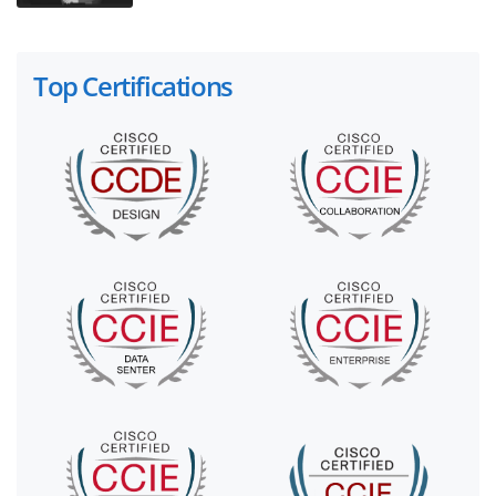
Top Certifications