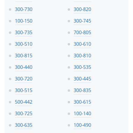
300-730
300-820
100-150
300-745
300-735
700-805
300-510
300-610
300-815
300-810
300-440
300-535
300-720
300-445
300-515
300-835
500-442
300-615
300-725
100-140
300-635
100-490