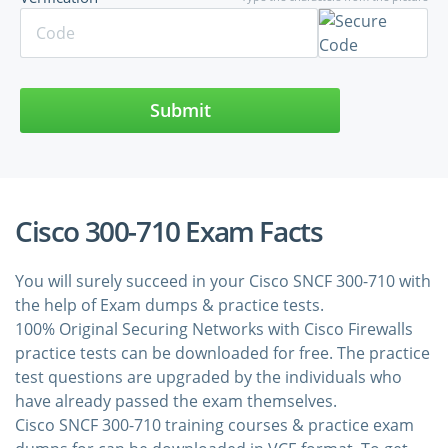
Submit
Cisco 300-710 Exam Facts
You will surely succeed in your Cisco SNCF 300-710 with
the help of Exam dumps & practice tests.
100% Original Securing Networks with Cisco Firewalls
practice tests can be downloaded for free. The practice
test questions are upgraded by the individuals who
have already passed the exam themselves.
Cisco SNCF 300-710 training courses & practice exam