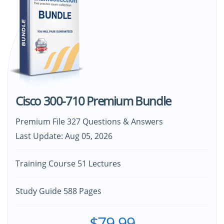
Cisco 300-710 Premium Bundle
Premium File 327 Questions & Answers
Last Update: Aug 05, 2026
Training Course 51 Lectures
Study Guide 588 Pages
$79.99