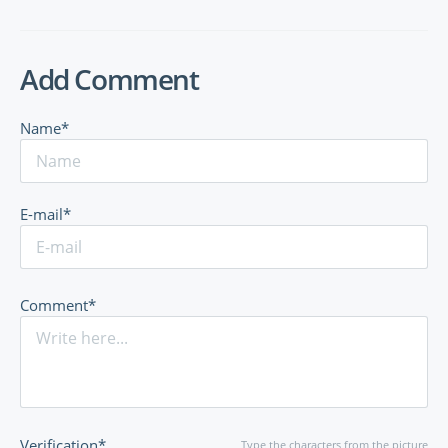
Add Comment
Name*
E-mail*
Comment*
Verification*
Type the characters from the picture