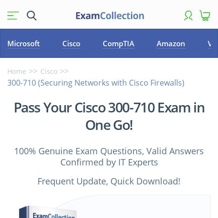
Microsoft
Cisco
CompTIA
Amazon
VM
Home
Cisco
300-710 (Securing Networks with Cisco Firewalls)
Pass Your Cisco 300-710 Exam in
One Go!
100% Genuine Exam Questions, Valid Answers
Confirmed by IT Experts
Frequent Update, Quick Download!