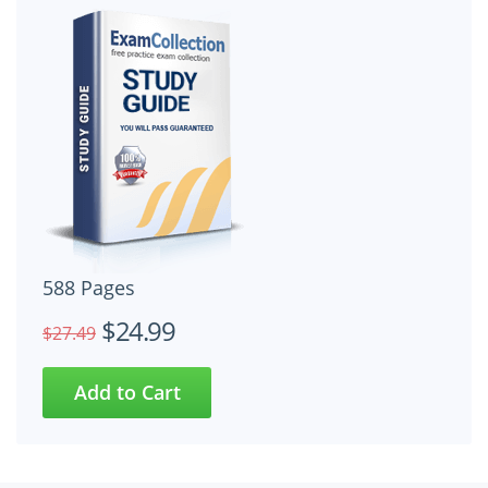
588 Pages
$24.99
$27.49