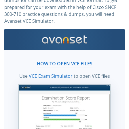
dumps for can be downloaded in VCE format. To get
prepared for your exam with the help of Cisco SNCF
300-710 practice questions & dumps, you will need
Avanset VCE Simulator.
HOW TO OPEN VCE FILES
Use
VCE Exam Simulator
to open VCE files