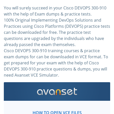
You will surely succeed in your Cisco DEVOPS 300-910
with the help of Exam dumps & practice tests.
100% Original Implementing DevOps Solutions and
Practices using Cisco Platforms (DEVOPS) practice tests
can be downloaded for free. The practice test
questions are upgraded by the individuals who have
already passed the exam themselves.
Cisco DEVOPS 300-910 training courses & practice
exam dumps for can be downloaded in VCE format. To
get prepared for your exam with the help of Cisco
DEVOPS 300-910 practice questions & dumps, you will
need Avanset VCE Simulator.
HOW TO OPEN VCE FILES