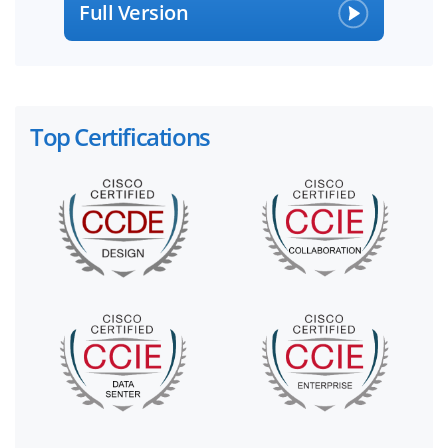
Full Version
Top Certifications