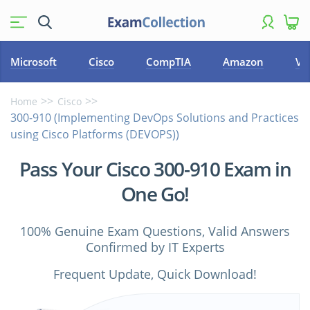
Microsoft
Cisco
CompTIA
Amazon
VM
Home
Cisco
300-910 (Implementing DevOps Solutions and Practices
using Cisco Platforms (DEVOPS))
Pass Your Cisco 300-910 Exam in
One Go!
100% Genuine Exam Questions, Valid Answers
Confirmed by IT Experts
Frequent Update, Quick Download!