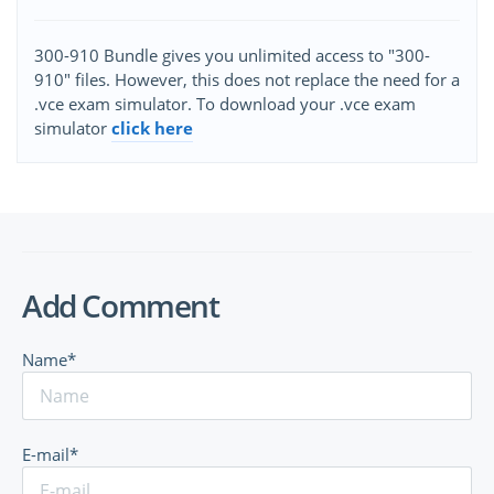
300-910 Bundle gives you unlimited access to "300-
910" files. However, this does not replace the need for a
.vce exam simulator. To download your .vce exam
simulator
click here
Add Comment
Name*
E-mail*