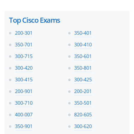
Top Cisco Exams
200-301
350-401
350-701
300-410
300-715
350-601
300-420
350-801
300-415
300-425
200-901
200-201
300-710
350-501
400-007
820-605
350-901
300-620