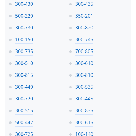
300-430
300-435
500-220
350-201
300-730
300-820
100-150
300-745
300-735
700-805
300-510
300-610
300-815
300-810
300-440
300-535
300-720
300-445
300-515
300-835
500-442
300-615
300-725
100-140