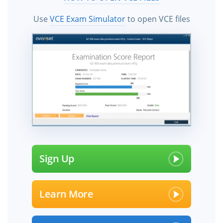
Use
VCE Exam Simulator
to open VCE files
Sign Up
Learn More