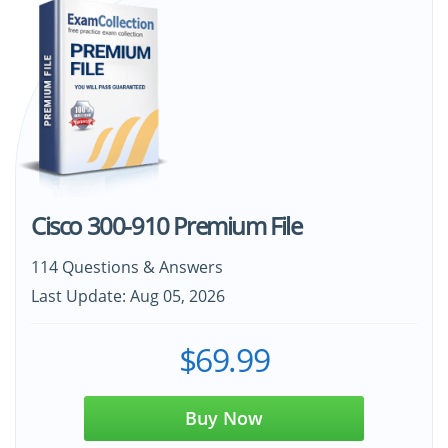
Cisco 300-910 Premium File
114 Questions & Answers
Last Update: Aug 05, 2026
$69.99
Buy Now