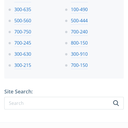
300-635
100-490
500-560
500-444
700-750
700-240
700-245
800-150
300-630
300-910
300-215
700-150
Site Search: