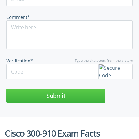
Comment*
Verification*
Type the characters from the picture
Submit
Cisco 300-910 Exam Facts