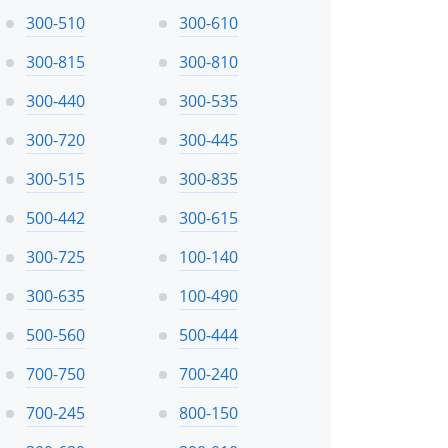
300-510
300-610
300-815
300-810
300-440
300-535
300-720
300-445
300-515
300-835
500-442
300-615
300-725
100-140
300-635
100-490
500-560
500-444
700-750
700-240
700-245
800-150