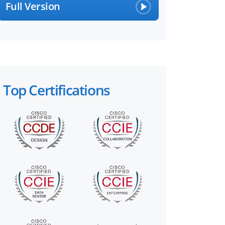
Full Version
Top Certifications