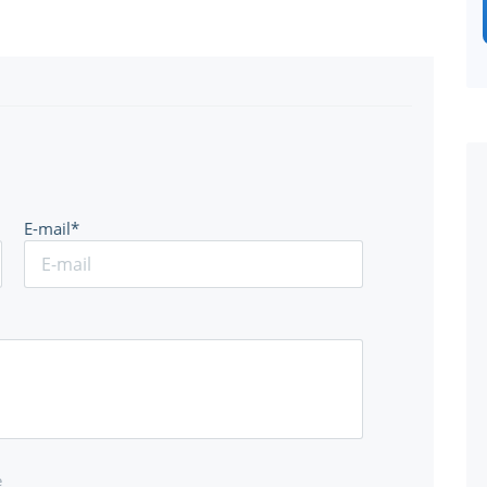
E-mail*
e