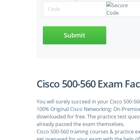
Submit
Cisco 500-560 Exam Fac
You will surely succeed in your Cisco 500-5
100% Original Cisco Networking: On-Premise
downloaded for free. The practice test que
already passed the exam themselves.
Cisco 500-560 training courses & practice 
get prepared for your exam with the help of