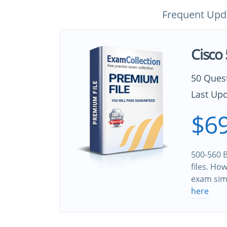
Frequent Upd
Cisco
50 Ques
Last Upd
$69
500-560 B
files. Ho
exam sim
here