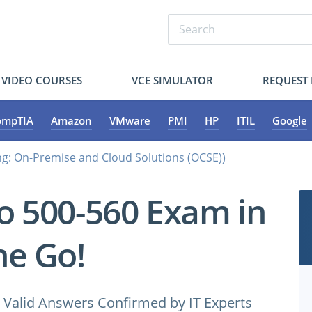
VIDEO COURSES
VCE SIMULATOR
REQUEST
ompTIA
Amazon
VMware
PMI
HP
ITIL
Google
ng: On-Premise and Cloud Solutions (OCSE))
co 500-560 Exam in
e Go!
Valid Answers Confirmed by IT Experts