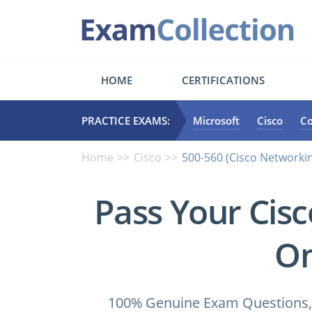
HOME
CERTIFICATIONS
PRACTICE EXAMS:
Microsoft
Cisco
C
Home
Cisco
500-560 (Cisco Networki
Pass Your Cis
On
100% Genuine Exam Questions, 