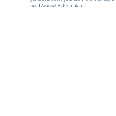
need Avanset VCE Simulator.