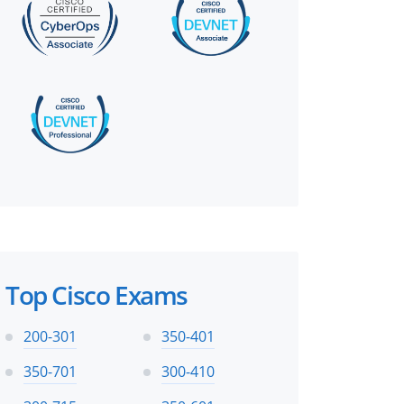
Top Cisco Exams
200-301
350-401
350-701
300-410