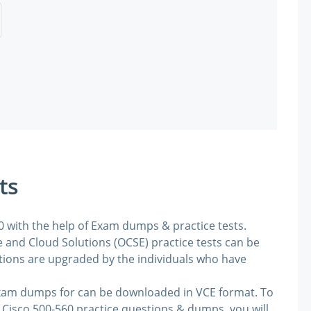
ts
60 with the help of Exam dumps & practice tests.
 and Cloud Solutions (OCSE) practice tests can be
stions are upgraded by the individuals who have
exam dumps for can be downloaded in VCE format. To
 Cisco 500-560 practice questions & dumps, you will