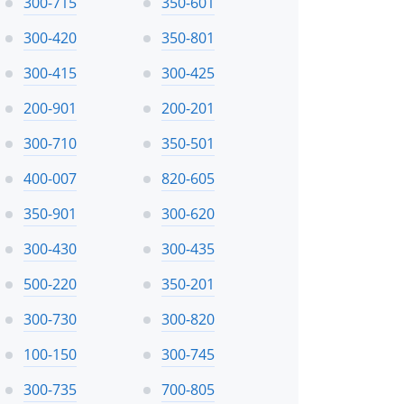
300-715
350-601
300-420
350-801
300-415
300-425
200-901
200-201
300-710
350-501
400-007
820-605
350-901
300-620
300-430
300-435
500-220
350-201
300-730
300-820
100-150
300-745
300-735
700-805