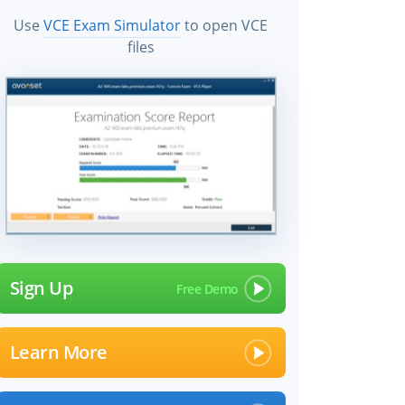
Use
VCE Exam Simulator
to open VCE
files
Sign Up
Learn More