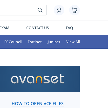
 EXAM
CONTACT US
FAQ
ECCouncil
Fortinet
Juniper
View All
HOW TO OPEN VCE FILES