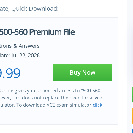
ate, Quick Download!
 500-560 Premium File
tions & Answers
ate: Jul 22, 2026
.99
Buy Now
undle gives you unlimited access to "500-560"
wever, this does not replace the need for a .vce
ulator. To download VCE exam simulator
click