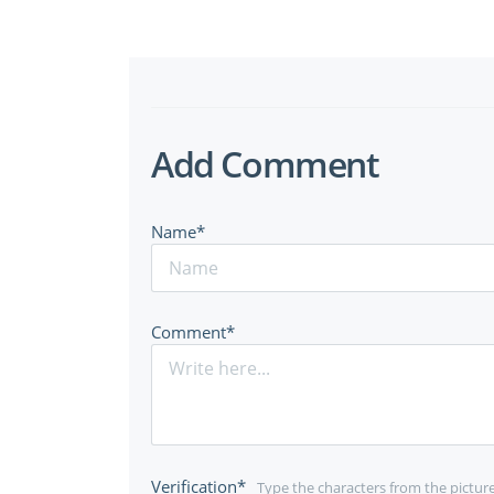
Add Comment
Name*
Comment*
Verification*
Type the characters from the pictur