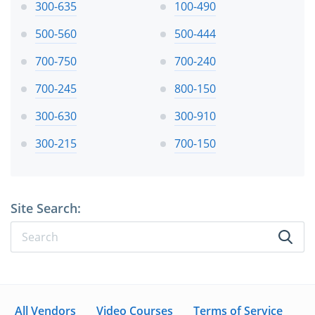
300-635
100-490
500-560
500-444
700-750
700-240
700-245
800-150
300-630
300-910
300-215
700-150
Site Search:
All Vendors
Video Courses
Terms of Service