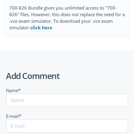
700-826 Bundle gives you unlimited access to "700-
826" files. However, this does not replace the need for a
.vce exam simulator. To download your .vce exam
simulator
click here
Add Comment
Name*
E-mail*