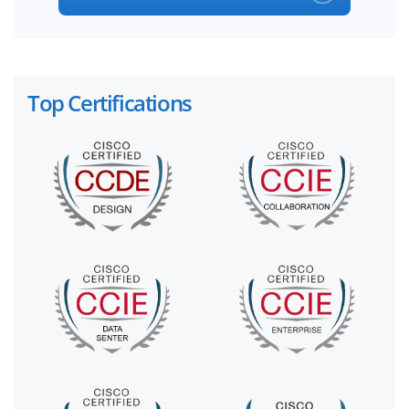
Top Certifications