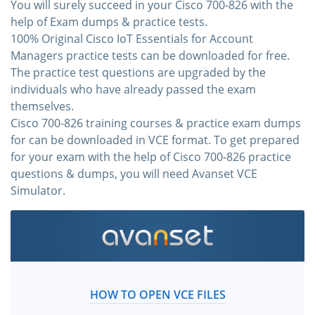
You will surely succeed in your Cisco 700-826 with the
help of Exam dumps & practice tests.
100% Original Cisco IoT Essentials for Account
Managers practice tests can be downloaded for free.
The practice test questions are upgraded by the
individuals who have already passed the exam
themselves.
Cisco 700-826 training courses & practice exam dumps
for can be downloaded in VCE format. To get prepared
for your exam with the help of Cisco 700-826 practice
questions & dumps, you will need Avanset VCE
Simulator.
HOW TO OPEN VCE FILES