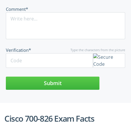
Comment*
Verification*
Type the characters from the picture
Submit
Cisco 700-826 Exam Facts