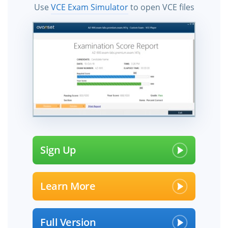
Use
VCE Exam Simulator
to open VCE files
Sign Up
Learn More
Full Version