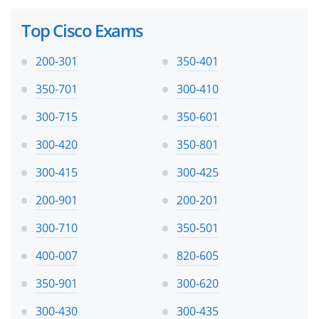
Top Cisco Exams
200-301
350-401
350-701
300-410
300-715
350-601
300-420
350-801
300-415
300-425
200-901
200-201
300-710
350-501
400-007
820-605
350-901
300-620
300-430
300-435