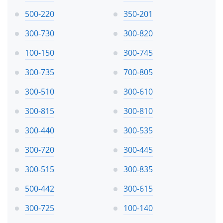
500-220
350-201
300-730
300-820
100-150
300-745
300-735
700-805
300-510
300-610
300-815
300-810
300-440
300-535
300-720
300-445
300-515
300-835
500-442
300-615
300-725
100-140