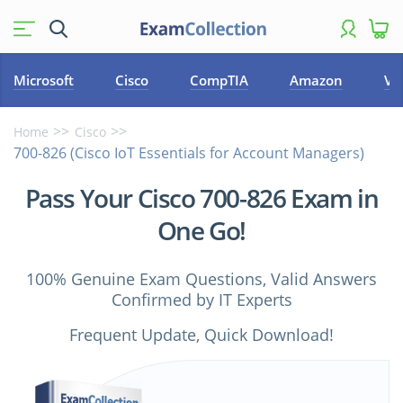
Microsoft
Cisco
CompTIA
Amazon
VM
Home
Cisco
700-826 (Cisco IoT Essentials for Account Managers)
Pass Your Cisco 700-826 Exam in
One Go!
100% Genuine Exam Questions, Valid Answers
Confirmed by IT Experts
Frequent Update, Quick Download!