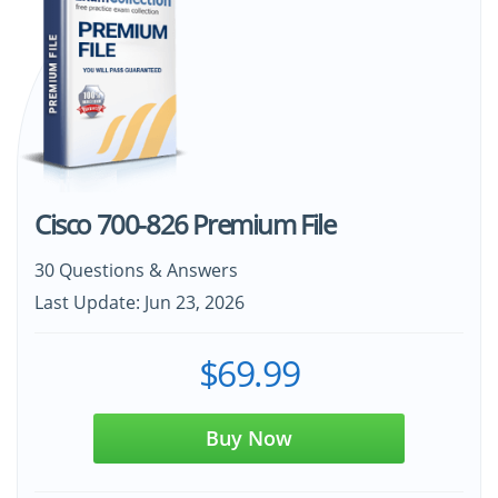
Cisco 700-826 Premium File
30 Questions & Answers
Last Update: Jun 23, 2026
$69.99
Buy Now