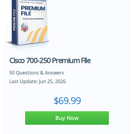
Cisco 700-250 Premium File
50 Questions & Answers
Last Update: Jun 25, 2026
$69.99
Buy Now