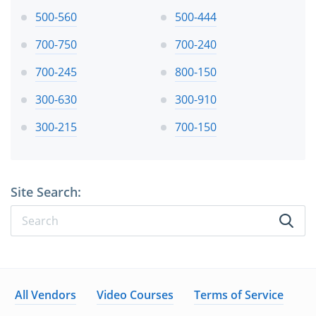
500-560
500-444
700-750
700-240
700-245
800-150
300-630
300-910
300-215
700-150
Site Search:
All Vendors
Video Courses
Terms of Service