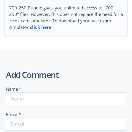
700-250 Bundle gives you unlimited access to "700-
250" files. However, this does not replace the need for a
.vce exam simulator. To download your .vce exam
simulator
click here
Add Comment
Name*
E-mail*