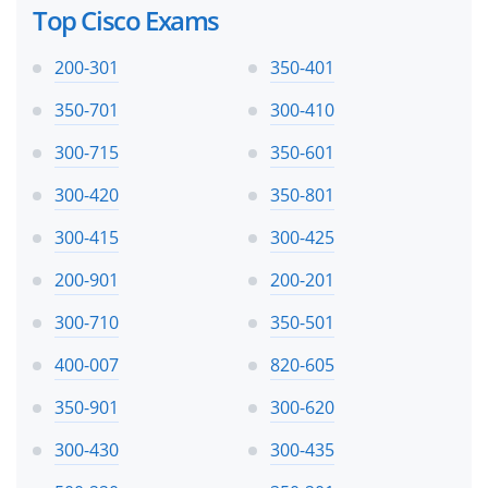
Top Cisco Exams
200-301
350-401
350-701
300-410
300-715
350-601
300-420
350-801
300-415
300-425
200-901
200-201
300-710
350-501
400-007
820-605
350-901
300-620
300-430
300-435