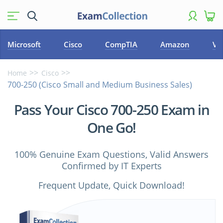
Microsoft
Cisco
CompTIA
Amazon
VM
Home
Cisco
700-250 (Cisco Small and Medium Business Sales)
Pass Your Cisco 700-250 Exam in
One Go!
100% Genuine Exam Questions, Valid Answers
Confirmed by IT Experts
Frequent Update, Quick Download!