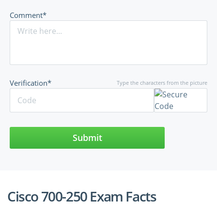
Comment*
Verification*
Type the characters from the picture
Submit
Cisco 700-250 Exam Facts