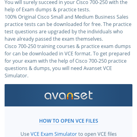
You will surely succeed in your Cisco 700-250 with the
help of Exam dumps & practice tests.
100% Original Cisco Small and Medium Business Sales
practice tests can be downloaded for free. The practice
test questions are upgraded by the individuals who
have already passed the exam themselves.
Cisco 700-250 training courses & practice exam dumps
for can be downloaded in VCE format. To get prepared
for your exam with the help of Cisco 700-250 practice
questions & dumps, you will need Avanset VCE
Simulator.
HOW TO OPEN VCE FILES
Use
VCE Exam Simulator
to open VCE files