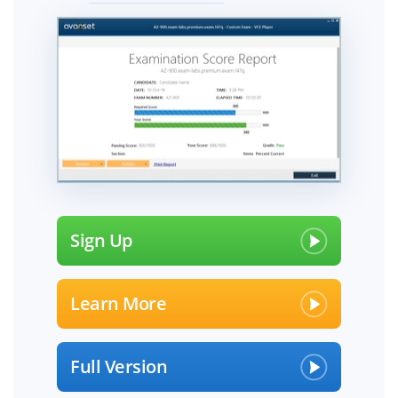
Sign Up
Learn More
Full Version