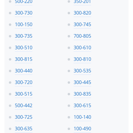
500-220
350-201
300-730
300-820
100-150
300-745
300-735
700-805
300-510
300-610
300-815
300-810
300-440
300-535
300-720
300-445
300-515
300-835
500-442
300-615
300-725
100-140
300-635
100-490