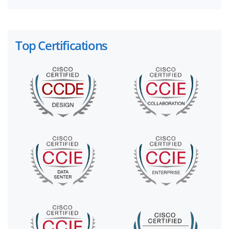
Top Certifications