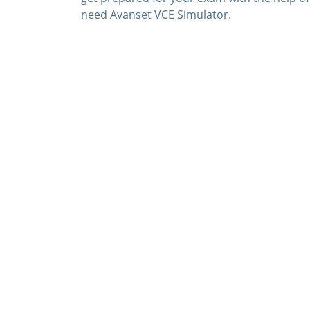
need Avanset VCE Simulator.