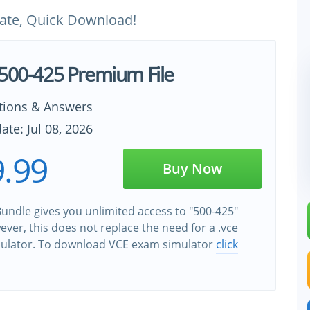
ate, Quick Download!
 500-425 Premium File
tions & Answers
ate: Jul 08, 2026
.99
Buy Now
undle gives you unlimited access to "500-425"
wever, this does not replace the need for a .vce
ulator. To download VCE exam simulator
click