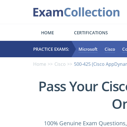
HOME
CERTIFICATIONS
PRACTICE EXAMS:
Microsoft
Cisco
C
Home
Cisco
500-425 (Cisco AppDynam
Pass Your Cis
On
100% Genuine Exam Questions, 