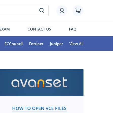
 EXAM
CONTACT US
FAQ
ECCouncil
Fortinet
Juniper
View All
HOW TO OPEN VCE FILES