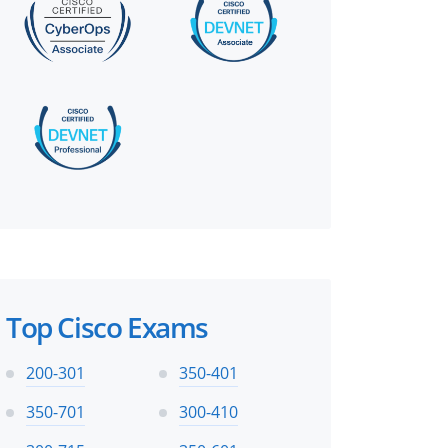
Top Cisco Exams
200-301
350-401
350-701
300-410