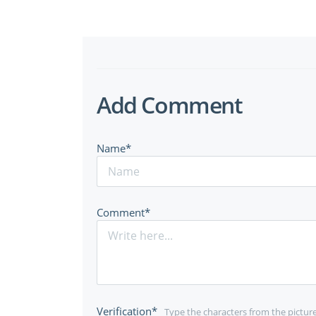
Add Comment
Name*
Comment*
Verification*
Type the characters from the pictur