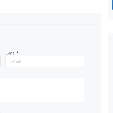
E-mail*
e