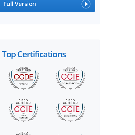
Full Version
Top Certifications