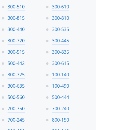
300-510
300-610
300-815
300-810
300-440
300-535
300-720
300-445
300-515
300-835
500-442
300-615
300-725
100-140
300-635
100-490
500-560
500-444
700-750
700-240
700-245
800-150