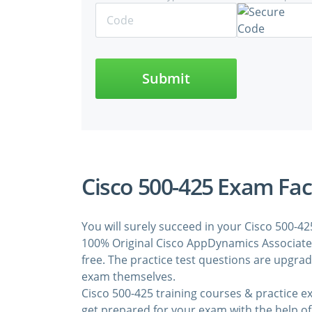
Submit
Cisco 500-425 Exam Fac
You will surely succeed in your Cisco 500-4
100% Original Cisco AppDynamics Associate 
free. The practice test questions are upgra
exam themselves.
Cisco 500-425 training courses & practice 
get prepared for your exam with the help of