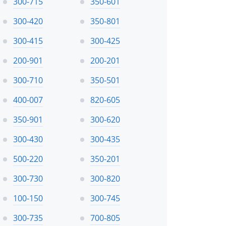
300-715
350-601
300-420
350-801
300-415
300-425
200-901
200-201
300-710
350-501
400-007
820-605
350-901
300-620
300-430
300-435
500-220
350-201
300-730
300-820
100-150
300-745
300-735
700-805