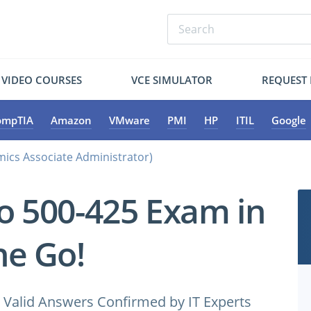
VIDEO COURSES
VCE SIMULATOR
REQUEST
ompTIA
Amazon
VMware
PMI
HP
ITIL
Google
ics Associate Administrator)
co 500-425 Exam in
e Go!
Valid Answers Confirmed by IT Experts