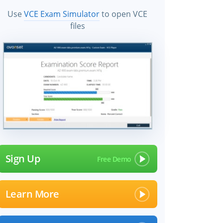
Use
VCE Exam Simulator
to open VCE
files
Sign Up
Learn More