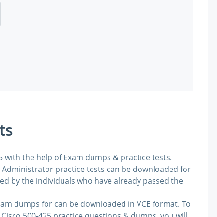
ts
25 with the help of Exam dumps & practice tests.
Administrator practice tests can be downloaded for
ded by the individuals who have already passed the
exam dumps for can be downloaded in VCE format. To
 Cisco 500-425 practice questions & dumps, you will