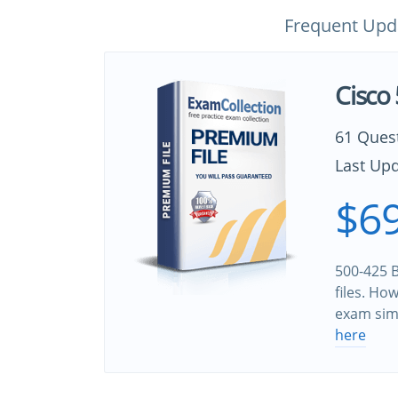
Frequent Upd
Cisco
61 Ques
Last Upd
$69
500-425 B
files. Ho
exam sim
here