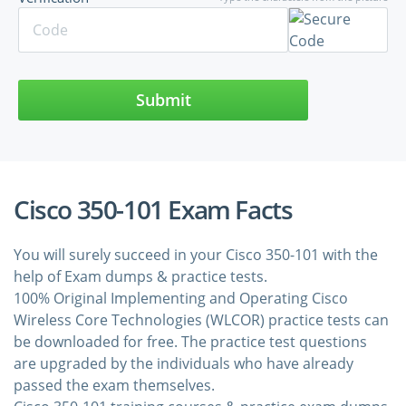
Submit
Cisco 350-101 Exam Facts
You will surely succeed in your Cisco 350-101 with the
help of Exam dumps & practice tests.
100% Original Implementing and Operating Cisco
Wireless Core Technologies (WLCOR) practice tests can
be downloaded for free. The practice test questions
are upgraded by the individuals who have already
passed the exam themselves.