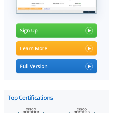
Sign Up
Learn More
Full Version
Top Certifications