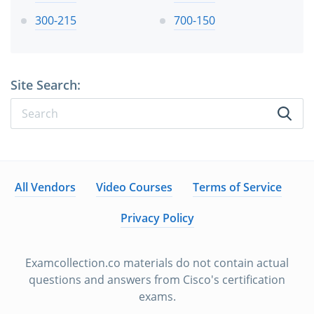
300-215
700-150
Site Search:
All Vendors
Video Courses
Terms of Service
Privacy Policy
Examcollection.co materials do not contain actual
questions and answers from Cisco's certification
exams.