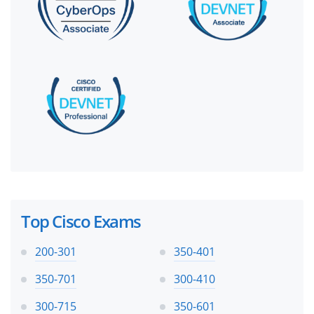
Top Cisco Exams
200-301
350-401
350-701
300-410
300-715
350-601