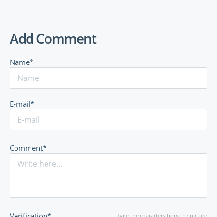
Add Comment
Name*
E-mail*
Comment*
Verification*
Type the characters from the picture