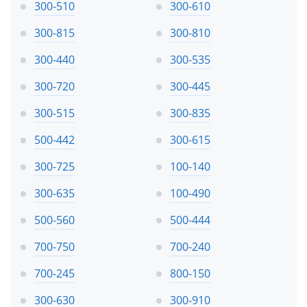
300-510
300-610
300-815
300-810
300-440
300-535
300-720
300-445
300-515
300-835
500-442
300-615
300-725
100-140
300-635
100-490
500-560
500-444
700-750
700-240
700-245
800-150
300-630
300-910