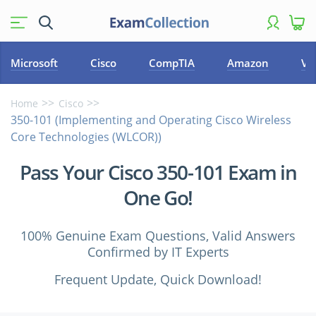
Microsoft
Cisco
CompTIA
Amazon
VM
Home
Cisco
350-101 (Implementing and Operating Cisco Wireless
Core Technologies (WLCOR))
Pass Your Cisco 350-101 Exam in
One Go!
100% Genuine Exam Questions, Valid Answers
Confirmed by IT Experts
Frequent Update, Quick Download!