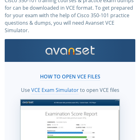
Cisco 350-101 training courses & practice exam dumps
for can be downloaded in VCE format. To get prepared
for your exam with the help of Cisco 350-101 practice
questions & dumps, you will need Avanset VCE
Simulator.
HOW TO OPEN VCE FILES
Use
VCE Exam Simulator
to open VCE files