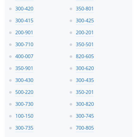
300-420
350-801
300-415
300-425
200-901
200-201
300-710
350-501
400-007
820-605
350-901
300-620
300-430
300-435
500-220
350-201
300-730
300-820
100-150
300-745
300-735
700-805