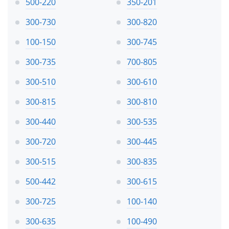
500-220
350-201
300-730
300-820
100-150
300-745
300-735
700-805
300-510
300-610
300-815
300-810
300-440
300-535
300-720
300-445
300-515
300-835
500-442
300-615
300-725
100-140
300-635
100-490