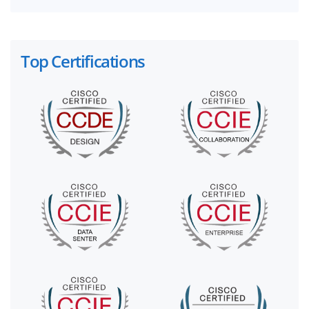
Top Certifications