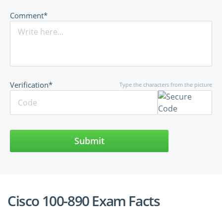
Comment*
Verification*
Type the characters from the picture
Submit
Cisco 100-890 Exam Facts