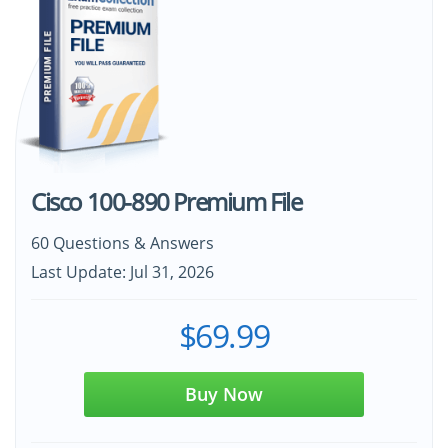
Cisco 100-890 Premium File
60 Questions & Answers
Last Update: Jul 31, 2026
$69.99
Buy Now