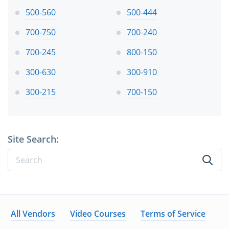
500-560
500-444
700-750
700-240
700-245
800-150
300-630
300-910
300-215
700-150
Site Search:
All Vendors
Video Courses
Terms of Service