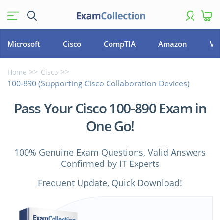
Microsoft
Cisco
CompTIA
Amazon
VM
Home
Cisco
100-890 (Supporting Cisco Collaboration Devices)
Pass Your Cisco 100-890 Exam in
One Go!
100% Genuine Exam Questions, Valid Answers
Confirmed by IT Experts
Frequent Update, Quick Download!