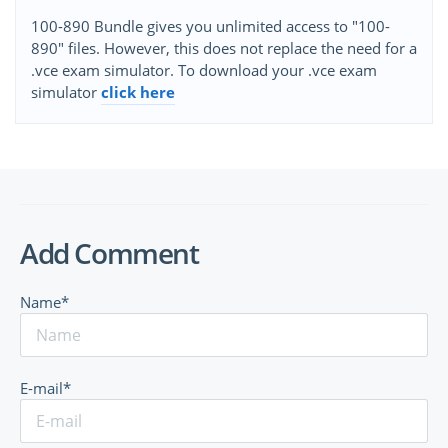
100-890 Bundle gives you unlimited access to "100-
890" files. However, this does not replace the need for a
.vce exam simulator. To download your .vce exam
simulator
click here
Add Comment
Name*
E-mail*