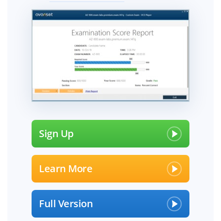
Sign Up
Learn More
Full Version