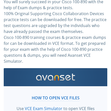
You will surely succeed in your Cisco 100-890 with the
help of Exam dumps & practice tests.
100% Original Supporting Cisco Collaboration Devices
practice tests can be downloaded for free. The practice
test questions are upgraded by the individuals who
have already passed the exam themselves.
Cisco 100-890 training courses & practice exam dumps
for can be downloaded in VCE format. To get prepared
for your exam with the help of Cisco 100-890 practice
questions & dumps, you will need Avanset VCE
Simulator.
HOW TO OPEN VCE FILES
Use
VCE Exam Simulator
to open VCE files