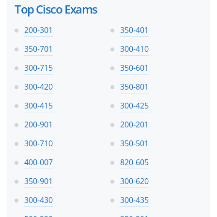
Top Cisco Exams
200-301
350-401
350-701
300-410
300-715
350-601
300-420
350-801
300-415
300-425
200-901
200-201
300-710
350-501
400-007
820-605
350-901
300-620
300-430
300-435