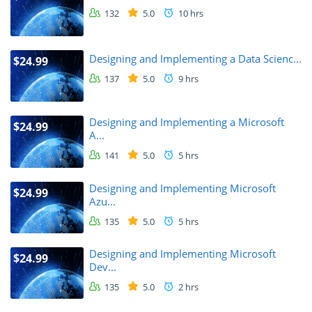
132
5.0
10 hrs
Designing and Implementing a Data Scienc...
$24.99
137
5.0
9 hrs
Designing and Implementing a Microsoft
$24.99
A...
141
5.0
5 hrs
Designing and Implementing Microsoft
$24.99
Azu...
135
5.0
5 hrs
Designing and Implementing Microsoft
$24.99
Dev...
135
5.0
2 hrs