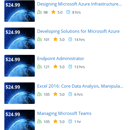
Designing Microsoft Azure Infrastructure...
$24.99
98
5.0
8 hrs
Developing Solutions for Microsoft Azure
$24.99
101
5.0
14 hrs
Endpoint Administrator
$24.99
121
5.0
13 hrs
Excel 2016: Core Data Analysis, Manipula...
$24.99
105
5.0
6 hrs
Managing Microsoft Teams
$24.99
105
5.0
1 hr