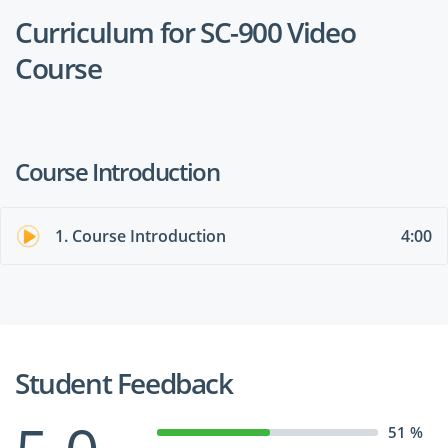
Curriculum for SC-900 Video
Course
Course Introduction
1. Course Introduction
4:00
Student Feedback
51 %