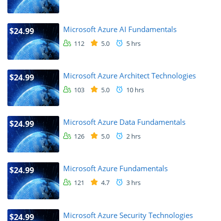
Microsoft Azure AI Fundamentals
$24.99
112
5.0
5 hrs
Microsoft Azure Architect Technologies
$24.99
103
5.0
10 hrs
Microsoft Azure Data Fundamentals
$24.99
126
5.0
2 hrs
Microsoft Azure Fundamentals
$24.99
121
4.7
3 hrs
Microsoft Azure Security Technologies
$24.99