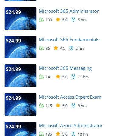
Microsoft 365 Administrator
$24.99
100
5.0
5 hrs
Microsoft 365 Fundamentals
$24.99
86
4.5
2 hrs
Microsoft 365 Messaging
$24.99
141
5.0
11 hrs
Microsoft Access Expert Exam
$24.99
115
5.0
8 hrs
Microsoft Azure Administrator
$24.99
135
5.0
10 hrs