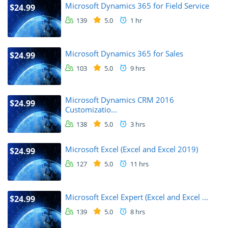
Microsoft Dynamics 365 for Field Service
$24.99
139
5.0
1 hr
Microsoft Dynamics 365 for Sales
$24.99
103
5.0
9 hrs
Microsoft Dynamics CRM 2016
$24.99
Customizatio...
138
5.0
3 hrs
Microsoft Excel (Excel and Excel 2019)
$24.99
127
5.0
11 hrs
Microsoft Excel Expert (Excel and Excel ...
$24.99
139
5.0
8 hrs