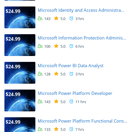
Microsoft Identity and Access Administra...
$24.99
143
5.0
3 hrs
Microsoft Information Protection Adminis...
$24.99
100
5.0
6 hrs
Microsoft Power BI Data Analyst
$24.99
128
5.0
3 hrs
Microsoft Power Platform Developer
$24.99
143
5.0
11 hrs
Microsoft Power Platform Functional Cons...
$24.99
133
5.0
7 hrs