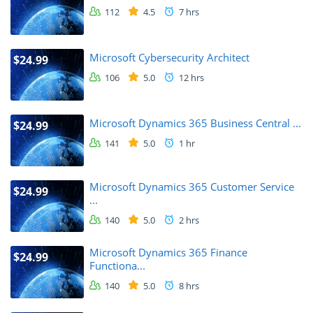
112
4.5
7 hrs
Microsoft Cybersecurity Architect
$24.99
106
5.0
12 hrs
Microsoft Dynamics 365 Business Central ...
$24.99
141
5.0
1 hr
Microsoft Dynamics 365 Customer Service
$24.99
...
140
5.0
2 hrs
Microsoft Dynamics 365 Finance
$24.99
Functiona...
140
5.0
8 hrs