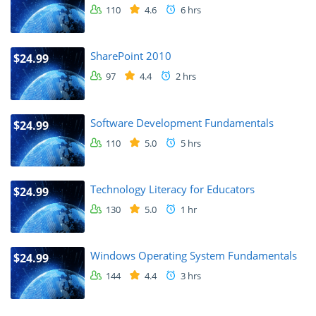
110
4.6
6 hrs
SharePoint 2010
$24.99
97
4.4
2 hrs
Software Development Fundamentals
$24.99
110
5.0
5 hrs
Technology Literacy for Educators
$24.99
130
5.0
1 hr
Windows Operating System Fundamentals
$24.99
144
4.4
3 hrs