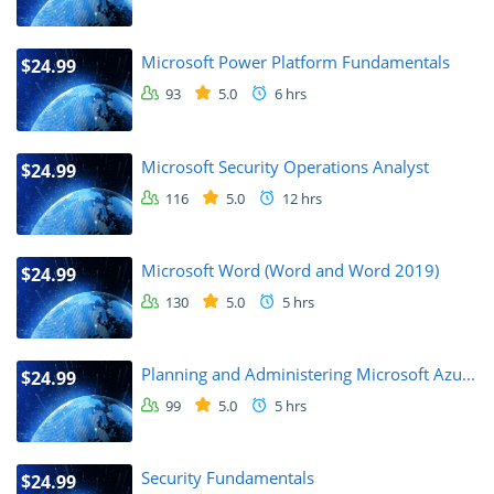
Microsoft Power Platform Fundamentals
$24.99
93
5.0
6 hrs
Microsoft Security Operations Analyst
$24.99
116
5.0
12 hrs
Microsoft Word (Word and Word 2019)
$24.99
130
5.0
5 hrs
Planning and Administering Microsoft Azu...
$24.99
99
5.0
5 hrs
Security Fundamentals
$24.99