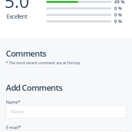
5.0
49 %
0 %
0 %
Excellent
0 %
Comments
* The most recent comment are at the top
Add Comments
Name*
E-mail*