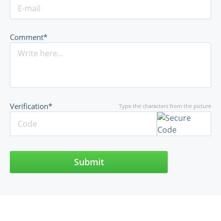
Comment*
Verification*
Type the characters from the picture
Submit