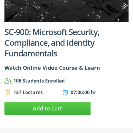
$24.99
$27.49
SC-900: Microsoft Security,
Compliance, and Identity
Fundamentals
Watch Online Video Course & Learn
106 Students Enrolled
147 Lectures
07:06:00 hr
Add to Cart