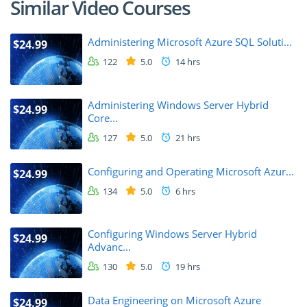
Similar Video Courses
Administering Microsoft Azure SQL Soluti...
$24.99
122
5.0
14 hrs
Administering Windows Server Hybrid
$24.99
Core...
127
5.0
21 hrs
Configuring and Operating Microsoft Azur...
$24.99
134
5.0
6 hrs
Configuring Windows Server Hybrid
$24.99
Advanc...
130
5.0
19 hrs
Data Engineering on Microsoft Azure
$24.99