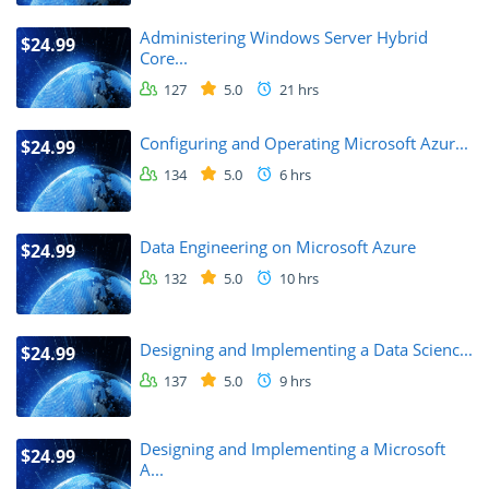
Administering Windows Server Hybrid
$24.99
Core...
127
5.0
21 hrs
Configuring and Operating Microsoft Azur...
$24.99
134
5.0
6 hrs
Data Engineering on Microsoft Azure
$24.99
132
5.0
10 hrs
Designing and Implementing a Data Scienc...
$24.99
137
5.0
9 hrs
Designing and Implementing a Microsoft
$24.99
A...