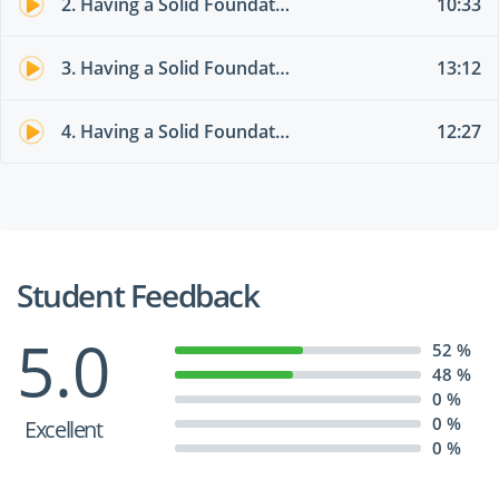
2. Having a Solid Foundation of Active Directory Domains
10:33
3. Having a Solid Foundation of RAS, DMZ, and Virtualization
13:12
4. Having a Solid Foundation of the Microsoft Cloud Services
12:27
Student Feedback
5.0
52 %
48 %
0 %
0 %
Excellent
0 %