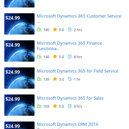
Microsoft Dynamics 365 Customer Service
$24.99
...
140
5.0
2 hrs
Microsoft Dynamics 365 Finance
$24.99
Functiona...
140
5.0
8 hrs
Microsoft Dynamics 365 for Field Service
$24.99
139
5.0
1 hr
Microsoft Dynamics 365 for Sales
$24.99
103
5.0
9 hrs
Microsoft Dynamics CRM 2016
$24.99