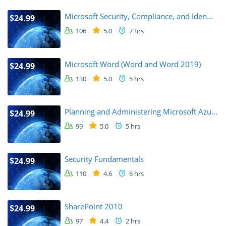
Microsoft Security, Compliance, and Iden...
$24.99
106
5.0
7 hrs
Microsoft Word (Word and Word 2019)
$24.99
130
5.0
5 hrs
Planning and Administering Microsoft Azu...
$24.99
99
5.0
5 hrs
Security Fundamentals
$24.99
110
4.6
6 hrs
SharePoint 2010
$24.99
97
4.4
2 hrs