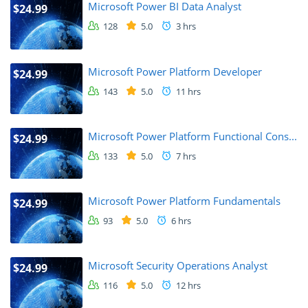
Microsoft Power BI Data Analyst
$24.99
128
5.0
3 hrs
Microsoft Power Platform Developer
$24.99
143
5.0
11 hrs
Microsoft Power Platform Functional Cons...
$24.99
133
5.0
7 hrs
Microsoft Power Platform Fundamentals
$24.99
93
5.0
6 hrs
Microsoft Security Operations Analyst
$24.99
116
5.0
12 hrs