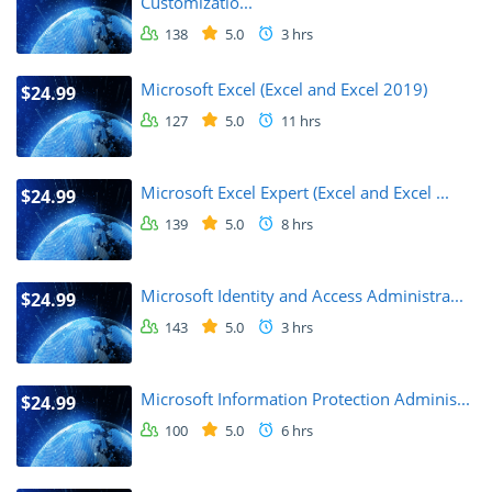
Customizatio...
138
5.0
3 hrs
Microsoft Excel (Excel and Excel 2019)
$24.99
127
5.0
11 hrs
Microsoft Excel Expert (Excel and Excel ...
$24.99
139
5.0
8 hrs
Microsoft Identity and Access Administra...
$24.99
143
5.0
3 hrs
Microsoft Information Protection Adminis...
$24.99
100
5.0
6 hrs