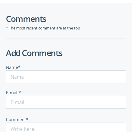
Comments
* The most recent comment are at the top
Add Comments
Name*
E-mail*
Comment*