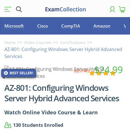
Microsoft
Cisco
CompTIA
Amazon
VM
Home
Video Courses
Certifications
AZ-801: Configuring Windows Server Hybrid Advanced
Services
$24.99
$27.49
BEST SELLER!
AZ-801: Configuring Windows
Server Hybrid Advanced Services
Watch Online Video Course & Learn
130 Students Enrolled