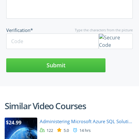
Verification*
Type the characters from the picture
Submit
Similar Video Courses
Administering Microsoft Azure SQL Soluti...
$24.99
122
5.0
14 hrs