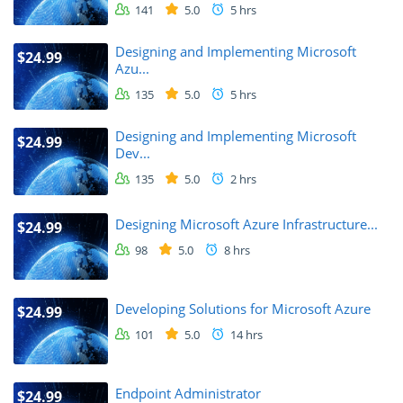
141
5.0
5 hrs
Designing and Implementing Microsoft
$24.99
Azu...
135
5.0
5 hrs
Designing and Implementing Microsoft
$24.99
Dev...
135
5.0
2 hrs
Designing Microsoft Azure Infrastructure...
$24.99
98
5.0
8 hrs
Developing Solutions for Microsoft Azure
$24.99
101
5.0
14 hrs
Endpoint Administrator
$24.99