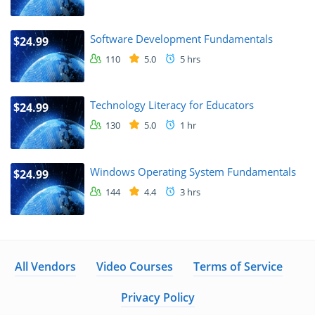
Software Development Fundamentals
$24.99
110
5.0
5 hrs
Technology Literacy for Educators
$24.99
130
5.0
1 hr
Windows Operating System Fundamentals
$24.99
144
4.4
3 hrs
All Vendors
Video Courses
Terms of Service
Privacy Policy