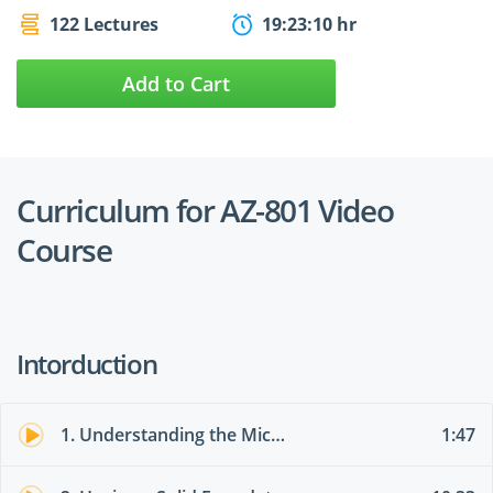
122 Lectures
19:23:10 hr
Add to Cart
Curriculum for AZ-801 Video
Course
Intorduction
1. Understanding the Microsoft Environment
1:47