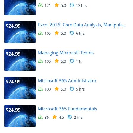
121
5.0
13 hrs
Excel 2016: Core Data Analysis, Manipula...
$24.99
105
5.0
6 hrs
Managing Microsoft Teams
$24.99
105
5.0
1 hr
Microsoft 365 Administrator
$24.99
100
5.0
5 hrs
Microsoft 365 Fundamentals
$24.99
86
4.5
2 hrs