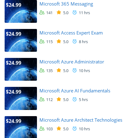
Microsoft 365 Messaging
$24.99
141
5.0
11 hrs
Microsoft Access Expert Exam
$24.99
115
5.0
8 hrs
Microsoft Azure Administrator
$24.99
135
5.0
10 hrs
Microsoft Azure AI Fundamentals
$24.99
112
5.0
5 hrs
Microsoft Azure Architect Technologies
$24.99
103
5.0
10 hrs