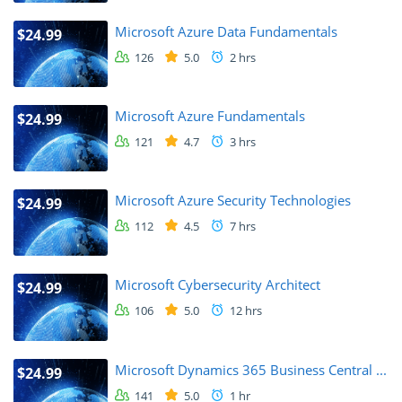
Microsoft Azure Data Fundamentals
$24.99
126
5.0
2 hrs
Microsoft Azure Fundamentals
$24.99
121
4.7
3 hrs
Microsoft Azure Security Technologies
$24.99
112
4.5
7 hrs
Microsoft Cybersecurity Architect
$24.99
106
5.0
12 hrs
Microsoft Dynamics 365 Business Central ...
$24.99
141
5.0
1 hr