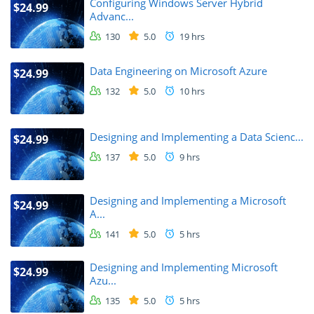
Configuring Windows Server Hybrid
$24.99
Advanc...
130
5.0
19 hrs
Data Engineering on Microsoft Azure
$24.99
132
5.0
10 hrs
Designing and Implementing a Data Scienc...
$24.99
137
5.0
9 hrs
Designing and Implementing a Microsoft
$24.99
A...
141
5.0
5 hrs
Designing and Implementing Microsoft
$24.99
Azu...
135
5.0
5 hrs