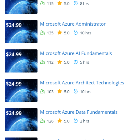
115
5.0
8 hrs
Microsoft Azure Administrator
$24.99
135
5.0
10 hrs
Microsoft Azure AI Fundamentals
$24.99
112
5.0
5 hrs
Microsoft Azure Architect Technologies
$24.99
103
5.0
10 hrs
Microsoft Azure Data Fundamentals
$24.99
126
5.0
2 hrs