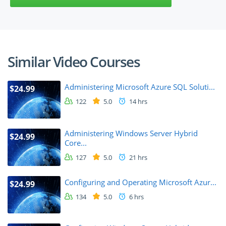
Similar Video Courses
Administering Microsoft Azure SQL Soluti...
$24.99
122
5.0
14 hrs
Administering Windows Server Hybrid
$24.99
Core...
127
5.0
21 hrs
Configuring and Operating Microsoft Azur...
$24.99
134
5.0
6 hrs