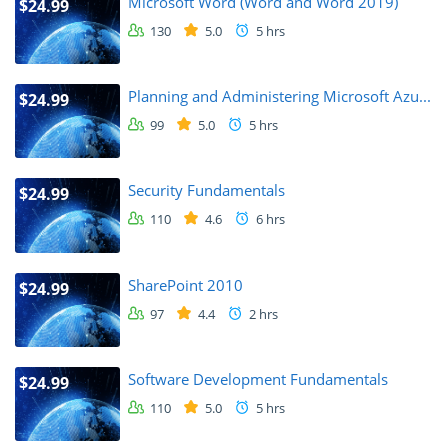
Microsoft Word (Word and Word 2019)
$24.99
130
5.0
5 hrs
Planning and Administering Microsoft Azu...
$24.99
99
5.0
5 hrs
Security Fundamentals
$24.99
110
4.6
6 hrs
SharePoint 2010
$24.99
97
4.4
2 hrs
Software Development Fundamentals
$24.99
110
5.0
5 hrs