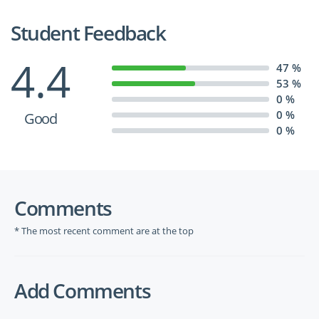
Student Feedback
4.4
47 %
53 %
0 %
0 %
Good
0 %
Comments
* The most recent comment are at the top
Add Comments