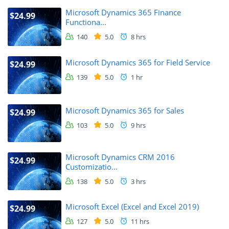
Microsoft Dynamics 365 Finance
$24.99
Functiona...
140
5.0
8 hrs
Microsoft Dynamics 365 for Field Service
$24.99
139
5.0
1 hr
Microsoft Dynamics 365 for Sales
$24.99
103
5.0
9 hrs
Microsoft Dynamics CRM 2016
$24.99
Customizatio...
138
5.0
3 hrs
Microsoft Excel (Excel and Excel 2019)
$24.99
127
5.0
11 hrs