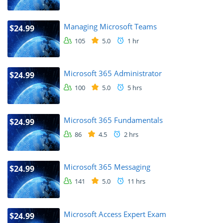
Managing Microsoft Teams
$24.99
105
5.0
1 hr
Microsoft 365 Administrator
$24.99
100
5.0
5 hrs
Microsoft 365 Fundamentals
$24.99
86
4.5
2 hrs
Microsoft 365 Messaging
$24.99
141
5.0
11 hrs
Microsoft Access Expert Exam
$24.99