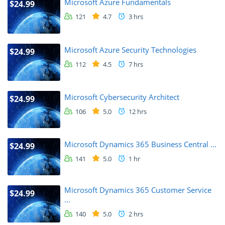
Microsoft Azure Fundamentals
$24.99
121
4.7
3 hrs
Microsoft Azure Security Technologies
$24.99
112
4.5
7 hrs
Microsoft Cybersecurity Architect
$24.99
106
5.0
12 hrs
Microsoft Dynamics 365 Business Central ...
$24.99
141
5.0
1 hr
Microsoft Dynamics 365 Customer Service
$24.99
...
140
5.0
2 hrs