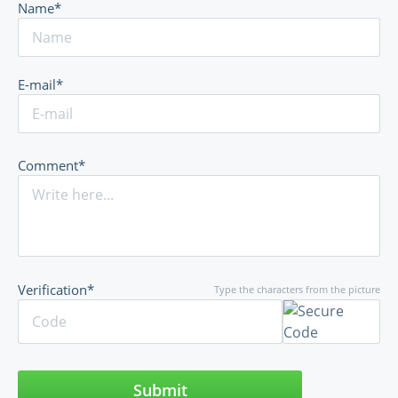
Name*
E-mail*
Comment*
Verification*
Type the characters from the picture
Submit