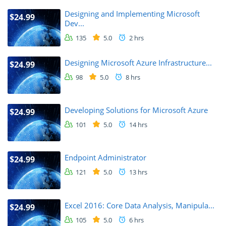
Designing and Implementing Microsoft
$24.99
Dev...
135
5.0
2 hrs
Designing Microsoft Azure Infrastructure...
$24.99
98
5.0
8 hrs
Developing Solutions for Microsoft Azure
$24.99
101
5.0
14 hrs
Endpoint Administrator
$24.99
121
5.0
13 hrs
Excel 2016: Core Data Analysis, Manipula...
$24.99
105
5.0
6 hrs