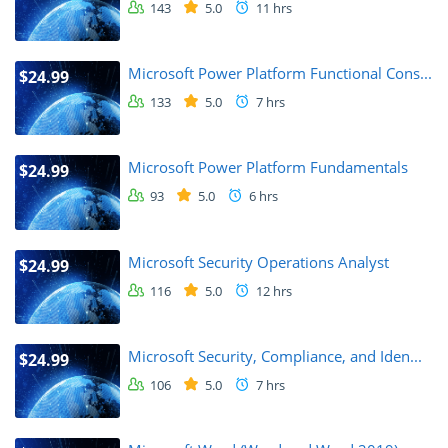
143
5.0
11 hrs
Microsoft Power Platform Functional Cons...
$24.99
133
5.0
7 hrs
Microsoft Power Platform Fundamentals
$24.99
93
5.0
6 hrs
Microsoft Security Operations Analyst
$24.99
116
5.0
12 hrs
Microsoft Security, Compliance, and Iden...
$24.99
106
5.0
7 hrs