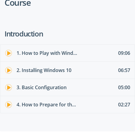
Course
Introduction
1. How to Play with Windows 10 for free
09:06
2. Installing Windows 10
06:57
3. Basic Configuration
05:00
4. How to Prepare for the Exam
02:27