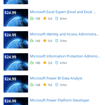
Microsoft Excel Expert (Excel and Excel ...
$24.99
139
5.0
8 hrs
Microsoft Identity and Access Administra...
$24.99
143
5.0
3 hrs
Microsoft Information Protection Adminis...
$24.99
100
5.0
6 hrs
Microsoft Power BI Data Analyst
$24.99
128
5.0
3 hrs
Microsoft Power Platform Developer
$24.99