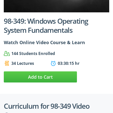
$24.99
$27.49
98-349: Windows Operating
System Fundamentals
Watch Online Video Course & Learn
144 Students Enrolled
34 Lectures
03:30:15 hr
Add to Cart
Curriculum for 98-349 Video