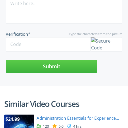
Verification*
Type the characters from the picture
Submit
Similar Video Courses
Administration Essentials for Experience...
$24.99
120
5.0
4 hrs