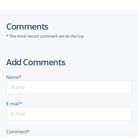
Comments
* The most recent comment are at the top
Add Comments
Name*
E-mail*
Comment*