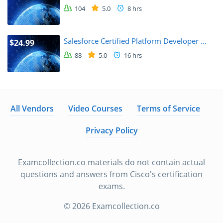
104
5.0
8 hrs
Salesforce Certified Platform Developer ...
$24.99
88
5.0
16 hrs
All Vendors
Video Courses
Terms of Service
Privacy Policy
Examcollection.co materials do not contain actual
questions and answers from Cisco's certification
exams.
© 2026 Examcollection.co