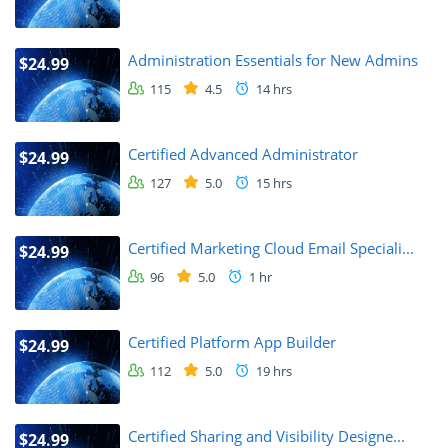
Administration Essentials for New Admins
$24.99
115
4.5
14 hrs
Certified Advanced Administrator
$24.99
127
5.0
15 hrs
Certified Marketing Cloud Email Speciali...
$24.99
96
5.0
1 hr
Certified Platform App Builder
$24.99
112
5.0
19 hrs
Certified Sharing and Visibility Designe...
$24.99