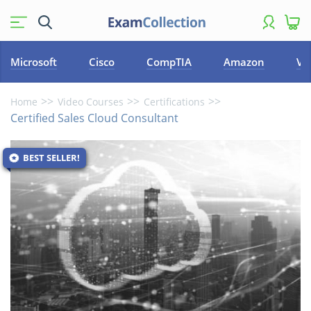
Microsoft
Cisco
CompTIA
Amazon
VM
Home
Video Courses
Certifications
Certified Sales Cloud Consultant
BEST SELLER!