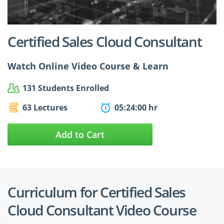
$24.99
$27.49
Certified Sales Cloud Consultant
Watch Online Video Course & Learn
131 Students Enrolled
63 Lectures
05:24:00 hr
Add to Cart
Curriculum for Certified Sales
Cloud Consultant Video Course