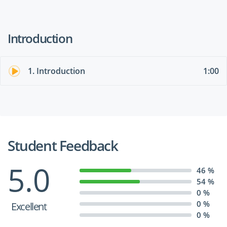
Introduction
1. Introduction
1:00
Student Feedback
5.0
46 %
54 %
0 %
0 %
Excellent
0 %