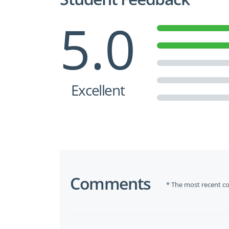
5.0
Excellent
Comments
* The most recent c