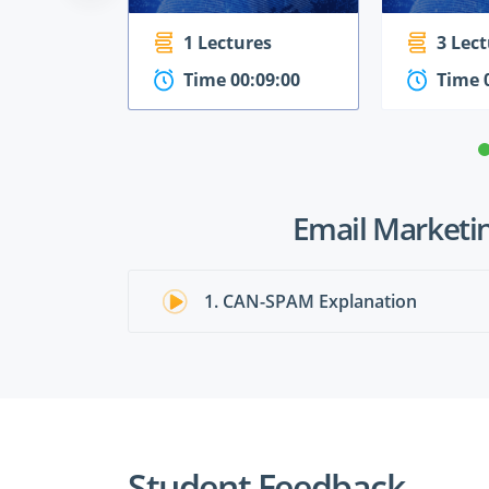
1 Lectures
3 Lec
Time 00:09:00
Time 
Email Marketin
1. CAN-SPAM Explanation
Student Feedback