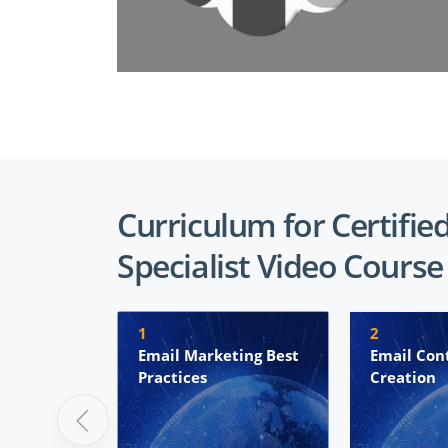
Curriculum for Certifie
Specialist Video Course
1
2
Email Marketing Best
Email Con
Practices
Creation