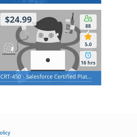
$24.99
88
5.0
16 hrs
CRT-450 - Salesforce Certified Platform Developer I
olicy