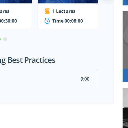
tures
1 Lectures
1 Le
00:30:00
Time 00:08:00
Time
g Best Practices
9:00