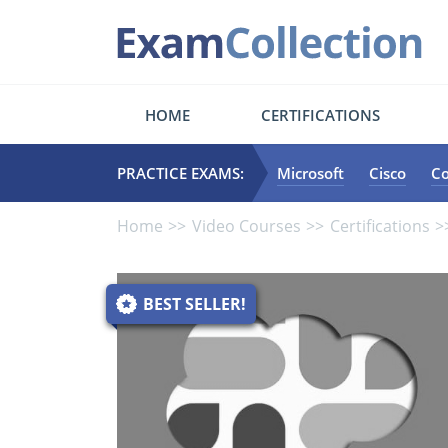
HOME
CERTIFICATIONS
PRACTICE EXAMS:
Microsoft
Cisco
C
Home
Video Courses
Certifications
BEST SELLER!