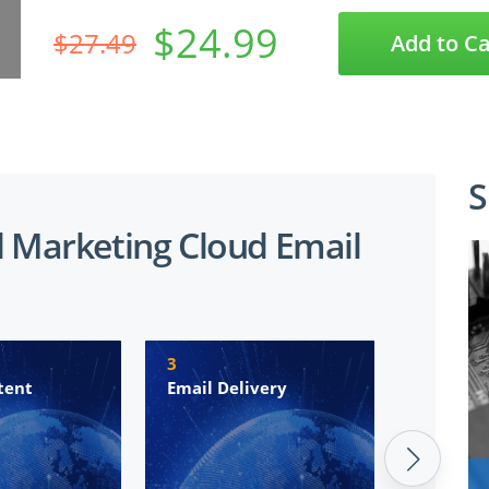
$24.99
$27.49
Add to Ca
S
d Marketing Cloud Email
3
4
tent
Email Delivery
Marketi
Automa