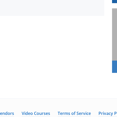
Vendors
Video Courses
Terms of Service
Privacy P