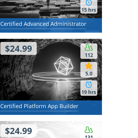
15 hrs
Certified Advanced Administrator
$24.99
112
5.0
19 hrs
Certified Platform App Builder
$24.99
131