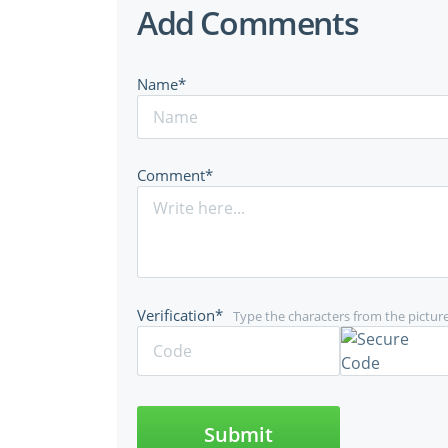
Add Comments
Name*
Comment*
Verification*
Type the characters from the pictur
Submit