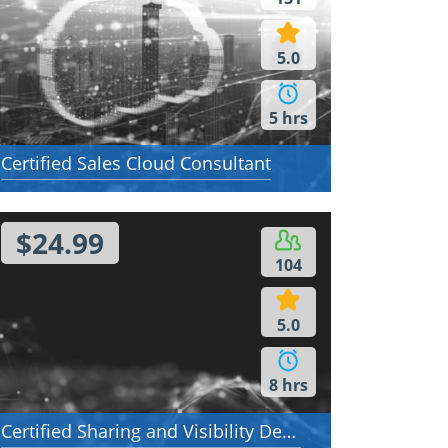
5.0
5 hrs
Certified Sales Cloud Consultant
$24.99
104
5.0
8 hrs
Certified Sharing and Visibility Designer