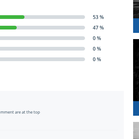
53 %
47 %
0 %
0 %
0 %
omment are at the top