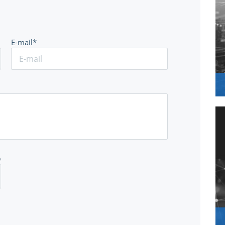
E-mail*
e