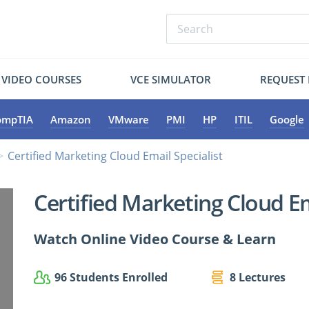
VIDEO COURSES
VCE SIMULATOR
REQUEST
ompTIA
Amazon
VMware
PMI
HP
ITIL
Google
Certified Marketing Cloud Email Specialist
Certified Marketing Cloud Em
Watch Online Video Course & Learn
96 Students Enrolled
8 Lectures