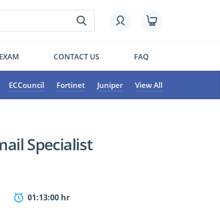
 EXAM
CONTACT US
FAQ
ECCouncil
Fortinet
Juniper
View All
ail Specialist
01:13:00 hr