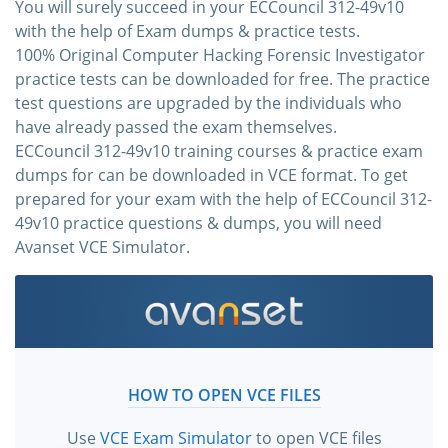
You will surely succeed in your ECCouncil 312-49v10
with the help of Exam dumps & practice tests.
100% Original Computer Hacking Forensic Investigator
practice tests can be downloaded for free. The practice
test questions are upgraded by the individuals who
have already passed the exam themselves.
ECCouncil 312-49v10 training courses & practice exam
dumps for can be downloaded in VCE format. To get
prepared for your exam with the help of ECCouncil 312-
49v10 practice questions & dumps, you will need
Avanset VCE Simulator.
HOW TO OPEN VCE FILES
Use
VCE Exam Simulator
to open VCE files