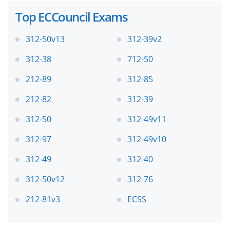
Top ECCouncil Exams
312-50v13
312-39v2
312-38
712-50
212-89
312-85
212-82
312-39
312-50
312-49v11
312-97
312-49v10
312-49
312-40
312-50v12
312-76
212-81v3
ECSS