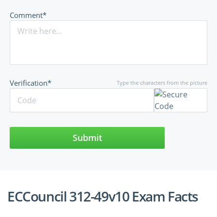
Comment*
Verification*
Type the characters from the picture
Submit
ECCouncil 312-49v10 Exam Facts