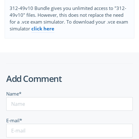
312-49v10 Bundle gives you unlimited access to "312-
49v10" files. However, this does not replace the need
for a .vce exam simulator. To download your .vce exam
simulator
click here
Add Comment
Name*
E-mail*