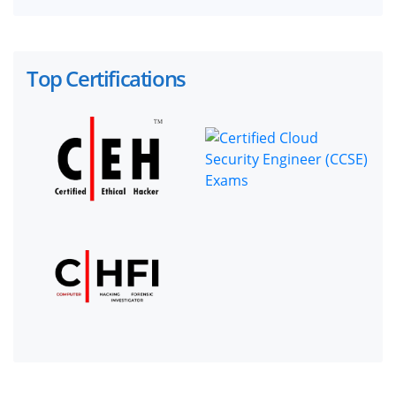
Top Certifications