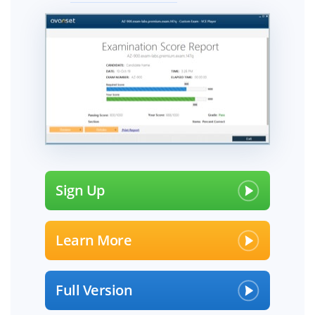
Sign Up
Learn More
Full Version