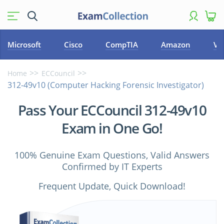
Microsoft
Cisco
CompTIA
Amazon
VM
Home
ECCouncil
312-49v10 (Computer Hacking Forensic Investigator)
Pass Your ECCouncil 312-49v10
Exam in One Go!
100% Genuine Exam Questions, Valid Answers
Confirmed by IT Experts
Frequent Update, Quick Download!