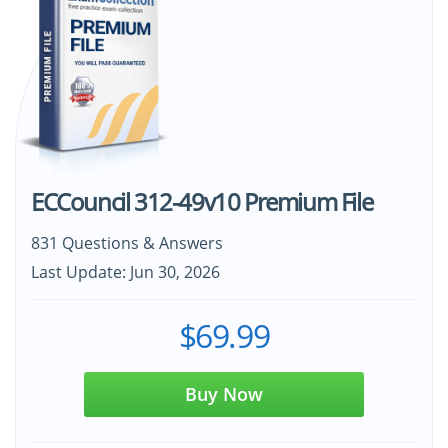
ECCouncil 312-49v10 Premium File
831 Questions & Answers
Last Update: Jun 30, 2026
$69.99
Buy Now