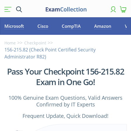
Microsoft
Cisco
CompTIA
Amazon
VM
Home
Checkpoint
156-215.82 (Check Point Certified Security
Administrator R82)
Pass Your Checkpoint 156-215.82
Exam in One Go!
100% Genuine Exam Questions, Valid Answers
Confirmed by IT Experts
Frequent Update, Quick Download!