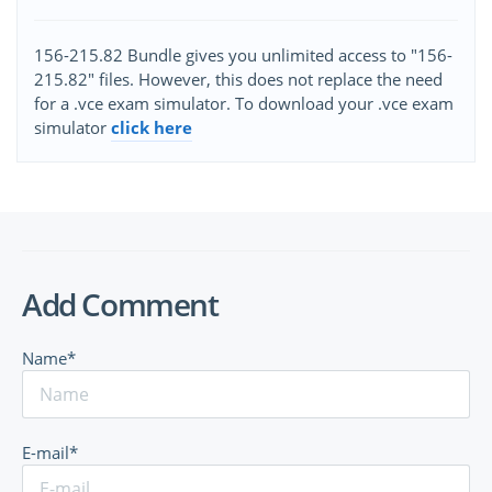
156-215.82 Bundle gives you unlimited access to "156-
215.82" files. However, this does not replace the need
for a .vce exam simulator. To download your .vce exam
simulator
click here
Add Comment
Name*
E-mail*