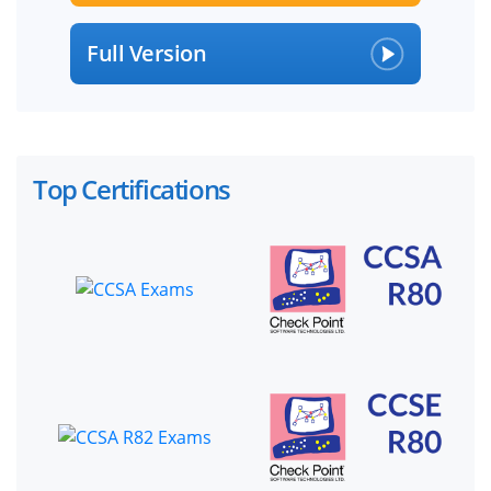
Full Version
Top Certifications