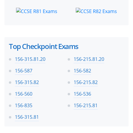
Top Checkpoint Exams
156-315.81.20
156-215.81.20
156-587
156-582
156-315.82
156-215.82
156-560
156-536
156-835
156-215.81
156-315.81