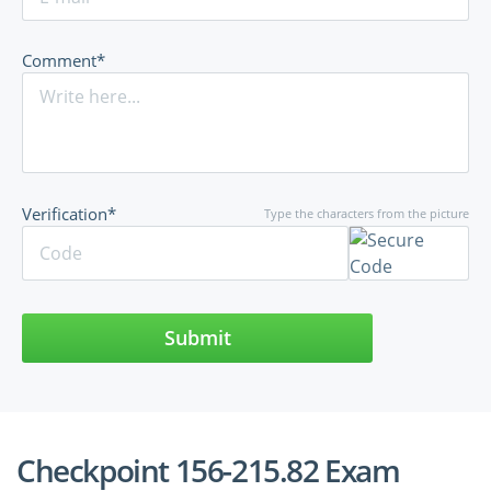
Comment*
Verification*
Type the characters from the picture
Submit
Checkpoint 156-215.82 Exam