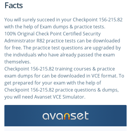
Facts
You will surely succeed in your Checkpoint 156-215.82
with the help of Exam dumps & practice tests.
100% Original Check Point Certified Security
Administrator R82 practice tests can be downloaded
for free. The practice test questions are upgraded by
the individuals who have already passed the exam
themselves.
Checkpoint 156-215.82 training courses & practice
exam dumps for can be downloaded in VCE format. To
get prepared for your exam with the help of
Checkpoint 156-215.82 practice questions & dumps,
you will need Avanset VCE Simulator.