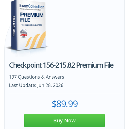
Checkpoint 156-215.82 Premium File
197 Questions & Answers
Last Update: Jun 28, 2026
$89.99
Buy Now