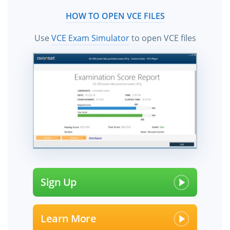
HOW TO OPEN VCE FILES
Use
VCE Exam Simulator
to open VCE files
Sign Up
Learn More