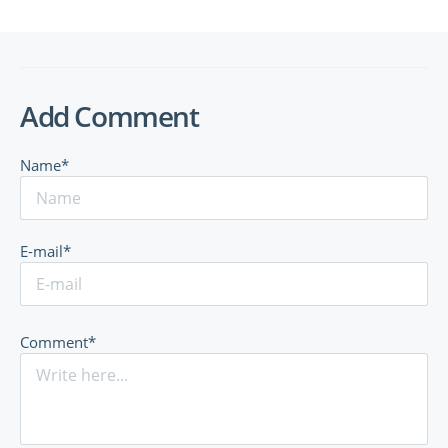
Add Comment
Name*
E-mail*
Comment*