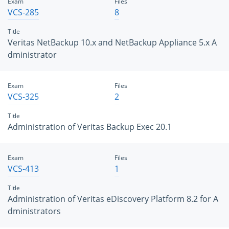
Exam
Files
VCS-285
8
Title
Veritas NetBackup 10.x and NetBackup Appliance 5.x A
dministrator
Exam
Files
VCS-325
2
Title
Administration of Veritas Backup Exec 20.1
Exam
Files
VCS-413
1
Title
Administration of Veritas eDiscovery Platform 8.2 for A
dministrators