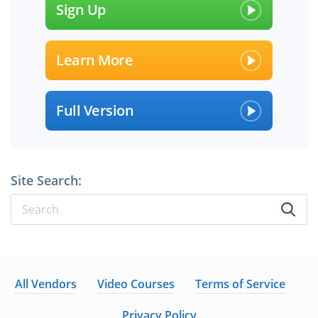
Sign Up
Learn More
Full Version
Site Search:
All Vendors
Video Courses
Terms of Service
Privacy Policy