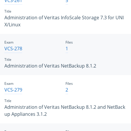
VCS-261
5
Title
Administration of Veritas InfoScale Storage 7.3 for UNI
X/Linux
Exam
Files
VCS-278
1
Title
Administration of Veritas NetBackup 8.1.2
Exam
Files
VCS-279
2
Title
Administration of Veritas NetBackup 8.1.2 and NetBack
up Appliances 3.1.2