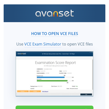
HOW TO OPEN VCE FILES
Use
VCE Exam Simulator
to open VCE files