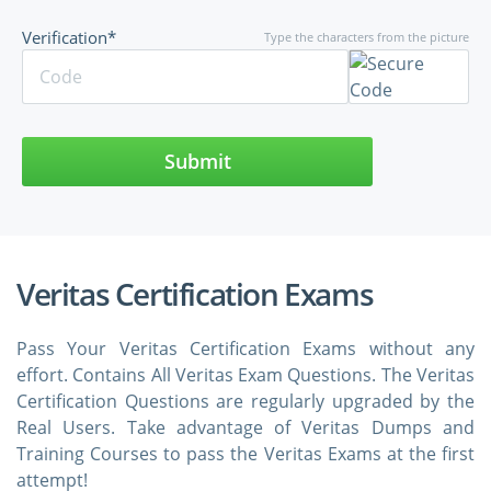
Verification*
Type the characters from the picture
Submit
Veritas Certification Exams
Pass Your Veritas Certification Exams without any
effort. Contains All Veritas Exam Questions. The Veritas
Certification Questions are regularly upgraded by the
Real Users. Take advantage of Veritas Dumps and
Training Courses to pass the Veritas Exams at the first
attempt!