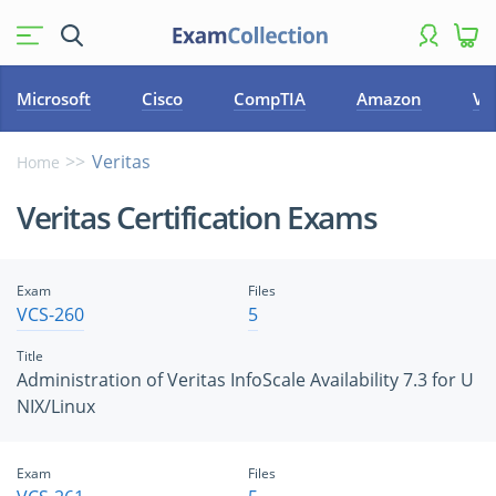
Microsoft
Cisco
CompTIA
Amazon
VM
Veritas
Home
Veritas Certification Exams
Exam
Files
VCS-260
5
Title
Administration of Veritas InfoScale Availability 7.3 for U
NIX/Linux
Exam
Files