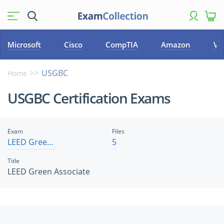
Microsoft
Cisco
CompTIA
Amazon
VM
USGBC
Home
USGBC Certification Exams
Exam
Files
LEED Green Associate
5
Title
LEED Green Associate