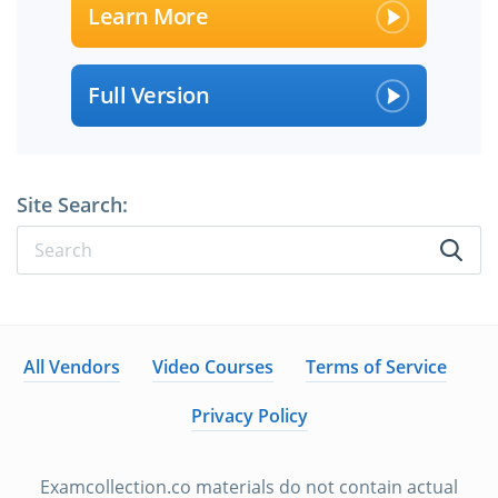
Learn More
Full Version
Site Search:
All Vendors
Video Courses
Terms of Service
Privacy Policy
Examcollection.co materials do not contain actual