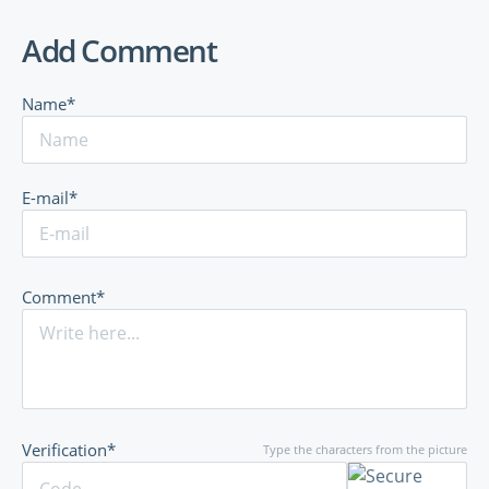
Add Comment
Name*
E-mail*
Comment*
Verification*
Type the characters from the picture