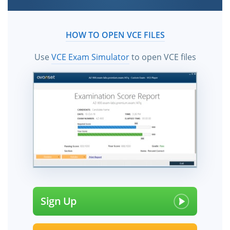
HOW TO OPEN VCE FILES
Use
VCE Exam Simulator
to open VCE files
Sign Up