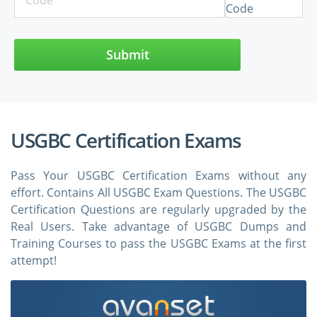
Submit
USGBC Certification Exams
Pass Your USGBC Certification Exams without any
effort. Contains All USGBC Exam Questions. The USGBC
Certification Questions are regularly upgraded by the
Real Users. Take advantage of USGBC Dumps and
Training Courses to pass the USGBC Exams at the first
attempt!