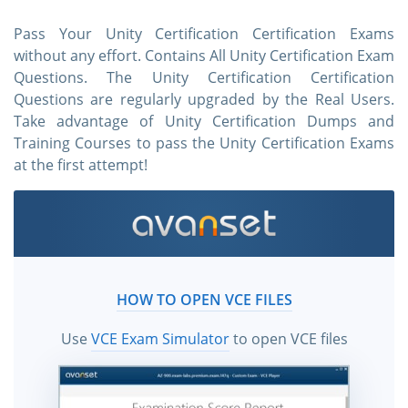
Pass Your Unity Certification Certification Exams
without any effort. Contains All Unity Certification Exam
Questions. The Unity Certification Certification
Questions are regularly upgraded by the Real Users.
Take advantage of Unity Certification Dumps and
Training Courses to pass the Unity Certification Exams
at the first attempt!
HOW TO OPEN VCE FILES
Use
VCE Exam Simulator
to open VCE files