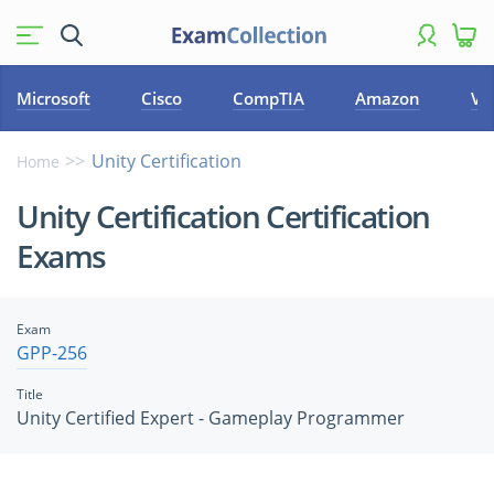
Microsoft
Cisco
CompTIA
Amazon
VM
Unity Certification
Home
Unity Certification Certification
Exams
Exam
GPP-256
Title
Unity Certified Expert - Gameplay Programmer