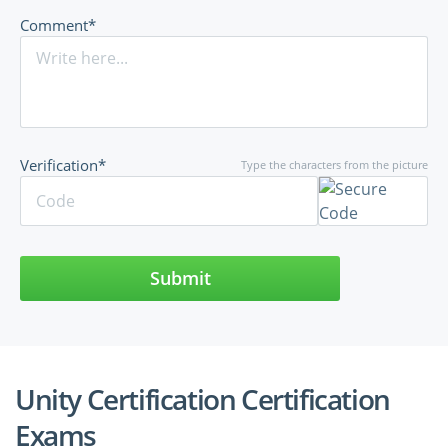
Comment*
Verification*
Type the characters from the picture
Submit
Unity Certification Certification
Exams