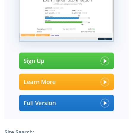
Sign Up
Learn More
Full Version
Site Search: