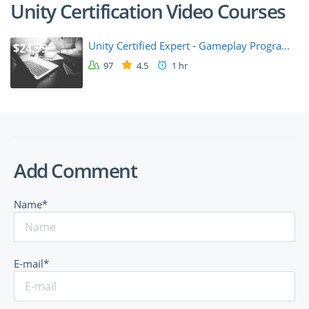
Unity Certification Video Courses
Unity Certified Expert - Gameplay Progra...
$24.99
97
4.5
1 hr
Add Comment
Name*
E-mail*