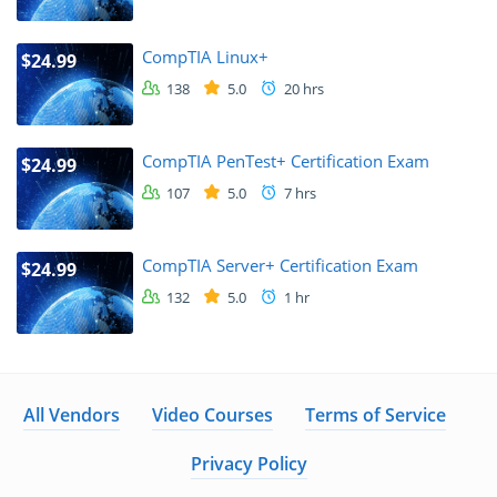
CompTIA Linux+
$24.99
138
5.0
20 hrs
CompTIA PenTest+ Certification Exam
$24.99
107
5.0
7 hrs
CompTIA Server+ Certification Exam
$24.99
132
5.0
1 hr
All Vendors
Video Courses
Terms of Service
Privacy Policy