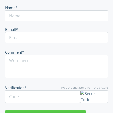
Name*
E-mail*
Comment*
Verification*
Type the characters from the picture