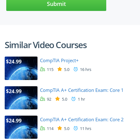
Submit
Similar Video Courses
CompTIA Project+
$24.99
115
5.0
16 hrs
CompTIA A+ Certification Exam: Core 1
$24.99
92
5.0
1 hr
CompTIA A+ Certification Exam: Core 2
$24.99
114
5.0
11 hrs