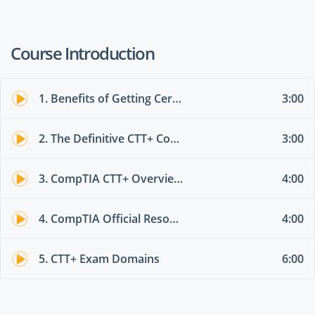
Course Introduction
1. Benefits of Getting Certified with CompTIA
3:00
2. The Definitive CTT+ Course Outline
3:00
3. CompTIA CTT+ Overview (TK0-201, TK0-202, TK0203)
4:00
4. CompTIA Official Resources
4:00
5. CTT+ Exam Domains
6:00