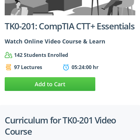
$24.99
$27.49
TK0-201: CompTIA CTT+ Essentials
Watch Online Video Course & Learn
142 Students Enrolled
97 Lectures
05:24:00 hr
Add to Cart
Curriculum for TK0-201 Video
Course