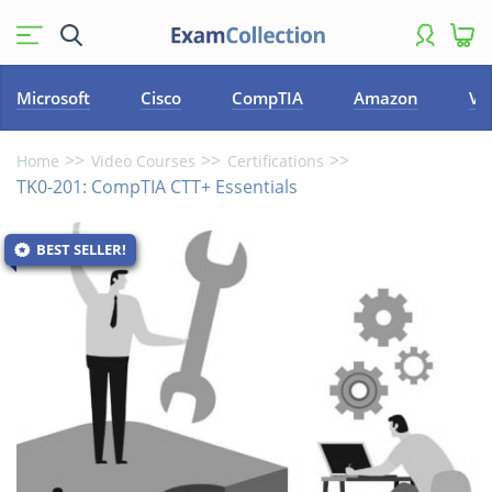
Microsoft
Cisco
CompTIA
Amazon
VM
Home
Video Courses
Certifications
TK0-201: CompTIA CTT+ Essentials
BEST SELLER!