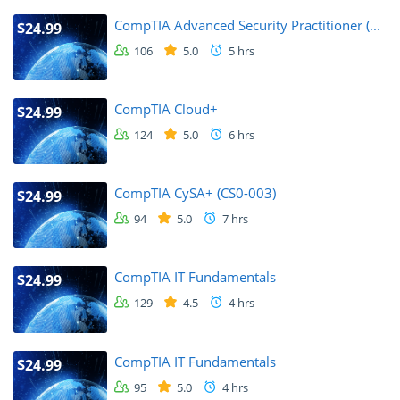
CompTIA Advanced Security Practitioner (...
$24.99
106
5.0
5 hrs
CompTIA Cloud+
$24.99
124
5.0
6 hrs
CompTIA CySA+ (CS0-003)
$24.99
94
5.0
7 hrs
CompTIA IT Fundamentals
$24.99
129
4.5
4 hrs
CompTIA IT Fundamentals
$24.99
95
5.0
4 hrs