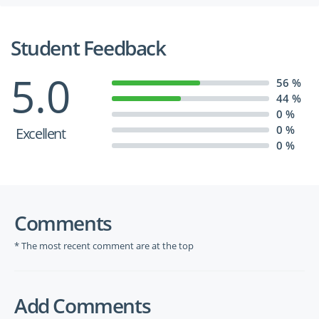
Student Feedback
5.0
56 %
44 %
0 %
0 %
Excellent
0 %
Comments
* The most recent comment are at the top
Add Comments