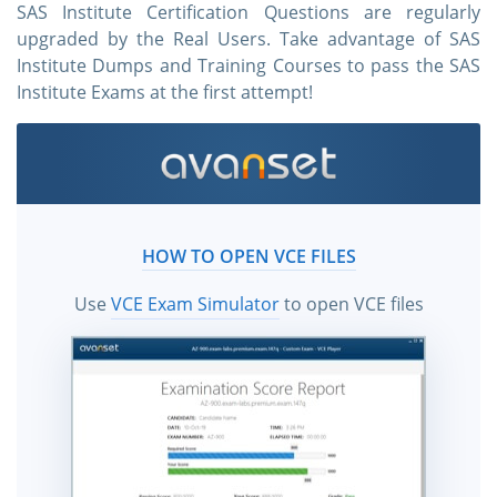
SAS Institute Certification Questions are regularly
upgraded by the Real Users. Take advantage of SAS
Institute Dumps and Training Courses to pass the SAS
Institute Exams at the first attempt!
HOW TO OPEN VCE FILES
Use
VCE Exam Simulator
to open VCE files