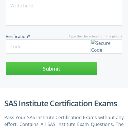
Verification*
Type the characters from the picture
Submit
SAS Institute Certification Exams
Pass Your SAS Institute Certification Exams without any
effort. Contains All SAS Institute Exam Questions. The