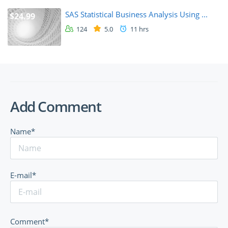
SAS Statistical Business Analysis Using ...
$24.99
124
5.0
11 hrs
Add Comment
Name*
E-mail*
Comment*