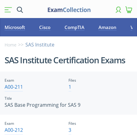
Microsoft
Cisco
CompTIA
Amazon
VM
SAS Institute
Home
SAS Institute Certification Exams
Exam
Files
A00-211
1
Title
SAS Base Programming for SAS 9
Exam
Files
A00-212
3