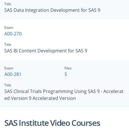
Title
SAS Data Integration Development for SAS 9
Exam
A00-270
Title
SAS BI Content Development for SAS 9
Exam
Files
A00-281
5
Title
SAS Clinical Trials Programming Using SAS 9 - Accelerat
ed Version 9 Accelerated Version
SAS Institute Video Courses