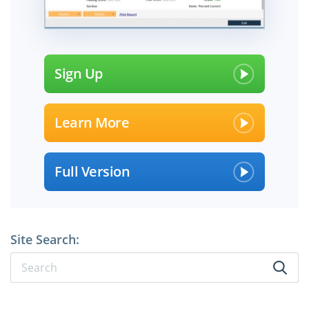
Sign Up
Learn More
Full Version
Site Search: