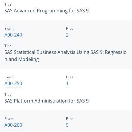
Title
SAS Advanced Programming for SAS 9
Exam
Files
A00-240
2
Title
SAS Statistical Business Analysis Using SAS 9: Regressio
n and Modeling
Exam
Files
A00-250
1
Title
SAS Platform Administration for SAS 9
Exam
Files
A00-260
5