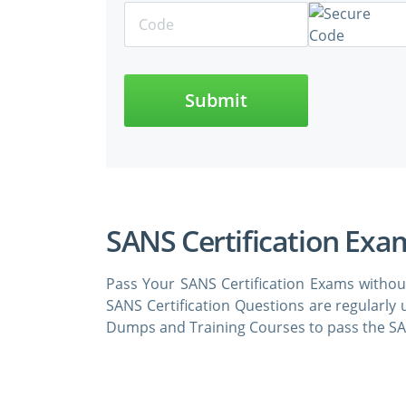
Submit
SANS Certification Exa
Pass Your SANS Certification Exams withou
SANS Certification Questions are regularly
Dumps and Training Courses to pass the SAN