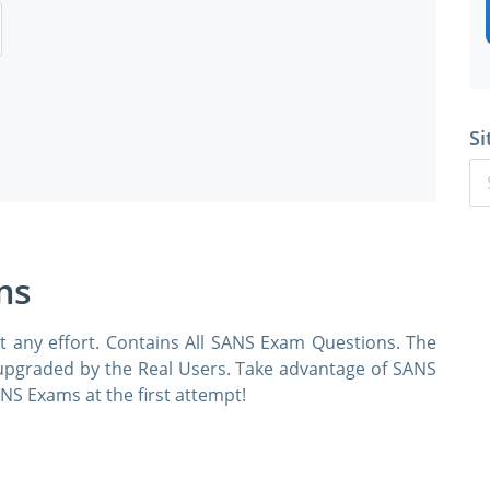
Si
ms
t any effort. Contains All SANS Exam Questions. The
 upgraded by the Real Users. Take advantage of SANS
S Exams at the first attempt!