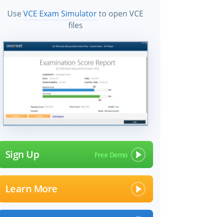
Use
VCE Exam Simulator
to open VCE
files
Sign Up
Learn More