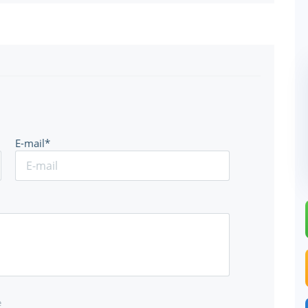
E-mail*
e