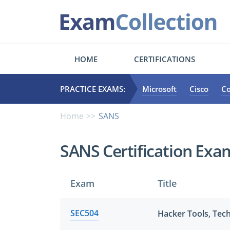
HOME
CERTIFICATIONS
PRACTICE EXAMS:
Microsoft
Cisco
C
Home
SANS
SANS Certification Exa
Exam
Title
SEC504