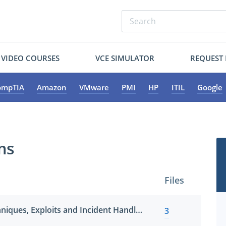
VIDEO COURSES
VCE SIMULATOR
REQUEST
ompTIA
Amazon
VMware
PMI
HP
ITIL
Google
ms
Files
Hacker Tools, Techniques, Exploits and Incident Handling
3