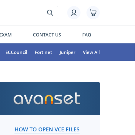
 EXAM
CONTACT US
FAQ
ECCouncil
Fortinet
Juniper
View All
HOW TO OPEN VCE FILES