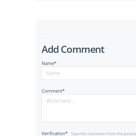
Add Comment
Name*
Comment*
Verification*
Type the characters from the pictur