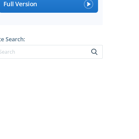
Full Version
te Search: