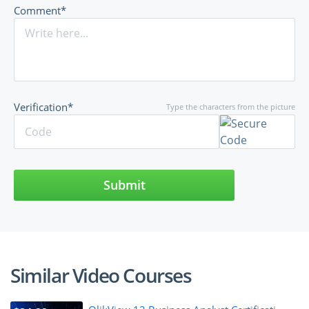
Comment*
Verification*
Type the characters from the picture
Submit
Similar Video Courses