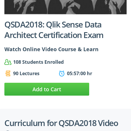
$24.99
$27.49
QSDA2018: Qlik Sense Data
Architect Certification Exam
Watch Online Video Course & Learn
108 Students Enrolled
90 Lectures
05:57:00 hr
Add to Cart
Curriculum for QSDA2018 Video