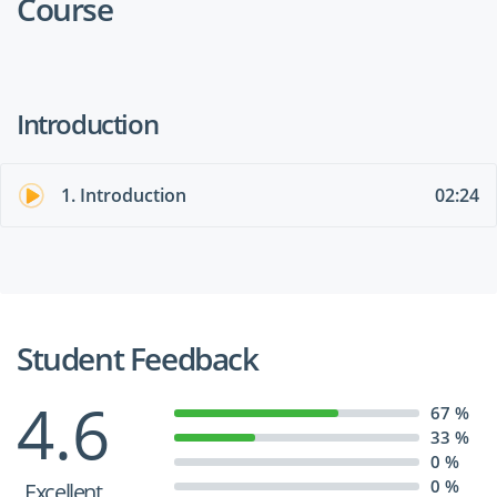
Course
Introduction
1. Introduction
02:24
Student Feedback
4.6
67 %
33 %
0 %
0 %
Excellent