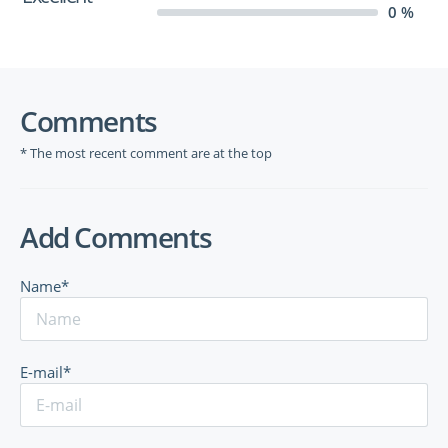
0 %
Comments
* The most recent comment are at the top
Add Comments
Name*
E-mail*