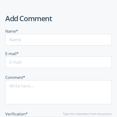
Add Comment
Name*
E-mail*
Comment*
Verification*
Type the characters from the picture