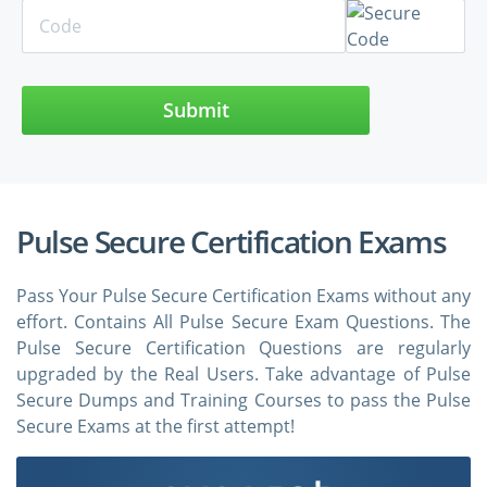
Submit
Pulse Secure Certification Exams
Pass Your Pulse Secure Certification Exams without any
effort. Contains All Pulse Secure Exam Questions. The
Pulse Secure Certification Questions are regularly
upgraded by the Real Users. Take advantage of Pulse
Secure Dumps and Training Courses to pass the Pulse
Secure Exams at the first attempt!