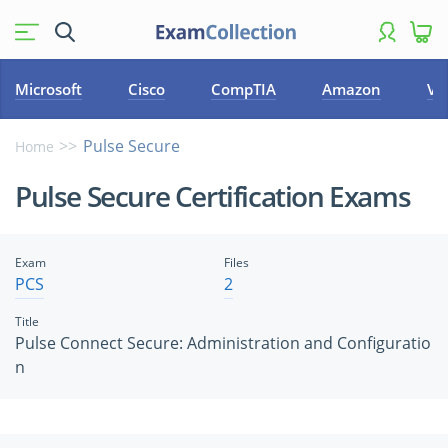
Microsoft
Cisco
CompTIA
Amazon
VM
Pulse Secure
Home
Pulse Secure Certification Exams
Exam
Files
PCS
2
Title
Pulse Connect Secure: Administration and Configuratio
n