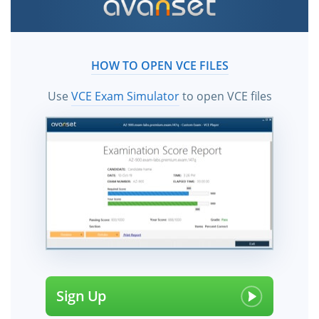
HOW TO OPEN VCE FILES
Use
VCE Exam Simulator
to open VCE files
Sign Up