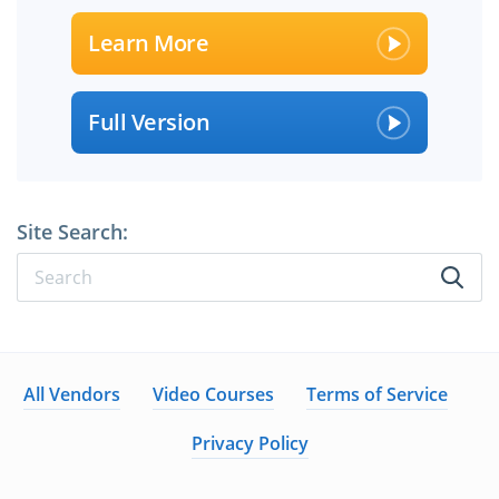
Learn More
Full Version
Site Search:
All Vendors
Video Courses
Terms of Service
Privacy Policy