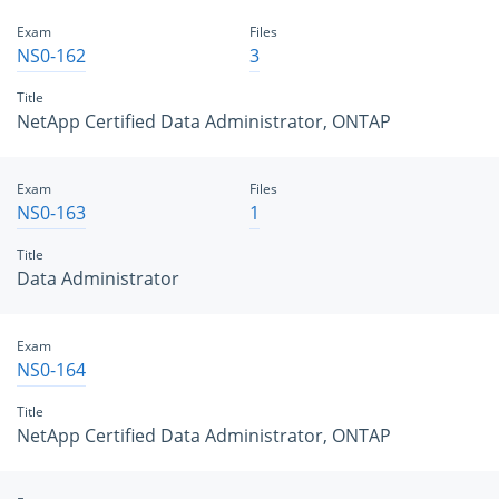
Exam
Files
NS0-162
3
Title
NetApp Certified Data Administrator, ONTAP
Exam
Files
NS0-163
1
Title
Data Administrator
Exam
NS0-164
Title
NetApp Certified Data Administrator, ONTAP