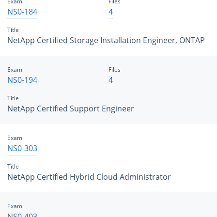
Exam
Files
NS0-184
4
Title
NetApp Certified Storage Installation Engineer, ONTAP
Exam
Files
NS0-194
4
Title
NetApp Certified Support Engineer
Exam
NS0-303
Title
NetApp Certified Hybrid Cloud Administrator
Exam
NS0-403