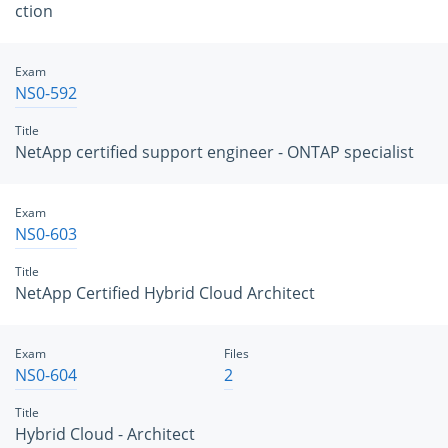
ction
Exam
NS0-592
Title
NetApp certified support engineer - ONTAP specialist
Exam
NS0-603
Title
NetApp Certified Hybrid Cloud Architect
Exam
Files
NS0-604
2
Title
Hybrid Cloud - Architect