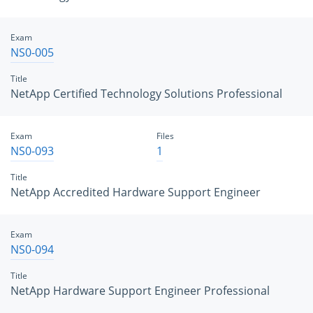
Exam
NS0-005
Title
NetApp Certified Technology Solutions Professional
Exam
Files
NS0-093
1
Title
NetApp Accredited Hardware Support Engineer
Exam
NS0-094
Title
NetApp Hardware Support Engineer Professional