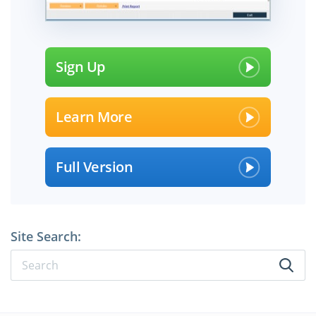
Sign Up
Learn More
Full Version
Site Search: