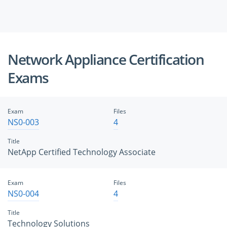
Network Appliance Certification
Exams
Exam
Files
NS0-003
4
Title
NetApp Certified Technology Associate
Exam
Files
NS0-004
4
Title
Technology Solutions