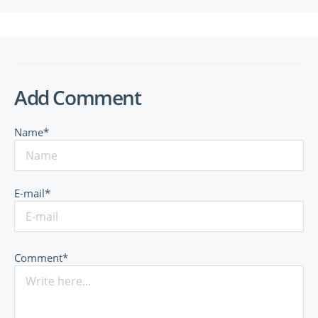
Add Comment
Name*
E-mail*
Comment*