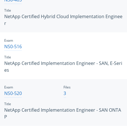
Title
NetApp Certified Hybrid Cloud Implementation Enginee
r
Exam
NS0-516
Title
NetApp Certified Implementation Engineer - SAN, E-Seri
es
Exam
Files
NS0-520
3
Title
NetApp Certified Implementation Engineer - SAN ONTA
P