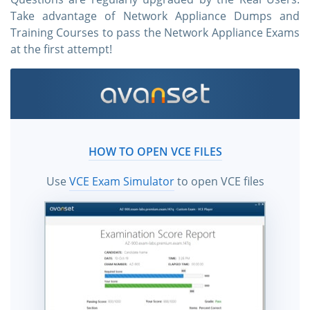
Take advantage of Network Appliance Dumps and
Training Courses to pass the Network Appliance Exams
at the first attempt!
HOW TO OPEN VCE FILES
Use
VCE Exam Simulator
to open VCE files