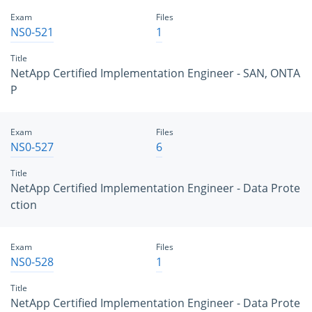
Exam
Files
NS0-521
1
Title
NetApp Certified Implementation Engineer - SAN, ONTA
P
Exam
Files
NS0-527
6
Title
NetApp Certified Implementation Engineer - Data Prote
ction
Exam
Files
NS0-528
1
Title
NetApp Certified Implementation Engineer - Data Prote