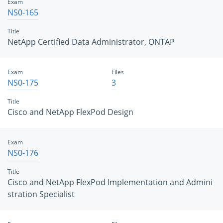
Exam
NS0-165
Title
NetApp Certified Data Administrator, ONTAP
Exam
Files
NS0-175
3
Title
Cisco and NetApp FlexPod Design
Exam
NS0-176
Title
Cisco and NetApp FlexPod Implementation and Admini
stration Specialist