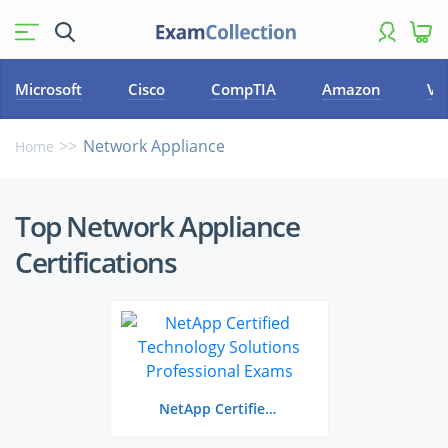
Microsoft
Cisco
CompTIA
Amazon
VM
Network Appliance
Home
Top
Top Network Appliance
Network
Certifications
Appliance
Certifications
NetApp Certified Technology Solutions Professional