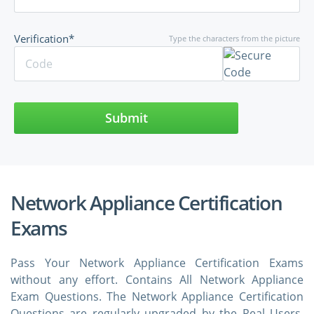
Verification*
Type the characters from the picture
Submit
Network Appliance Certification
Exams
Pass Your Network Appliance Certification Exams
without any effort. Contains All Network Appliance
Exam Questions. The Network Appliance Certification
Questions are regularly upgraded by the Real Users.