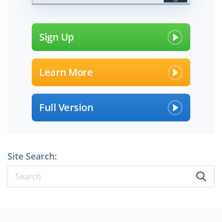
Sign Up
Learn More
Full Version
Site Search: