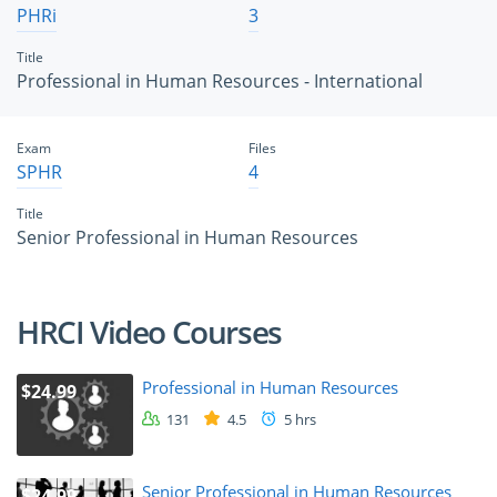
PHRi
3
Title
Professional in Human Resources - International
Exam
Files
SPHR
4
Title
Senior Professional in Human Resources
HRCI Video Courses
Professional in Human Resources
$24.99
131
4.5
5 hrs
Senior Professional in Human Resources
$24.99