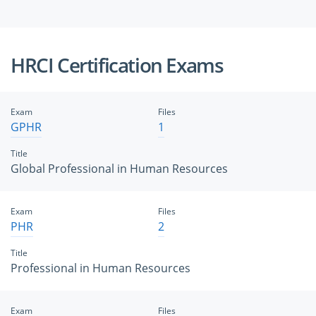
HRCI Certification Exams
Exam
Files
GPHR
1
Title
Global Professional in Human Resources
Exam
Files
PHR
2
Title
Professional in Human Resources
Exam
Files