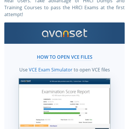
Real Users. Take advantage of HRCI Dumps and
Training Courses to pass the HRCI Exams at the first
attempt!
HOW TO OPEN VCE FILES
Use
VCE Exam Simulator
to open VCE files