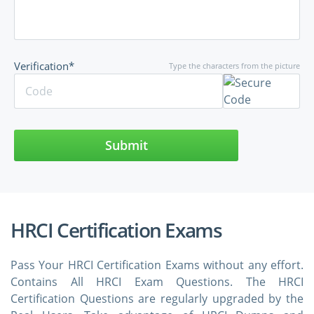
Verification*
Type the characters from the picture
Submit
HRCI Certification Exams
Pass Your HRCI Certification Exams without any effort.
Contains All HRCI Exam Questions. The HRCI
Certification Questions are regularly upgraded by the