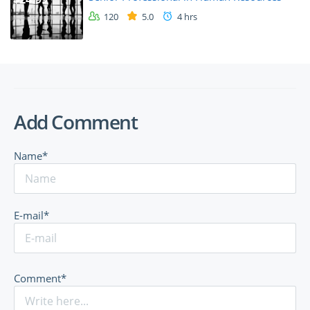
120
5.0
4 hrs
Add Comment
Name*
E-mail*
Comment*