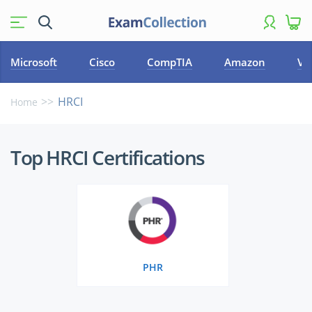
Microsoft
Cisco
CompTIA
Amazon
VM
HRCI
Home
Top
Top HRCI Certifications
HRCI
Certifications
PHR