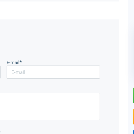
E-mail*
e