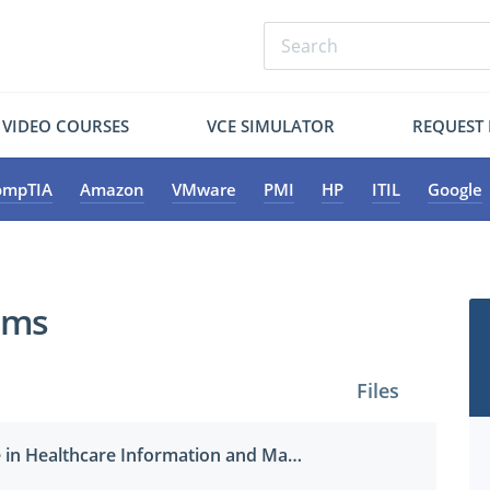
VIDEO COURSES
VCE SIMULATOR
REQUEST
ompTIA
Amazon
VMware
PMI
HP
ITIL
Google
ams
Files
Certified Associate in Healthcare Information and Management Systems