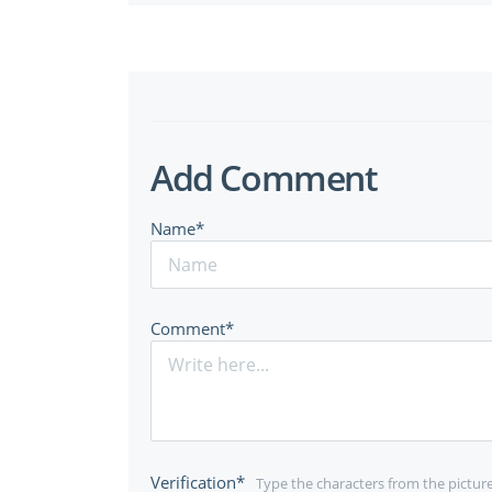
Add Comment
Name*
Comment*
Verification*
Type the characters from the pictur