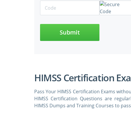
Submit
HIMSS Certification Ex
Pass Your HIMSS Certification Exams withou
HIMSS Certification Questions are regula
HIMSS Dumps and Training Courses to pass 