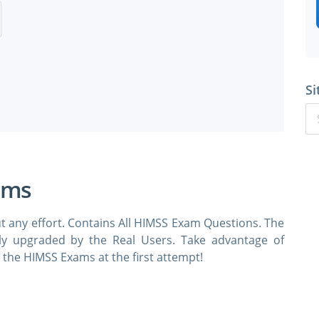
Si
ams
t any effort. Contains All HIMSS Exam Questions. The
rly upgraded by the Real Users. Take advantage of
the HIMSS Exams at the first attempt!