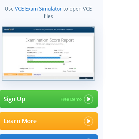
Use
VCE Exam Simulator
to open VCE
files
Sign Up
Learn More