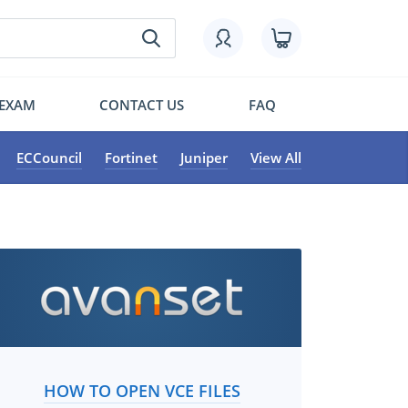
 EXAM
CONTACT US
FAQ
ECCouncil
Fortinet
Juniper
View All
HOW TO OPEN VCE FILES