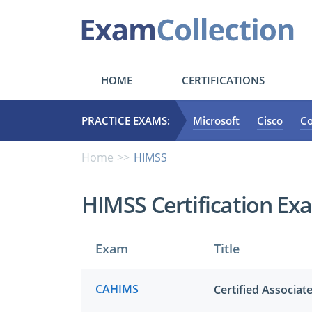
HOME
CERTIFICATIONS
PRACTICE EXAMS:
Microsoft
Cisco
C
Home
HIMSS
HIMSS Certification Ex
Exam
Title
CAHIMS