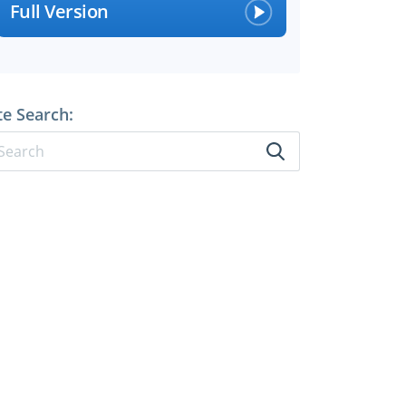
Full Version
te Search: