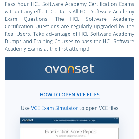
Pass Your HCL Software Academy Certification Exams
without any effort. Contains All HCL Software Academy
Exam Questions. The HCL Software Academy
Certification Questions are regularly upgraded by the
Real Users. Take advantage of HCL Software Academy
Dumps and Training Courses to pass the HCL Software
Academy Exams at the first attempt!
HOW TO OPEN VCE FILES
Use
VCE Exam Simulator
to open VCE files