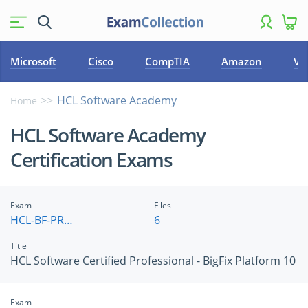
Microsoft
Cisco
CompTIA
Amazon
VM
HCL Software Academy
Home
HCL Software Academy
Certification Exams
Exam
Files
HCL-BF-PRO-10
6
Title
HCL Software Certified Professional - BigFix Platform 10
Exam