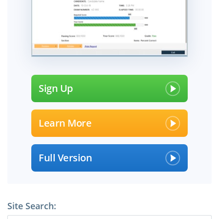
Sign Up
Learn More
Full Version
Site Search: