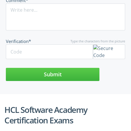
Comment*
Verification*
Type the characters from the picture
Submit
HCL Software Academy
Certification Exams