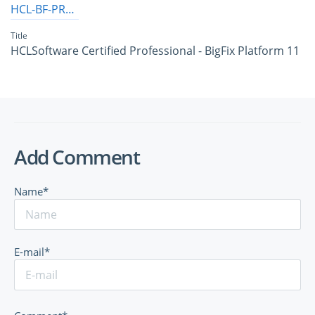
HCL-BF-PRO-11
Title
HCLSoftware Certified Professional - BigFix Platform 11
Add Comment
Name*
E-mail*