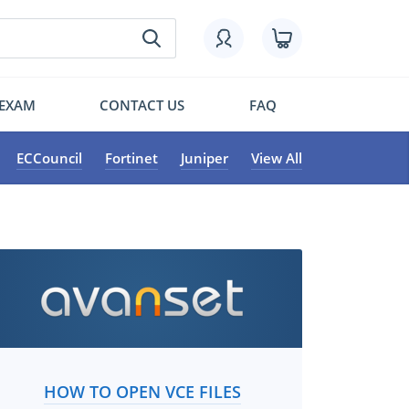
 EXAM
CONTACT US
FAQ
ECCouncil
Fortinet
Juniper
View All
HOW TO OPEN VCE FILES