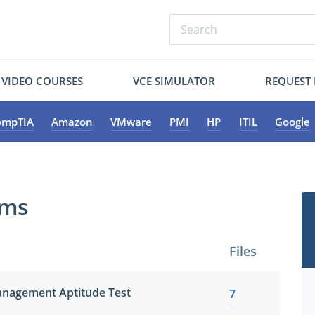
VIDEO COURSES
VCE SIMULATOR
REQUEST
ompTIA
Amazon
VMware
PMI
HP
ITIL
Google
ams
Files
nagement Aptitude Test
7