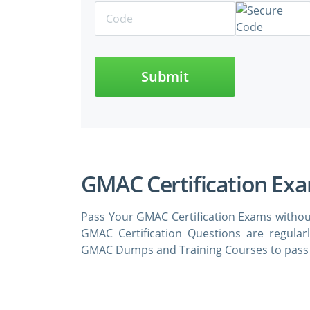
Submit
GMAC Certification Ex
Pass Your GMAC Certification Exams withou
GMAC Certification Questions are regula
GMAC Dumps and Training Courses to pass t