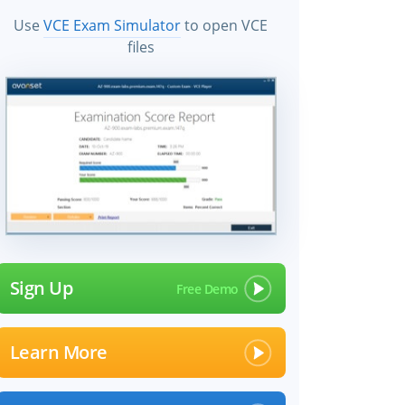
Use
VCE Exam Simulator
to open VCE
files
Sign Up
Learn More