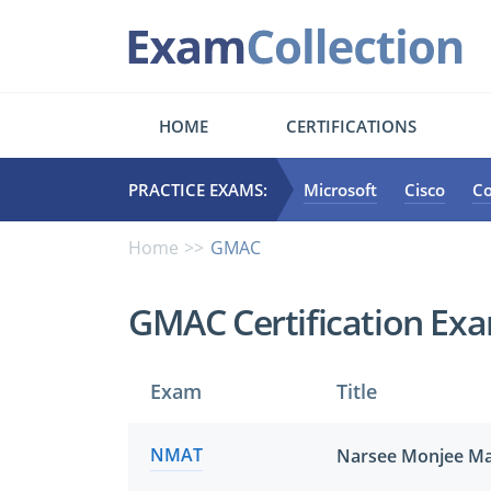
HOME
CERTIFICATIONS
PRACTICE EXAMS:
Microsoft
Cisco
C
Home
GMAC
GMAC Certification Ex
Exam
Title
NMAT
Narsee Monjee Ma