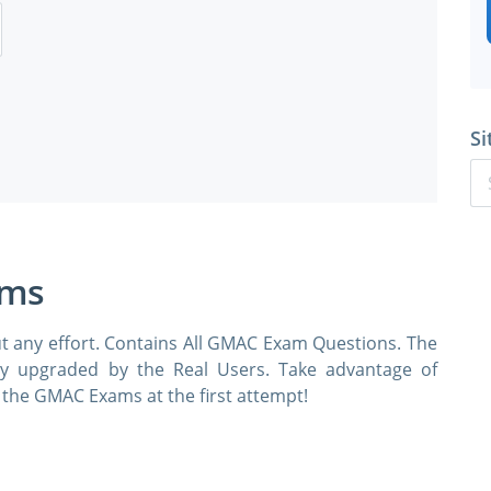
Si
ams
t any effort. Contains All GMAC Exam Questions. The
rly upgraded by the Real Users. Take advantage of
he GMAC Exams at the first attempt!