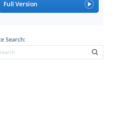
Full Version
te Search: