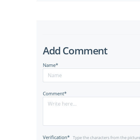
Add Comment
Name*
Comment*
Verification*
Type the characters from the pictur