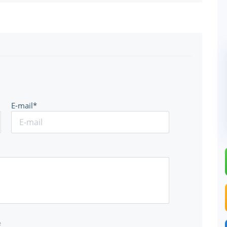
E-mail*
e