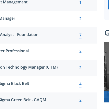
ect Management
1
 Manager
2
G
 Analyst - Foundation
7
ter Professional
2
tion Technology Manager (CITM)
2
 Sigma Black Belt
4
x Sigma Green Belt - GAQM
2