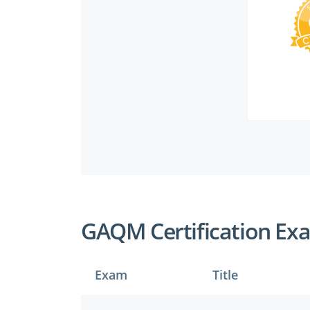
GAQM Certification Ex
Exam
Title