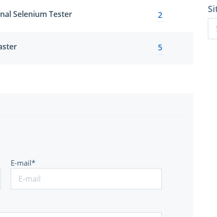
Si
onal Selenium Tester
2
aster
5
E-mail*