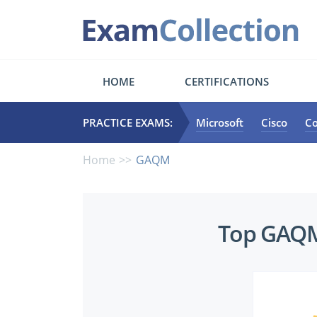
HOME
CERTIFICATIONS
PRACTICE EXAMS:
Microsoft
Cisco
C
Home
GAQM
Top
Top GAQM 
GAQM
Certifications