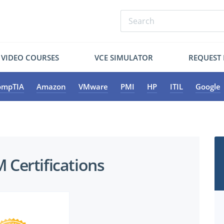
VIDEO COURSES
VCE SIMULATOR
REQUEST
ompTIA
Amazon
VMware
PMI
HP
ITIL
Google
Certifications