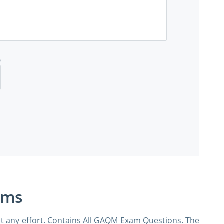
e
ams
t any effort. Contains All GAQM Exam Questions. The