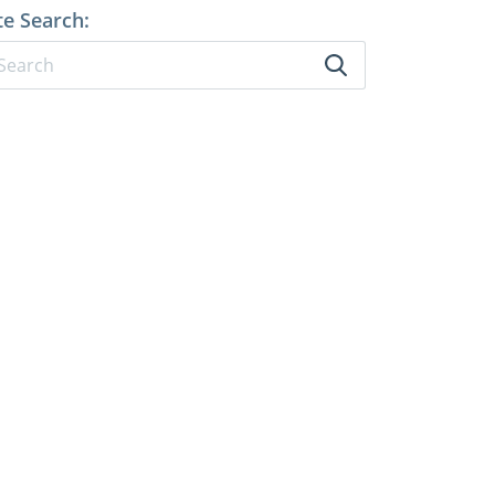
te Search: