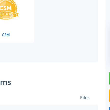
CSM
ams
Files