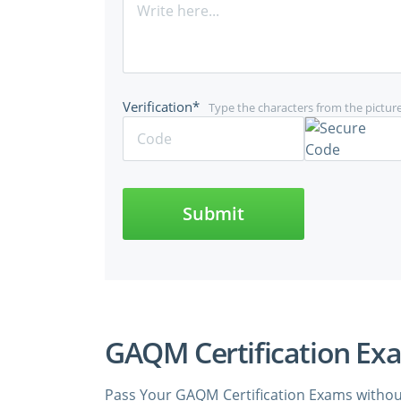
Verification*
Type the characters from the pictur
Submit
GAQM Certification Ex
Pass Your GAQM Certification Exams withou