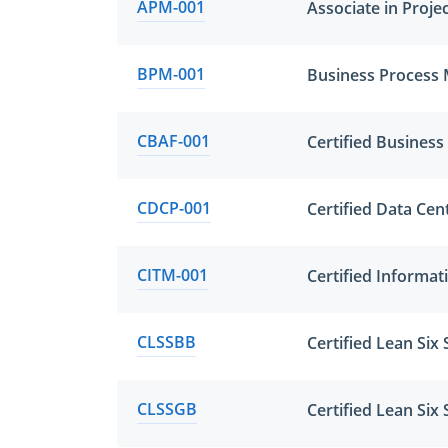
APM-001
Associate in Proj
BPM-001
Business Process
CBAF-001
Certified Business
CDCP-001
Certified Data Cen
CITM-001
Certified Informa
CLSSBB
Certified Lean Six
CLSSGB
Certified Lean Si