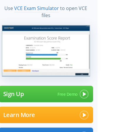
Use
VCE Exam Simulator
to open VCE
files
Sign Up
Learn More