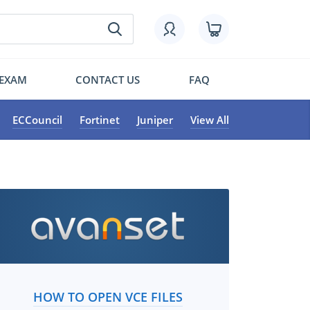
 EXAM
CONTACT US
FAQ
ECCouncil
Fortinet
Juniper
View All
HOW TO OPEN VCE FILES