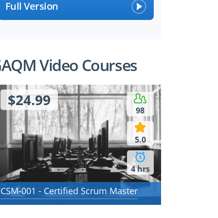
Full Version
AQM Video Courses
$24.99
98
5.0
4 hrs
CSM-001 - Certified Scrum Master