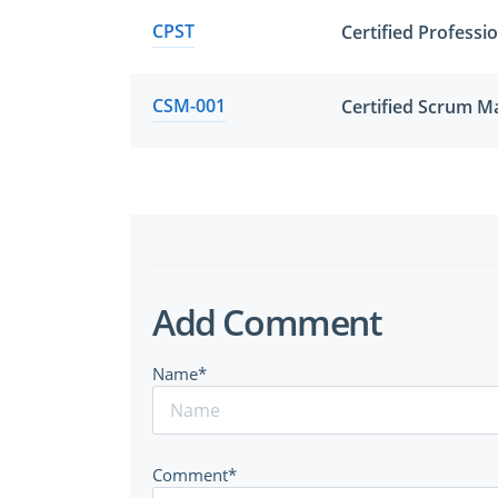
CPST
Certified Professi
CSM-001
Certified Scrum M
Add Comment
Name*
Comment*