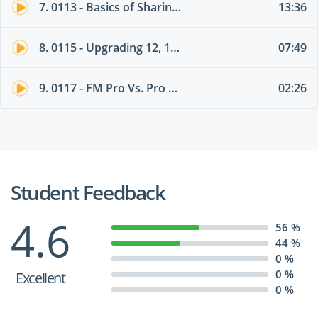
7. 0113 - Basics of Sharing a Database
13:36
8. 0115 - Upgrading 12, 13, 14, or 15Solutions to FM16
07:49
9. 0117 - FM Pro Vs. Pro Advanced
02:26
Student Feedback
4.6
56 %
44 %
0 %
0 %
Excellent
0 %