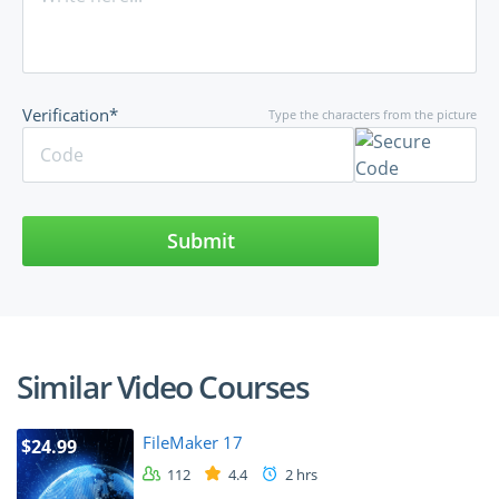
Verification*
Type the characters from the picture
Submit
Similar Video Courses
FileMaker 17
$24.99
112
4.4
2 hrs