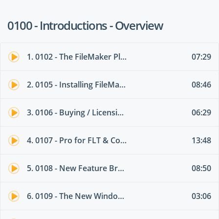
0100 - Introductions - Overview
1. 0102 - The FileMaker Platform -Summary
07:29
2. 0105 - Installing FileMaker andDowngrades
08:46
3. 0106 - Buying / Licensing FileMaker -FLT
06:29
4. 0107 - Pro for FLT & ConcurrencyConnections
13:48
5. 0108 - New Feature Brain Dump forNew and Intermediate Users
08:50
6. 0109 - The New Windows Interface
03:06