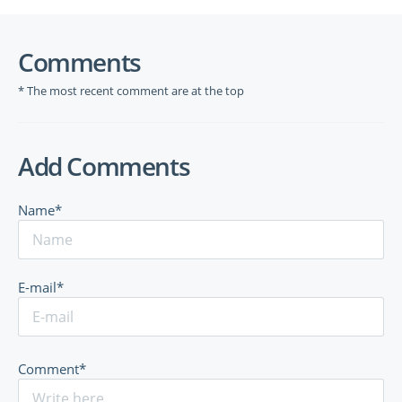
Comments
* The most recent comment are at the top
Add Comments
Name*
E-mail*
Comment*