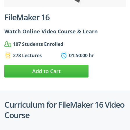
FileMaker 16
Watch Online Video Course & Learn
107 Students Enrolled
278 Lectures
01:50:00 hr
Add to Cart
Curriculum for FileMaker 16 Video
Course