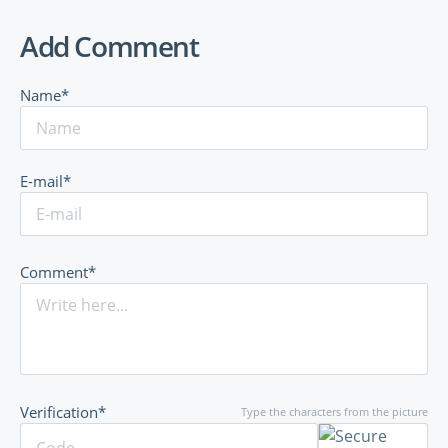
Add Comment
Name*
E-mail*
Comment*
Verification*
Type the characters from the picture