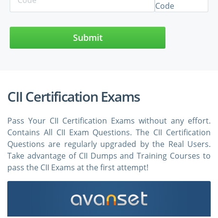
Submit
CII Certification Exams
Pass Your CII Certification Exams without any effort.
Contains All CII Exam Questions. The CII Certification
Questions are regularly upgraded by the Real Users.
Take advantage of CII Dumps and Training Courses to
pass the CII Exams at the first attempt!