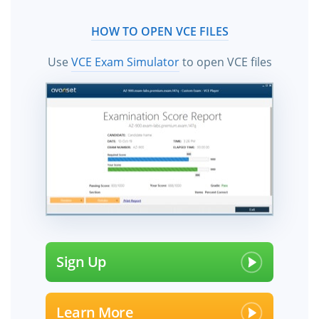
HOW TO OPEN VCE FILES
Use
VCE Exam Simulator
to open VCE files
Sign Up
Learn More