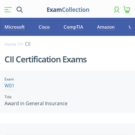
Microsoft
Cisco
CompTIA
Amazon
VM
CII
Home
CII Certification Exams
Exam
W01
Title
Award in General Insurance