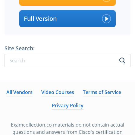
Full Version
Site Search:
All Vendors
Video Courses
Terms of Service
Privacy Policy
Examcollection.co materials do not contain actual
questions and answers from Cisco's certification