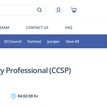
 EXAM
CONTACT US
FAQ
ECCouncil
Fortinet
Juniper
View All
ty Professional (CCSP)
04:02:00 hr