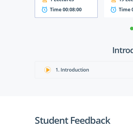
Time 00:08:00
Time 
Intro
1. Introduction
Student Feedback