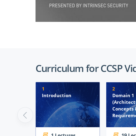
Curriculum for CCSP Vi
1
2
Introduction
Domain 1
(Architect
Concepts 
Requireme
1 Lectures
19 Le