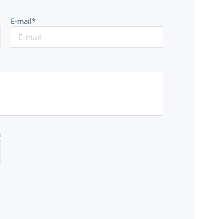
E-mail*
e