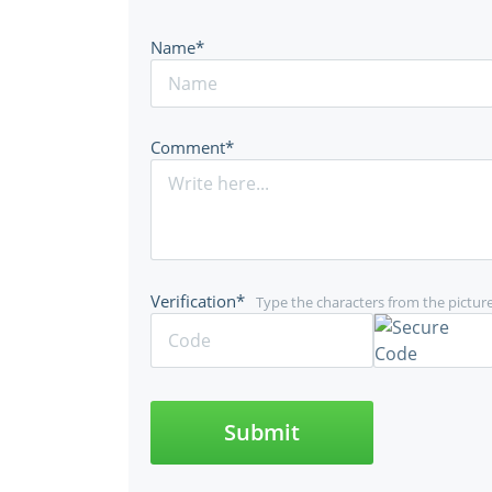
Name*
Comment*
Verification*
Type the characters from the pictur
Submit