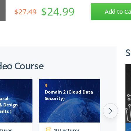
$24.99
$27.49
Add to Ca
S
deo Course
3
4
Domain 2 (Cloud Data
Domain 
ural
Security)
Platfor
& Design
Infrastr
nts )
Security
ctures
10 Lectures
7 Le