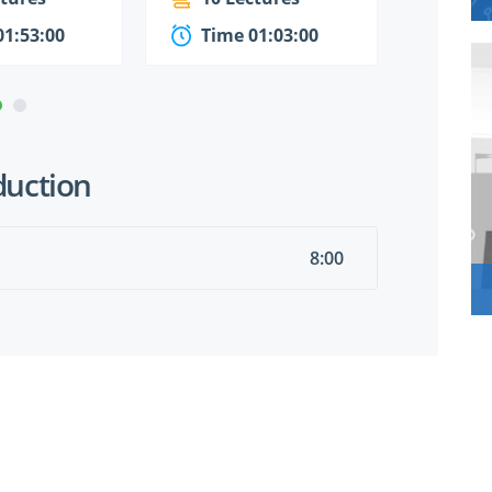
01:53:00
Time 01:03:00
Time
duction
8:00