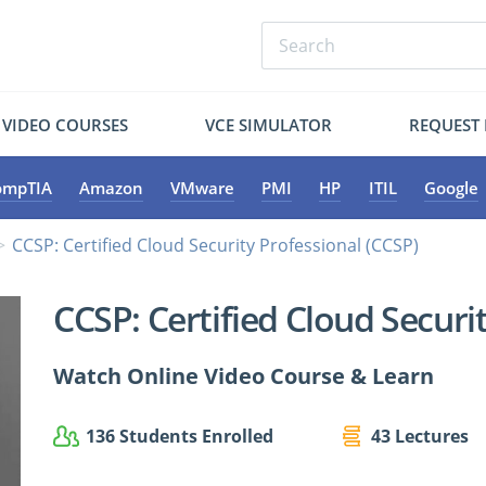
VIDEO COURSES
VCE SIMULATOR
REQUEST
ompTIA
Amazon
VMware
PMI
HP
ITIL
Google
CCSP: Certified Cloud Security Professional (CCSP)
CCSP: Certified Cloud Securi
Watch Online Video Course & Learn
136 Students Enrolled
43 Lectures