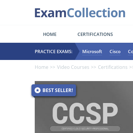
HOME
CERTIFICATIONS
PRACTICE EXAMS:
Microsoft
Cisco
C
Home
Video Courses
Certifications
BEST SELLER!