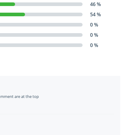
46 %
54 %
0 %
0 %
0 %
omment are at the top