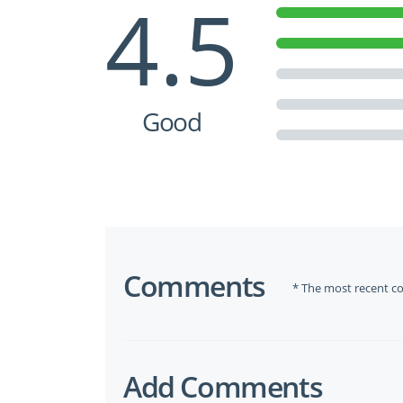
4.5
Good
Comments
* The most recent c
Add Comments