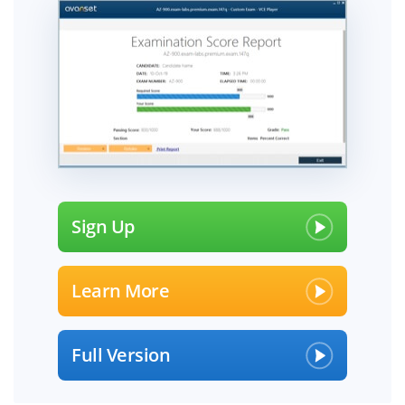
Sign Up
Learn More
Full Version