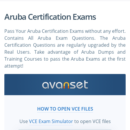
Aruba Certification Exams
Pass Your Aruba Certification Exams without any effort.
Contains All Aruba Exam Questions. The Aruba
Certification Questions are regularly upgraded by the
Real Users. Take advantage of Aruba Dumps and
Training Courses to pass the Aruba Exams at the first
attempt!
HOW TO OPEN VCE FILES
Use
VCE Exam Simulator
to open VCE files