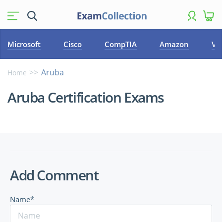
Microsoft
Cisco
CompTIA
Amazon
VM
Aruba
Home
Aruba Certification Exams
Add Comment
Name*