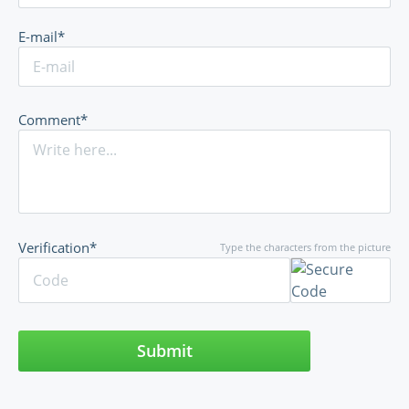
E-mail*
Comment*
Verification*
Type the characters from the picture
Submit