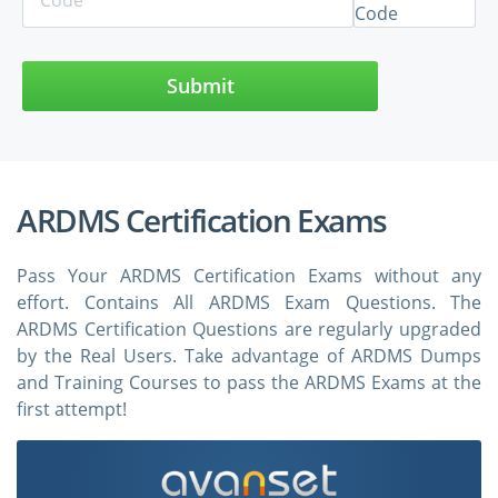
Submit
ARDMS Certification Exams
Pass Your ARDMS Certification Exams without any
effort. Contains All ARDMS Exam Questions. The
ARDMS Certification Questions are regularly upgraded
by the Real Users. Take advantage of ARDMS Dumps
and Training Courses to pass the ARDMS Exams at the
first attempt!