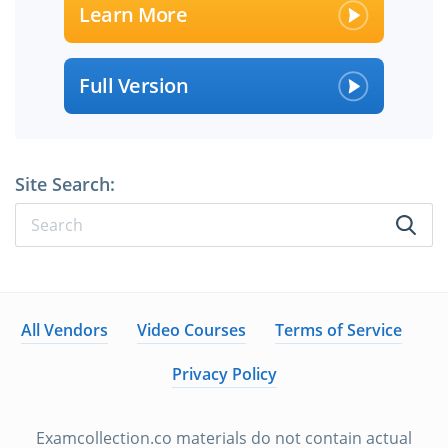
Learn More
Full Version
Site Search:
All Vendors
Video Courses
Terms of Service
Privacy Policy
Examcollection.co materials do not contain actual