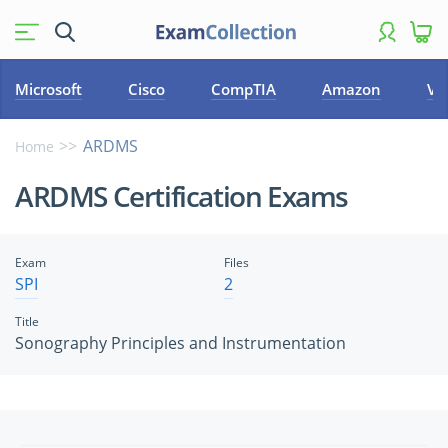
Microsoft
Cisco
CompTIA
Amazon
VM
ARDMS
Home
ARDMS Certification Exams
Exam
Files
SPI
2
Title
Sonography Principles and Instrumentation