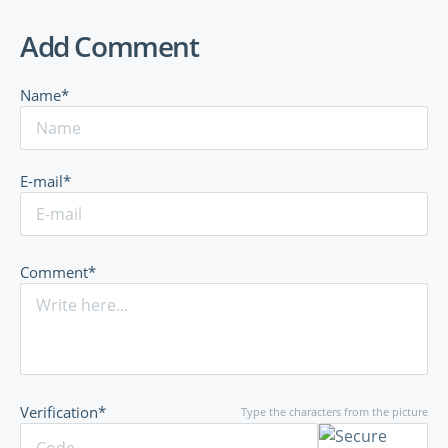
Add Comment
Name*
E-mail*
Comment*
Verification*
Type the characters from the picture