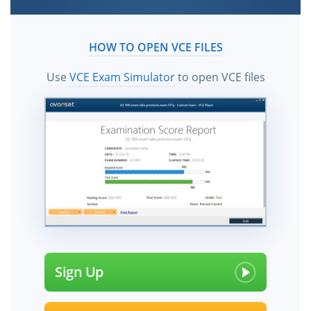
HOW TO OPEN VCE FILES
Use
VCE Exam Simulator
to open VCE files
Sign Up