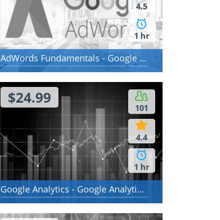
4.5
1 hr
AdWords Fundamentals - Google AdWords Fundamentals
$24.99
101
4.4
1 hr
Google Analytics - Google Analytics Individual Qualification (IQ)