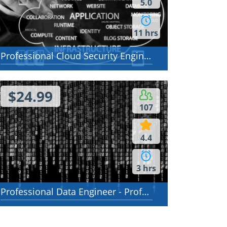
5.0
11 hrs
Professional Cloud Security Engineer
$24.99
107
4.4
3 hrs
Professional Data Engineer - Professional Data Engineer on Google Cloud Platform