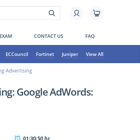
 EXAM
CONTACT US
FAQ
ECCouncil
Fortinet
Juniper
View All
g Advertising
ing: Google AdWords:
01:30:50 hr