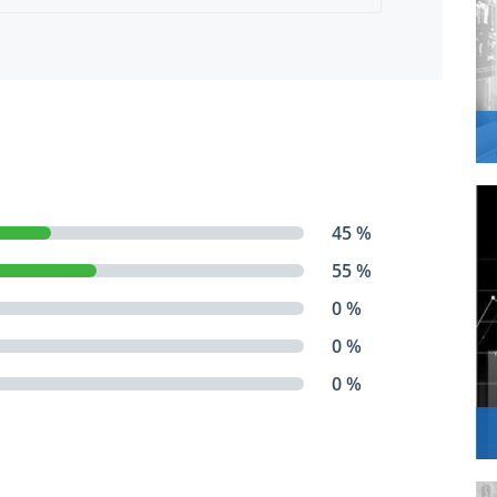
45 %
55 %
0 %
0 %
0 %