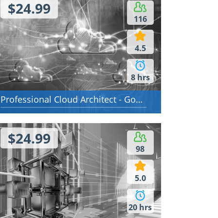
$24.99
116
4.5
8 hrs
Professional Cloud Architect - Google Cloud Certified - Professional Cloud Architect
$24.99
98
5.0
20 hrs