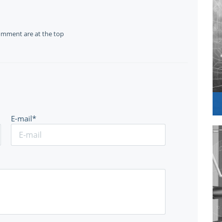
omment are at the top
E-mail*