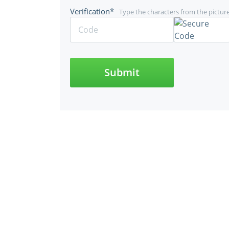
Verification*
Type the characters from the pictur
Submit