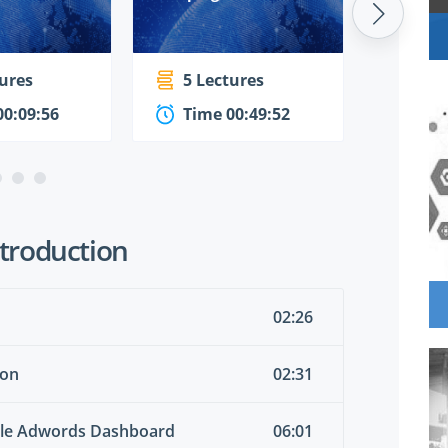
tures
5 Lectures
4 Le
00:09:56
Time 00:49:52
Time
Introduction
02:26
ion
02:31
ogle Adwords Dashboard
06:01