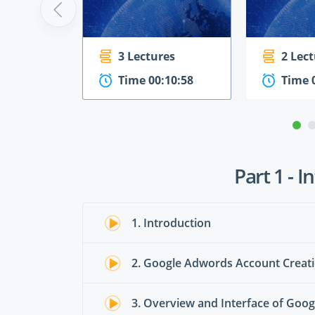
3 Lectures
2 Lec
Time 00:10:58
Time 
Part 1 - 
1. Introduction
2. Google Adwords Account Creat
3. Overview and Interface of Go