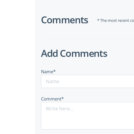
Comments
* The most recent c
Add Comments
Name*
Comment*