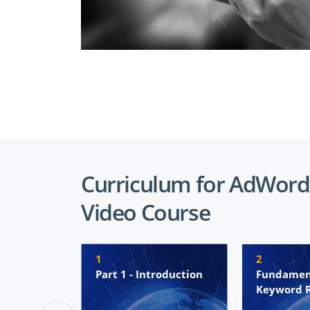
Curriculum for AdWord
Video Course
1
2
Part 1 - Introduction
Fundamen
Keyword 