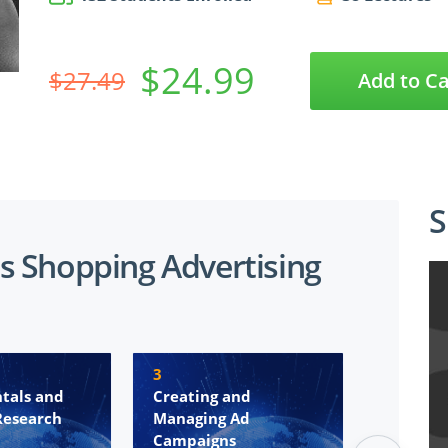
$24.99
$27.49
Add to Ca
S
s Shopping Advertising
3
4
tals and
Creating and
Remarke
Research
Managing Ad
Convers
Campaigns