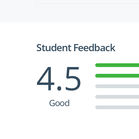
Student Feedback
4.5
Good