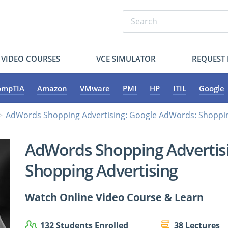
VIDEO COURSES
VCE SIMULATOR
REQUEST
ompTIA
Amazon
VMware
PMI
HP
ITIL
Google
AdWords Shopping Advertising: Google AdWords: Shoppin
AdWords Shopping Advertis
Shopping Advertising
Watch Online Video Course & Learn
132 Students Enrolled
38 Lectures