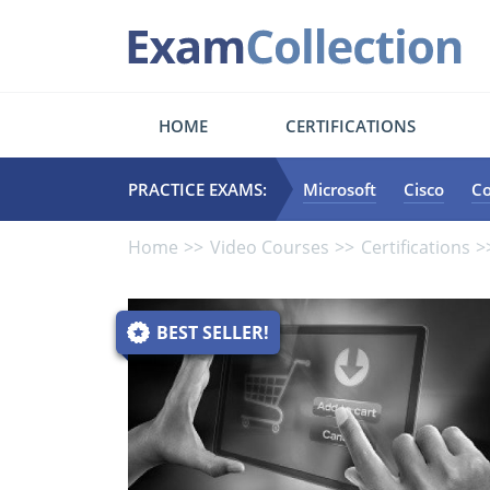
HOME
CERTIFICATIONS
PRACTICE EXAMS:
Microsoft
Cisco
C
Home
Video Courses
Certifications
BEST SELLER!