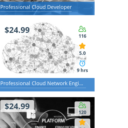
Professional Cloud Developer
$24.99
116
5.0
9 hrs
Professional Cloud Network Engineer
$24.99
120