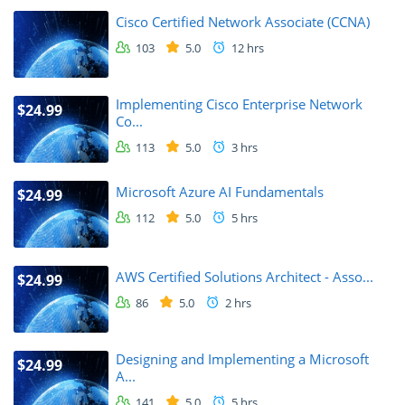
Cisco Certified Network Associate (CCNA)
103
5.0
12 hrs
Implementing Cisco Enterprise Network
$24.99
Co...
113
5.0
3 hrs
Microsoft Azure AI Fundamentals
$24.99
112
5.0
5 hrs
AWS Certified Solutions Architect - Asso...
$24.99
86
5.0
2 hrs
Designing and Implementing a Microsoft
$24.99
A...
141
5.0
5 hrs