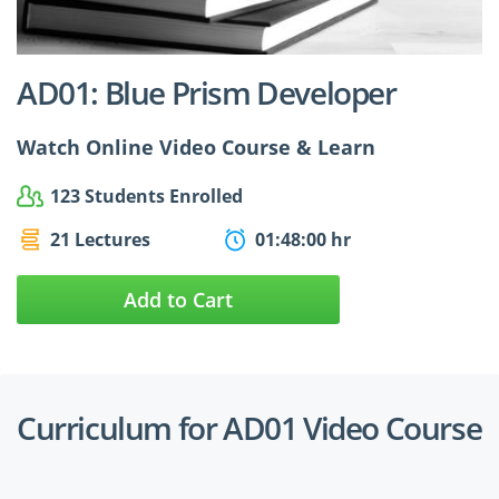
$24.99
$27.49
AD01: Blue Prism Developer
Watch Online Video Course & Learn
123 Students Enrolled
21 Lectures
01:48:00 hr
Add to Cart
Curriculum for AD01 Video Course