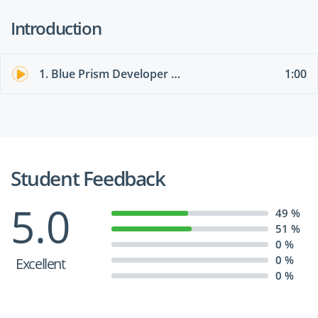
Introduction
1. Blue Prism Developer Exam AD01 Overview
1:00
Student Feedback
5.0
49 %
51 %
0 %
0 %
Excellent
0 %