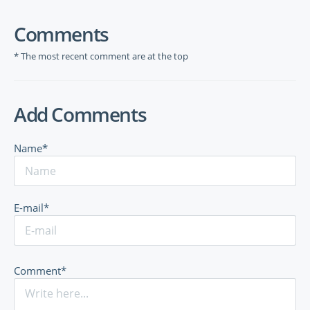
Comments
* The most recent comment are at the top
Add Comments
Name*
E-mail*
Comment*