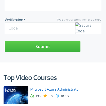
Verification*
Type the characters from the picture
Submit
Top Video Courses
Microsoft Azure Administrator
$24.99
135
5.0
10 hrs