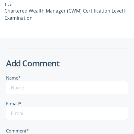
Title
Chartered Wealth Manager (CWM) Certification Level II
Examination
Add Comment
Name*
E-mail*
Comment*