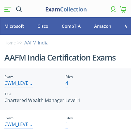
Microsoft
Cisco
CompTIA
Amazon
VM
AAFM India
Home
AAFM India Certification Exams
Exam
Files
CWM_LEVEL_1
4
Title
Chartered Wealth Manager Level 1
Exam
Files
CWM_LEVEL_2
1