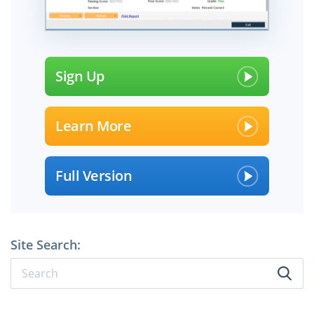
Sign Up
Learn More
Full Version
Site Search: