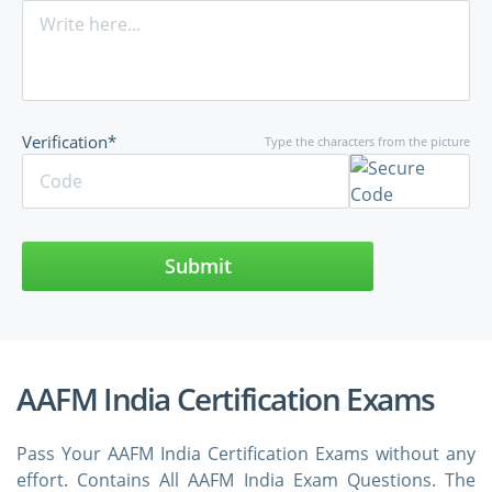
Verification*
Type the characters from the picture
Submit
AAFM India Certification Exams
Pass Your AAFM India Certification Exams without any
effort. Contains All AAFM India Exam Questions. The