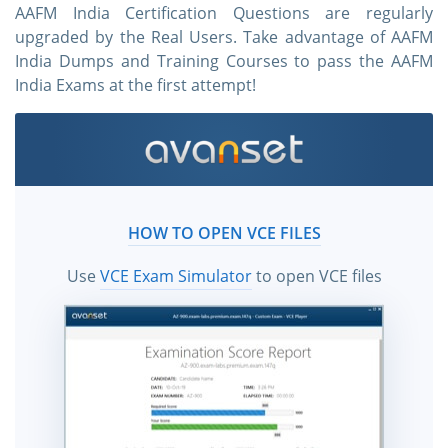
AAFM India Certification Questions are regularly
upgraded by the Real Users. Take advantage of AAFM
India Dumps and Training Courses to pass the AAFM
India Exams at the first attempt!
HOW TO OPEN VCE FILES
Use
VCE Exam Simulator
to open VCE files