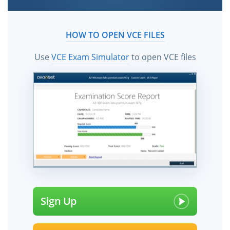
HOW TO OPEN VCE FILES
Use
VCE Exam Simulator
to open VCE files
Sign Up