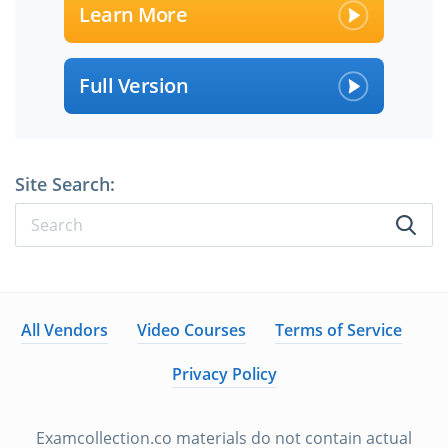
Learn More
Full Version
Site Search:
All Vendors
Video Courses
Terms of Service
Privacy Policy
Examcollection.co materials do not contain actual