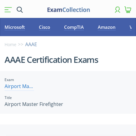
Microsoft
Cisco
CompTIA
Amazon
VM
AAAE
Home
AAAE Certification Exams
Exam
Airport Master Firefighter
Title
Airport Master Firefighter