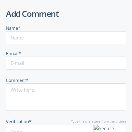
Add Comment
Name*
E-mail*
Comment*
Verification*
Type the characters from the picture