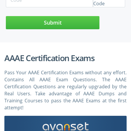
Submit
AAAE Certification Exams
Pass Your AAAE Certification Exams without any effort.
Contains All AAAE Exam Questions. The AAAE
Certification Questions are regularly upgraded by the
Real Users. Take advantage of AAAE Dumps and
Training Courses to pass the AAAE Exams at the first
attempt!