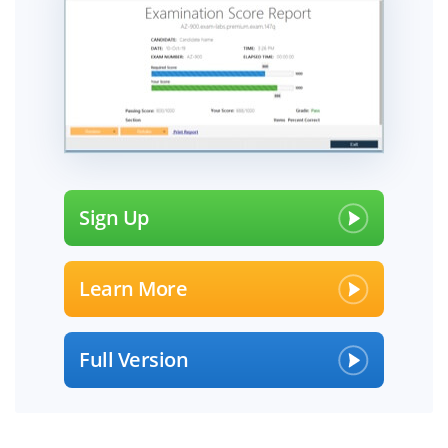
Sign Up
Learn More
Full Version