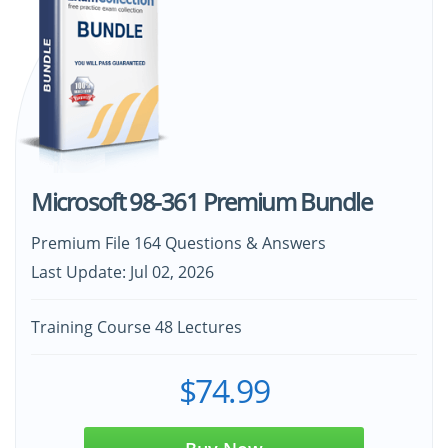
Microsoft 98-361 Premium Bundle
Premium File 164 Questions & Answers
Last Update: Jul 02, 2026
Training Course 48 Lectures
$74.99