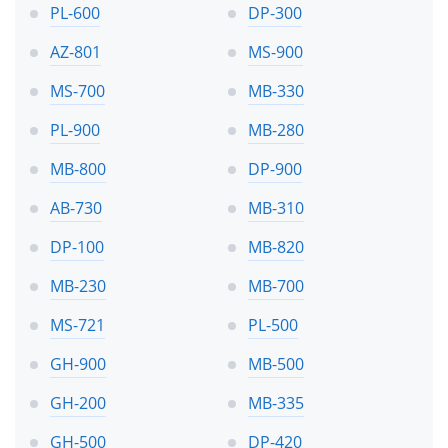
PL-600
DP-300
AZ-801
MS-900
MS-700
MB-330
PL-900
MB-280
MB-800
DP-900
AB-730
MB-310
DP-100
MB-820
MB-230
MB-700
MS-721
PL-500
GH-900
MB-500
GH-200
MB-335
GH-500
DP-420