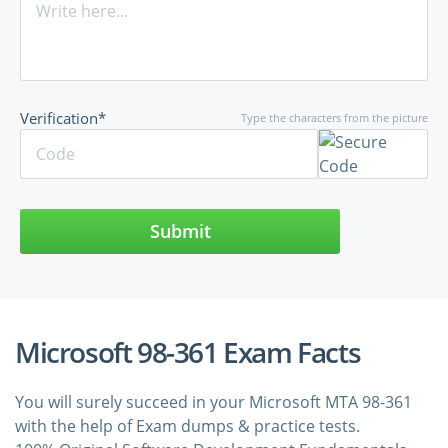
Verification*
Type the characters from the picture
Submit
Microsoft 98-361 Exam Facts
You will surely succeed in your Microsoft MTA 98-361
with the help of Exam dumps & practice tests.