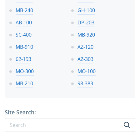
MB-240
GH-100
AB-100
DP-203
SC-400
MB-920
MB-910
AZ-120
62-193
AZ-303
MO-300
MO-100
MB-210
98-383
Site Search: