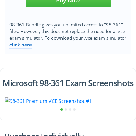
Buy Now
98-361 Bundle gives you unlimited access to "98-361"
files. However, this does not replace the need for a .vce
exam simulator. To download your .vce exam simulator
click here
Microsoft 98-361 Exam Screenshots