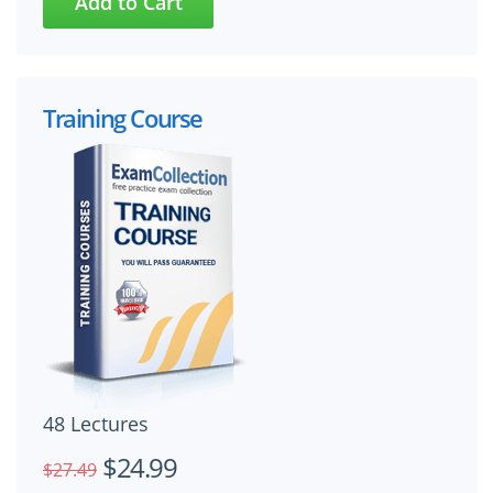
Training Course
48 Lectures
$24.99
$27.49