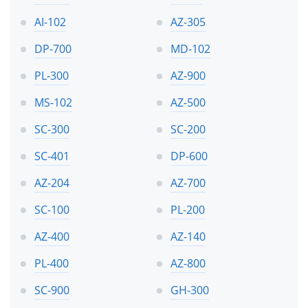
AI-102
AZ-305
DP-700
MD-102
PL-300
AZ-900
MS-102
AZ-500
SC-300
SC-200
SC-401
DP-600
AZ-204
AZ-700
SC-100
PL-200
AZ-400
AZ-140
PL-400
AZ-800
SC-900
GH-300