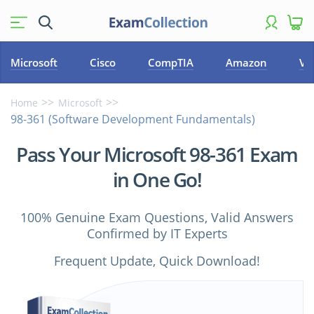
Microsoft
Cisco
CompTIA
Amazon
VM
Home
Microsoft
98-361 (Software Development Fundamentals)
Pass Your Microsoft 98-361 Exam
in One Go!
100% Genuine Exam Questions, Valid Answers
Confirmed by IT Experts
Frequent Update, Quick Download!