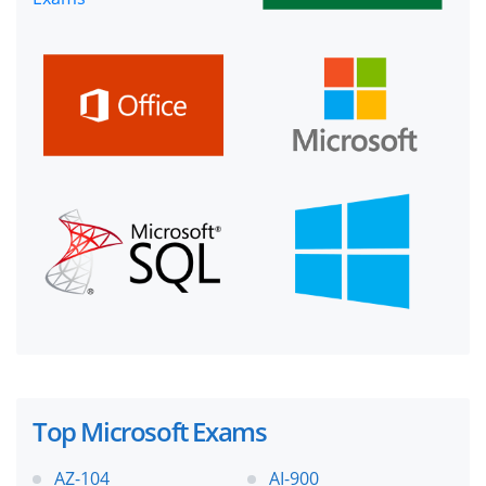
Top Microsoft Exams
AZ-104
AI-900