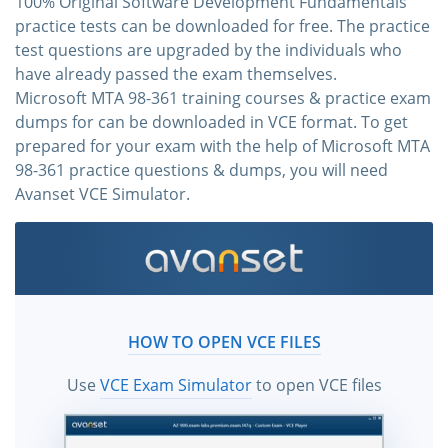
100% Original Software Development Fundamentals
practice tests can be downloaded for free. The practice
test questions are upgraded by the individuals who
have already passed the exam themselves.
Microsoft MTA 98-361 training courses & practice exam
dumps for can be downloaded in VCE format. To get
prepared for your exam with the help of Microsoft MTA
98-361 practice questions & dumps, you will need
Avanset VCE Simulator.
HOW TO OPEN VCE FILES
Use
VCE Exam Simulator
to open VCE files