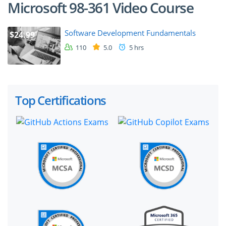
Microsoft 98-361 Video Course
Software Development Fundamentals
$24.99
110
5.0
5 hrs
Top Certifications