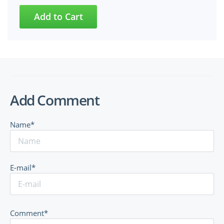
Add Comment
Name*
E-mail*
Comment*