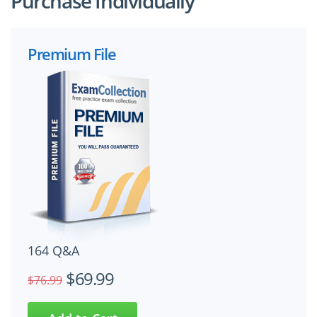
Purchase Individually
Premium File
164 Q&A
$69.99
$76.99