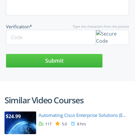
Verification*
Type the characters from the picture
Submit
Similar Video Courses
Automating Cisco Enterprise Solutions (E...
$24.99
117
5.0
8 hrs