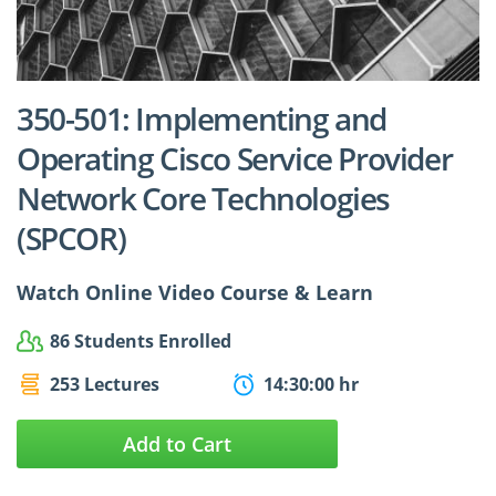
$24.99
$27.49
350-501: Implementing and
Operating Cisco Service Provider
Network Core Technologies
(SPCOR)
Watch Online Video Course & Learn
86 Students Enrolled
253 Lectures
14:30:00 hr
Add to Cart