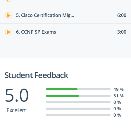
5. Cisco Certification Migration Options
6:00
6. CCNP SP Exams
3:00
Student Feedback
5.0
49 %
51 %
0 %
0 %
Excellent
0 %