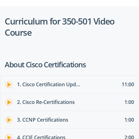
Curriculum for 350-501 Video
Course
About Cisco Certifications
1. Cisco Certification Updates - FEB 2020
11:00
2. Cisco Re-Certifications
1:00
3. CCNP Certifications
1:00
4. CCIE Certifications
2:00