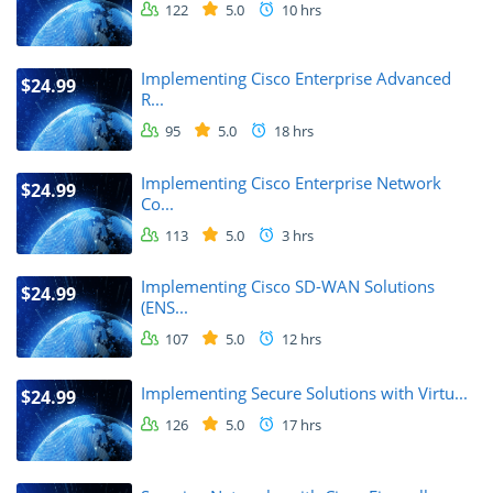
122
5.0
10 hrs
Implementing Cisco Enterprise Advanced
$24.99
R...
95
5.0
18 hrs
Implementing Cisco Enterprise Network
$24.99
Co...
113
5.0
3 hrs
Implementing Cisco SD-WAN Solutions
$24.99
(ENS...
107
5.0
12 hrs
Implementing Secure Solutions with Virtu...
$24.99
126
5.0
17 hrs