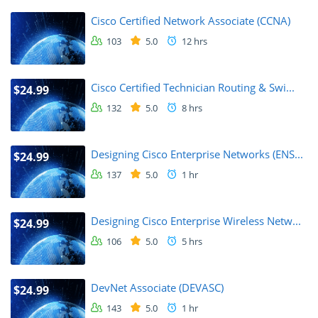
Cisco Certified Network Associate (CCNA)
103
5.0
12 hrs
Cisco Certified Technician Routing & Swi...
$24.99
132
5.0
8 hrs
Designing Cisco Enterprise Networks (ENS...
$24.99
137
5.0
1 hr
Designing Cisco Enterprise Wireless Netw...
$24.99
106
5.0
5 hrs
DevNet Associate (DEVASC)
$24.99
143
5.0
1 hr