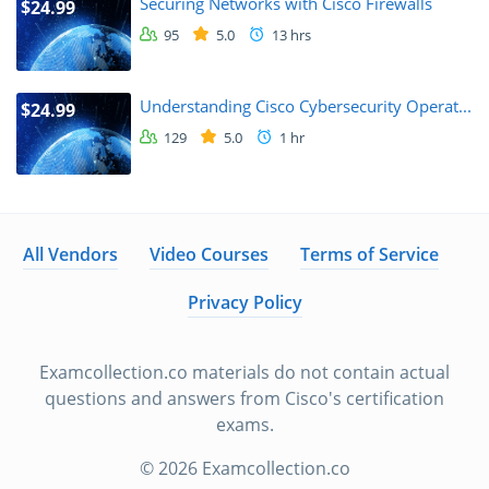
Securing Networks with Cisco Firewalls
$24.99
95
5.0
13 hrs
Understanding Cisco Cybersecurity Operat...
$24.99
129
5.0
1 hr
All Vendors
Video Courses
Terms of Service
Privacy Policy
Examcollection.co materials do not contain actual
questions and answers from Cisco's certification
exams.
© 2026 Examcollection.co