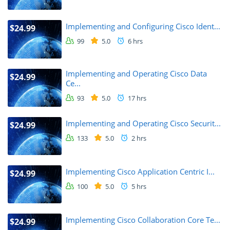
Implementing and Configuring Cisco Ident...
$24.99
99
5.0
6 hrs
Implementing and Operating Cisco Data
$24.99
Ce...
93
5.0
17 hrs
Implementing and Operating Cisco Securit...
$24.99
133
5.0
2 hrs
Implementing Cisco Application Centric I...
$24.99
100
5.0
5 hrs
Implementing Cisco Collaboration Core Te...
$24.99