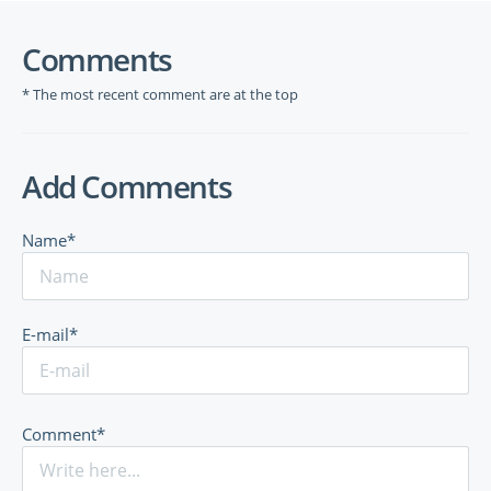
Comments
* The most recent comment are at the top
Add Comments
Name*
E-mail*
Comment*