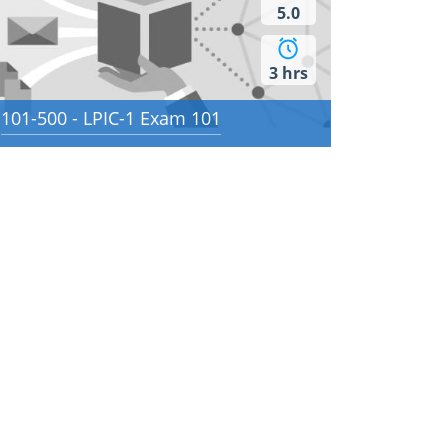
5.0
3 hrs
101-500 - LPIC-1 Exam 101