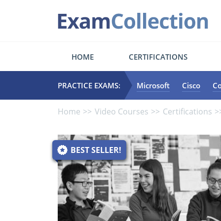
HOME
CERTIFICATIONS
PRACTICE EXAMS:
Microsoft
Cisco
C
Home
Video Courses
Certifications
BEST SELLER!