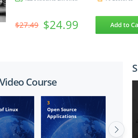
$24.99
$27.49
Add to Ca
S
 Video Course
3
4
of Linux
Open Source
The Lin
Applications
Environ