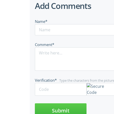
Add Comments
Name*
Comment*
Verification*
Type the characters from the pictur
Submit