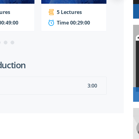
tures
5 Lectures
4 Le
00:49:00
Time 00:29:00
Time
duction
3:00