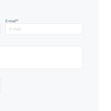
E-mail*
e