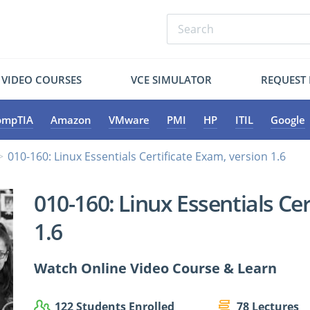
VIDEO COURSES
VCE SIMULATOR
REQUEST
ompTIA
Amazon
VMware
PMI
HP
ITIL
Google
010-160: Linux Essentials Certificate Exam, version 1.6
010-160: Linux Essentials Ce
1.6
Watch Online Video Course & Learn
122 Students Enrolled
78 Lectures