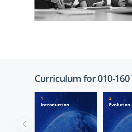
Curriculum for 010-160
1
2
Introduction
Evolution 