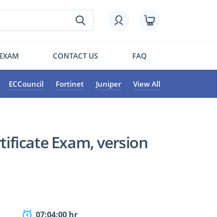
 EXAM
CONTACT US
FAQ
ECCouncil
Fortinet
Juniper
View All
rtificate Exam, version
07:04:00 hr