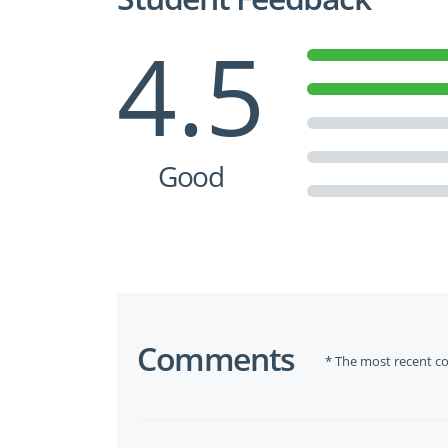
4.5
Good
Comments
* The most recent c