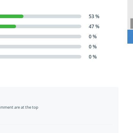
53 %
47 %
0 %
0 %
0 %
omment are at the top