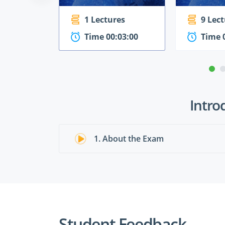
1 Lectures
9 Lec
Time 00:03:00
Time 
Intro
1. About the Exam
Student Feedback